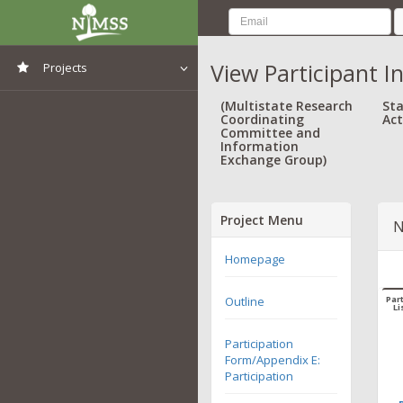
View Participant I
Projects
View All Projects
(Multistate Research
Sta
Coordinating
Act
Committee and
Information
Exchange Group)
Project Menu
N
Homepage
Outline
Part
Li
Participation
Form/Appendix E:
Participation