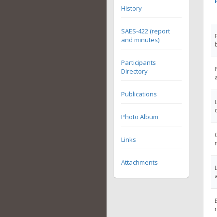
History
SAES-422 (report
and minutes)
Participants
Directory
Publications
Photo Album
Links
Attachments