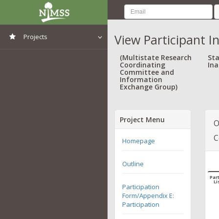
View Participant I
Projects
View All Projects
(Multistate Research
Sta
Coordinating
Ina
Committee and
Information
Exchange Group)
Project Menu
O
C
Homepage
Outline
Part
Li
Participation
Form/Appendix E:
Participation