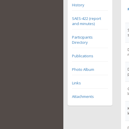
History
SAES-422 (report
and minutes)
Participants
Directory
Publications
Photo Album
Links
Attachments