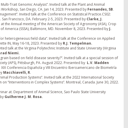
ulti-Trait Genomic Analysis”. Invited talk at the Plant and Animal
Workshop, San Diego, CA. Jan 14, 2023. Presented by
Fernandes, SB
.
nagement”. Invited talk at the Conference on Statistical Practice.CS02:
. San Francisco, DA. February 2-5, 2023. Presented by
Clarke, J.
talk at the Annual meeting of the American Society of Agronomy (ASA), Crop
ty of America (SSSA), Baltimore, MD. November 8, 2023. Presented by
J.
or heterogeneous field data”. Invited talk at the Conference on Applied
ayette IN, May 16-18, 2023. Presented by
R.J. Tempelman.
d talk at the Virginia Polytechnic Institute and State University (Virginia
arad Niemi.
grain based on field disease severity?”. Invited talk at a special session of
iety (APS), Pittsburgh, PA. August 2022. Presented by
L.V. Madden
. XIX Conferencia Española y VIII Encuentro Iberoamericano de Biometría
by
Macchiavelli, R
.
al Production Systems”. Invited talk at the 2022 International Society
on on “Interventions in Complex Systems”. Montreal, Canada. June 30, 2022.
inar at. Department of Animal Science, Sao Paulo State University
 by
Guilherme J. M.
Rosa.