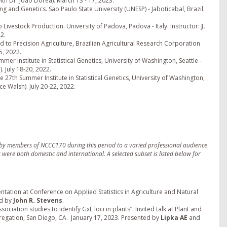
ith Dr. Joao Dorea). March 13 - 17, 2023.
ng and Genetics. Sao Paulo State University (UNESP) - Jaboticabal, Brazil.
o Livestock Production. University of Padova, Padova - Italy. Instructor:
J.
2.
d to Precision Agriculture, Brazilian Agricultural Research Corporation
5, 2022.
mer Institute in Statistical Genetics, University of Washington, Seattle -
. July 18-20, 2022.
e 27th Summer Institute in Statistical Genetics, University of Washington,
ce Walsh). July 20-22, 2022.
ed by members of NCCC170 during this period to a varied professional audience
s were both domestic and international. A selected subset is listed below for
ntation at Conference on Applied Statistics in Agriculture and Natural
ed by
John R. Stevens
.
ciation studies to identify GxE loci in plants”. Invited talk at Plant and
gation, San Diego, CA. January 17, 2023. Presented by
Lipka AE
and