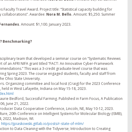
Faculty Travel Award. Project title: “Statistical capacity building for
ay collaborations”. Awardee:
Nora M. Bello.
Amount: $5,250. Summer
 Fernandes
. Amount: $1,100. January 2023.
s? Benchmarking?
erdisciplinary team that developed a seminar course on “Systematic Reviews
rt of an AFRI NIFA grant titled “FACT: An Innovative Cyber-Framework
mmendations.” This was a 3-credit graduate-level course that was
uring Spring 2023. The course engaged students, faculty and staff from
he Ohio State University.
rs. Organizing committee and local host (Craig) for the 2023 Conference
, held in West Lafayette, Indiana on May 15-18, 2023.
dex.html
Laurie Bedford, Successful Farming. Published in Farm Focus, A Publication
6, June 21, 2022.
Producer Data Cooperative Conference, Lincoln, NE, May 10-12, 2023.
lture, 20th Conference on Intelligent Systems for Molecular Biology (ISMB),
4, 2022, Madison, WI.
.
https://jpiaskowski.gitlab.io/posts/r-state-of-mlm/
uction to Data Cleaning with the Tidyverse; Introduction to Creating