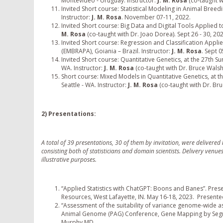
Montevideo - Uruguay. Instructor:
J. M. Rosa
(co-taught w
Invited Short course: Statistical Modeling in Animal Breedi
Instructor:
J. M. Rosa
. November 07-11, 2022.
Invited Short course: Big Data and Digital Tools Applied t
M. Rosa
(co-taught with Dr. Joao Dorea). Sept 26 - 30, 202
Invited Short course: Regression and Classification Applie
(EMBRAPA), Goiania – Brazil. Instructor:
J. M. Rosa
. Sept 0
Invited Short course: Quantitative Genetics, at the 27th Sum
WA. Instructor:
J. M. Rosa
(co-taught with Dr. Bruce Walsh)
Short course: Mixed Models in Quantitative Genetics, at th
Seattle - WA. Instructor:
J. M. Rosa
(co-taught with Dr. Bru
2) Presentations:
A total of 39 presentations, 30 of them by invitation, were deliver
consisting both of statisticians and domain scientists. Delivery venue
illustrative purposes.
“Applied Statistics with ChatGPT: Boons and Banes”. Prese
Resources, West Lafayette, IN. May 16-18, 2023. Present
“Assessment of the suitability of variance genome-wide asso
Animal Genome (PAG) Conference, Gene Mapping by Segre
Murphy MD.