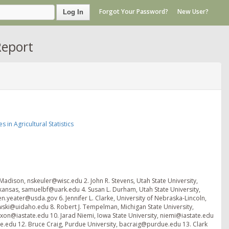
Forgot Your Password?
New User?
Log In
Report
in Agricultural Statistics
 Madison, nskeuler@wisc.edu 2. John R. Stevens, Utah State University,
kansas, samuelbf@uark.edu 4. Susan L. Durham, Utah State University,
yeater@usda.gov 6. Jennifer L. Clarke, University of Nebraska-Lincoln,
kowski@uidaho.edu 8. Robert J. Tempelman, Michigan State University,
xon@iastate.edu 10. Jarad Niemi, Iowa State University, niemi@iastate.edu
te.edu 12. Bruce Craig, Purdue University, bacraig@purdue.edu 13. Clark