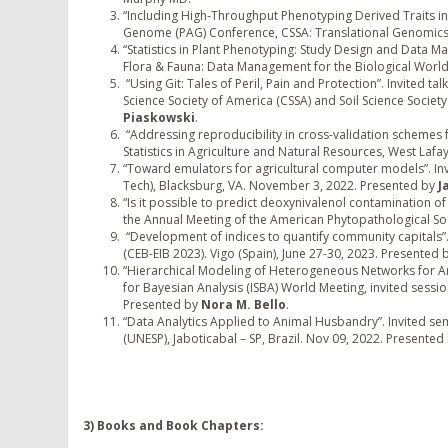
“Including High-Throughput Phenotyping Derived Traits in M
Genome (PAG) Conference, CSSA: Translational Genomics 
“Statistics in Plant Phenotyping: Study Design and Data Ma
Flora & Fauna: Data Management for the Biological World
“Using Git: Tales of Peril, Pain and Protection”. Invited 
Science Society of America (CSSA) and Soil Science Socie
Piaskowski
.
“Addressing reproducibility in cross-validation schemes f
Statistics in Agriculture and Natural Resources, West Laf
“Toward emulators for agricultural computer models”. Invite
Tech), Blacksburg, VA. November 3, 2022. Presented by
J
“Is it possible to predict deoxynivalenol contamination of 
the Annual Meeting of the American Phytopathological Soc
“Development of indices to quantify community capitals”
(CEB-EIB 2023). Vigo (Spain), June 27-30, 2023. Presented 
“Hierarchical Modeling of Heterogeneous Networks for Anim
for Bayesian Analysis (ISBA) World Meeting, invited sessi
Presented by
Nora M. Bello
.
“Data Analytics Applied to Animal Husbandry”. Invited sem
(UNESP), Jaboticabal – SP, Brazil. Nov 09, 2022. Presented
3) Books and Book Chapters: