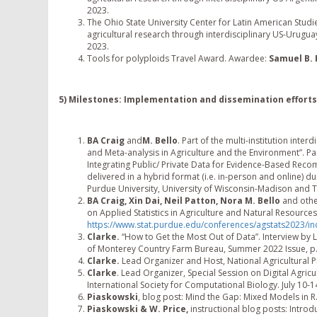
2023.
The Ohio State University Center for Latin American Studies 
agricultural research through interdisciplinary US-Urugu
2023.
Tools for polyploids Travel Award. Awardee:
Samuel B.
5) Milestones: Implementation and dissemination effort
BA Craig
and
M. Bello
. Part of the multi-institution int
and Meta-analysis in Agriculture and the Environment”. Pa
Integrating Public/ Private Data for Evidence-Based Reco
delivered in a hybrid format (i.e. in-person and online) d
Purdue University, University of Wisconsin-Madison and T
BA Craig, Xin Dai, Neil Patton, Nora M. Bello
and othe
on Applied Statistics in Agriculture and Natural Resources
https://www.stat.purdue.edu/conferences/agstats2023/in
Clarke.
“How to Get the Most Out of Data”. Interview by 
of Monterey Country Farm Bureau, Summer 2022 Issue, p.0
Clarke.
Lead Organizer and Host, National Agricultural 
Clarke
. Lead Organizer, Special Session on Digital Agricu
International Society for Computational Biology. July 10-1
Piaskowski
, blog post: Mind the Gap: Mixed Models in R
Piaskowski & W. Price,
instructional blog posts: Introd