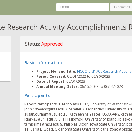
te Research Activity Accomplishments 
Status:
Approved
Basic Information
Project No. and Title:
NCCC_old170 : Research Advances 
Period Covered:
06/01/2022 to 06/30/2023
Date of Report:
09/01/2023
Annual Meeting Dates:
06/15/2023 to 06/16/2023
Participants
Report Participants: 1. Nicholas Keuler, University of Wisconsin -
john.r.stevens@usu.edu 3. Samuel B. Fernandes, University of Ar
susan.durham@usu.edu 5. Kathleen M. Yeater, USDA-ARS, kathleen.
jclarke3@unl.edu 7. Julia Piaskowski, University of Idaho, jpias
tempelma@msu.edu 9. Philip M. Dixon, Iowa State University, pdi
11. Carla L. Goad, Oklahoma State University, carla.goad@oksta