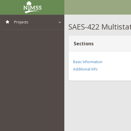
Projects
SAES-422 Multista
View All Projects
Sections
Basic Information
Additional Info