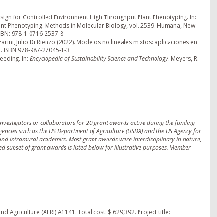
 Design for Controlled Environment High Throughput Plant Phenotyping. In:
lant Phenotyping. Methods in Molecular Biology, vol. 2539. Humana, New
ISBN: 978-1-0716-2537-8
zarini, Julio Di Rienzo (2022). Modelos no lineales mixtos: aplicaciones en
22. ISBN 978-987-27045-1-3
eeding. In:
Encyclopedia of Sustainability Science and Technology
. Meyers, R.
nvestigators or collaborators for 20 grant awards active during the funding
agencies such as the US Department of Agriculture (USDA) and the US Agency for
 and intramural academics. Most grant awards were interdisciplinary in nature,
ted subset of grant awards is listed below for illustrative purposes. Member
d Agriculture (AFRI) A1141. Total cost: $ 629,392. Project title: