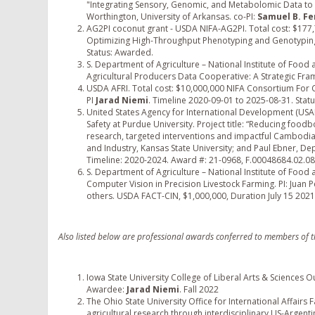
"Integrating Sensory, Genomic, and Metabolomic Data to B
Worthington, University of Arkansas. co-PI:
Samuel B. F
AG2PI coconut grant - USDA NIFA-AG2PI. Total cost: $177,74
Optimizing High-Throughput Phenotyping and Genotypin
Status: Awarded.
S. Department of Agriculture – National Institute of Food a
Agricultural Producers Data Cooperative: A Strategic Fram
USDA AFRI. Total cost: $10,000,000 NIFA Consortium For 
PI
Jarad Niemi
. Timeline 2020-09-01 to 2025-08-31. Sta
United States Agency for International Development (USAI
Safety at Purdue University. Project title: “Reducing fo
research, targeted interventions and impactful Cambodia
and Industry, Kansas State University; and Paul Ebner, De
Timeline: 2020-2024. Award #: 21-0968, F.00048684.02.08
S. Department of Agriculture – National Institute of Food
Computer Vision in Precision Livestock Farming. PI: Juan P
others. USDA FACT-CIN, $1,000,000, Duration July 15 2021 
Also listed below are professional awards conferred to members of 
Iowa State University College of Liberal Arts & Sciences 
Awardee:
Jarad Niemi
. Fall 2022
The Ohio State University Office for International Affairs
agricultural research through interdisciplinary US-Argent