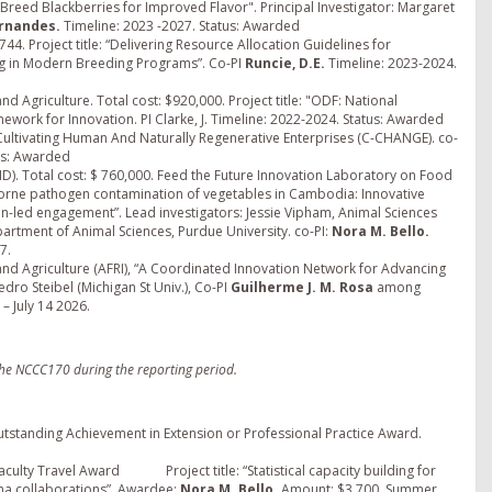
reed Blackberries for Improved Flavor". Principal Investigator: Margaret
ernandes.
Timeline: 2023 -2027. Status: Awarded
4. Project title: “Delivering Resource Allocation Guidelines for
g in Modern Breeding Programs”. Co-PI
Runcie, D.E.
Timeline: 2023-2024.
nd Agriculture. Total cost: $920,000. Project title: "ODF: National
ework for Innovation. PI Clarke, J. Timeline: 2022-2024. Status: Awarded
Cultivating Human And Naturally Regenerative Enterprises (C-CHANGE). co-
tus: Awarded
D). Total cost: $ 760,000. Feed the Future Innovation Laboratory on Food
odborne pathogen contamination of vegetables in Cambodia: Innovative
n-led engagement”. Lead investigators: Jessie Vipham, Animal Sciences
partment of Animal Sciences, Purdue University. co-PI:
Nora M. Bello.
7.
 and Agriculture (AFRI), “A Coordinated Innovation Network for Advancing
edro Steibel (Michigan St Univ.), Co-PI
Guilherme J. M. Rosa
among
– July 14 2026.
the NCCC170 during the reporting period.
Outstanding Achievement in Extension or Professional Practice Award.
 Faculty Travel Award Project title: “Statistical capacity building for
ina collaborations”. Awardee:
Nora M. Bello.
Amount: $3,700. Summer