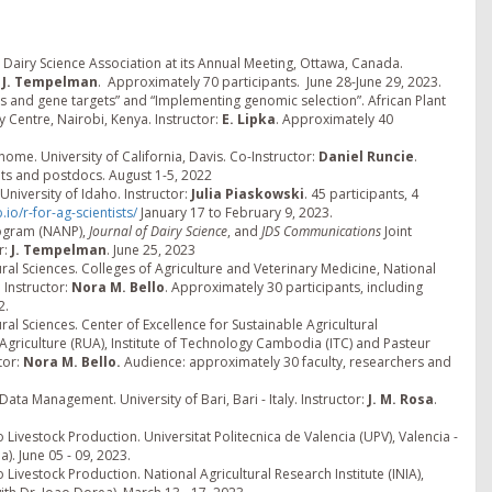
airy Science Association at its Annual Meeting, Ottawa, Canada.
t J. Tempelman
. Approximately 70 participants. June 28-June 29, 2023.
 and gene targets” and “Implementing genomic selection”. African Plant
 Centre, Nairobi, Kenya. Instructor:
E. Lipka
. Approximately 40
e. University of California, Davis. Co-Instructor:
Daniel Runcie
.
nts and postdocs. August 1-5, 2022
University of Idaho. Instructor:
Julia Piaskowski
. 45 participants, 4
.io/r-for-ag-scientists/
January 17 to February 9, 2023.
rogram (NANP),
Journal of Dairy Science
, and
JDS Communications
Joint
r:
J. Tempelman
. June 25, 2023
ural Sciences. Colleges of Agriculture and Veterinary Medicine, National
 Instructor:
Nora M. Bello
. Approximately 30 participants, including
2.
ral Sciences. Center of Excellence for Sustainable Agricultural
of Agriculture (RUA), Institute of Technology Cambodia (ITC) and Pasteur
tor:
Nora M. Bello.
Audience: approximately 30 faculty, researchers and
ata Management. University of Bari, Bari - Italy. Instructor:
J. M. Rosa
.
 Livestock Production. Universitat Politecnica de Valencia (UPV), Valencia -
). June 05 - 09, 2023.
 Livestock Production. National Agricultural Research Institute (INIA),