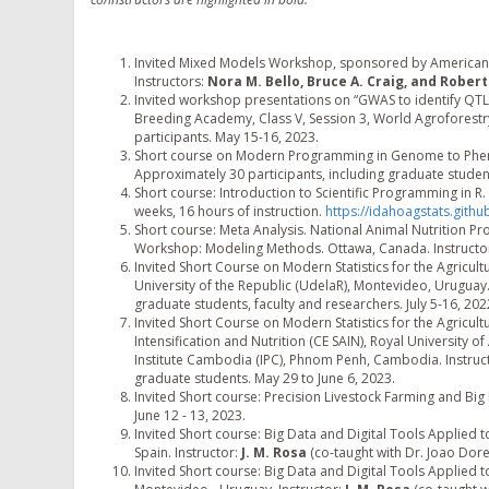
Invited Mixed Models Workshop, sponsored by American D
Instructors:
Nora M. Bello, Bruce A. Craig, and Rober
Invited workshop presentations on “GWAS to identify QTLs
Breeding Academy, Class V, Session 3, World Agroforestry
participants. May 15-16, 2023.
Short course on Modern Programming in Genome to Phenom
Approximately 30 participants, including graduate stude
Short course: Introduction to Scientific Programming in R. 
weeks, 16 hours of instruction.
https://idahoagstats.github
Short course: Meta Analysis. National Animal Nutrition P
Workshop: Modeling Methods. Ottawa, Canada. Instructo
Invited Short Course on Modern Statistics for the Agricult
University of the Republic (UdelaR), Montevideo, Uruguay.
graduate students, faculty and researchers. July 5-16, 202
Invited Short Course on Modern Statistics for the Agricultu
Intensification and Nutrition (CE SAIN), Royal University 
Institute Cambodia (IPC), Phnom Penh, Cambodia. Instruc
graduate students. May 29 to June 6, 2023.
Invited Short course: Precision Livestock Farming and Big D
June 12 - 13, 2023.
Invited Short course: Big Data and Digital Tools Applied to
Spain. Instructor:
J. M. Rosa
(co-taught with Dr. Joao Dorea
Invited Short course: Big Data and Digital Tools Applied to