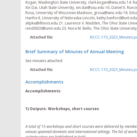
Kogan, Washington State University, clark.kogan@wsu.edu 14. Raul
Xin Dai, Utah State Universty, xin.dai@usu.edu 16. Daniel E. Runc
Rosa, University of Wisconsin-Madison, grosa@wisc.edu 18. Edzar
Hanford, University of Nebraska-Lincoln, kathy.hanford@unl.edu 2
alipka@illinois.edu 21. Laurence V. Madden, The Ohio State Univ
rend0020@umn.edu 23. Nora M. Bello, The Ohio State Universit
Attached file:
NCCC-170_2023_Minutes.p
Brief Summary of Minutes of Annual Meeting
See minutes attached
Attached file:
NCCC-170_2023_Minutes.p
Accomplishments
Accomplishments:
1) Outputs: Workshops, short courses
A total of 15 workshops and short courses were delivered by member
venues spanned domestic and international settings. The list of wor
co/instructors are highlighted in bold.