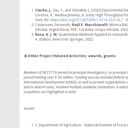
Clarke, J.
, Qiu, Y., and Schnable, J. (2022) Experimental
Lorence, A., Medina Jimenez, K. (eds). High Throughput P
York, NY.
https://doi.org/10.1007/978-1-0716-2537-8_7
. 
Casanoves, Fernando;
Raúl E. Macchiavelli
, Mónica Bal
InfoStat. Digital Book, PDF. Córdoba: Grupo InfoStat, 20
Rosa, G. J. M.
Quantitative Methods Applied to Animal Br
A. (Editor). New York: Springer, 2022.
4) Other Project Related Activities: awards, grants.
Members of NCCC170 served as principal investigators, co-principal i
period totaling over $ 20 million. Funding sources included federal 
International Development (USAID), as well as private organizations
and in several cases, involved multiple academic institutions. A selec
co/authors are highlighted in bold.
Grants:
S. Department of Agriculture – National Institute of Food an