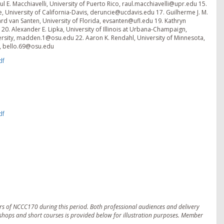
 E. Macchiavelli, University of Puerto Rico, raul.macchiavelli@upr.edu 15.
ie, University of California-Davis, deruncie@ucdavis.edu 17. Guilherme J. M.
d van Santen, University of Florida, evsanten@ufl.edu 19. Kathryn
0. Alexander E. Lipka, University of Illinois at Urbana-Champaign,
ersity, madden.1@osu.edu 22. Aaron K. Rendahl, University of Minnesota,
y, bello.69@osu.edu
df
df
s of NCCC170 during this period. Both professional audiences and delivery
kshops and short courses is provided below for illustration purposes. Member