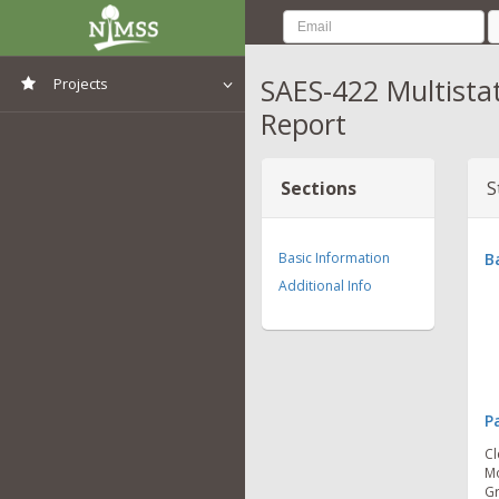
SAES-422 Multista
Projects
Report
View All Projects
Sections
S
Basic Information
B
Additional Info
P
Cl
Mo
Gr