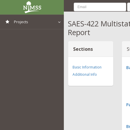
SAES-422 Multista
Projects
Report
View All Projects
Sections
S
Basic Information
B
Additional Info
P
B