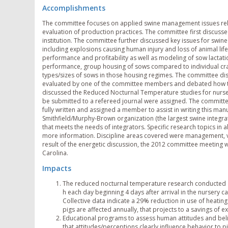
Accomplishments
The committee focuses on applied swine management issues rel
evaluation of production practices. The committee first discusse
institution. The committee further discussed key issues for swi
including explosions causing human injury and loss of animal life
performance and profitability as well as modeling of sow lactati
performance, group housing of sows compared to individual crat
types/sizes of sows in those housing regimes. The committee dis
evaluated by one of the committee members and debated how t
discussed the Reduced Nocturnal Temperature studies for nursery
be submitted to a refereed journal were assigned. The committee
fully written and assigned a member to assist in writing this ma
Smithfield/Murphy-Brown organization (the largest swine integrato
that meets the needs of integrators. Specific research topics in 
more information. Discipline areas covered were management, ven
result of the energetic discussion, the 2012 committee meeting 
Carolina.
Impacts
The reduced nocturnal temperature research conducted a
h each day beginning 4 days after arrival in the nursery 
Collective data indicate a 29% reduction in use of heating 
pigs are affected annually, that projects to a savings of 
Educational programs to assess human attitudes and be
that attitudes/perceptions clearly influence behavior to 