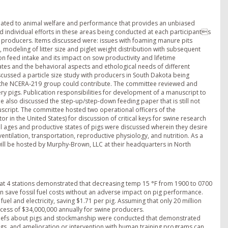
ated to animal welfare and performance that provides an unbiased
d individual efforts in these areas being conducted at each participants
ne producers. Items discussed were: issues with foaming manure pits
, modeling of litter size and piglet weight distribution with subsequent
on feed intake and its impact on sow productivity and lifetime
es and the behavioral aspects and ethological needs of different
cussed a particle size study with producers in South Dakota being
he NCERA-219 group could contribute. The committee reviewed and
 pigs. Publication responsibilities for development of a manuscript to
 also discussed the step-up/step-down feeding paper that is still not
nuscript. The committee hosted two operational officers of the
r in the United States) for discussion of critical keys for swine research
all ages and productive states of pigs were discussed wherein they desire
tilation, transportation, reproductive physiology, and nutrition. As a
will be hosted by Murphy-Brown, LLC at their headquarters in North
t 4 stations demonstrated that decreasing temp 15 °F from 1900 to 0700
can save fossil fuel costs without an adverse impact on pig performance.
fuel and electricity, saving $1.71 per pig. Assuming that only 20 million
excess of $34,000,000 annually for swine producers.
liefs about pigs and stockmanship were conducted that demonstrated
pigs, and amelioration or intervention with human training programs can