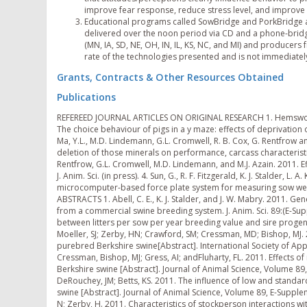
improve fear response, reduce stress level, and improve p
Educational programs called SowBridge and PorkBridge a
delivered over the noon period via CD and a phone-bridg
(MN, IA, SD, NE, OH, IN, IL, KS, NC, and MI) and producer
rate of the technologies presented and is not immediatel
Grants, Contracts & Other Resources Obtained
Publications
REFEREED JOURNAL ARTICLES ON ORIGINAL RESEARCH 1. Hemsworth, PH; Smith, K; Karlen, MG; Arnold, NA; Moeller, SJ; and Barnett, JL. 2011. The choice behaviour of pigs in a y maze: effects of deprivation of feed, social contact and bedding. Behavioural Processes 87: 210-217. 2. Ma, Y.L., M.D. Lindemann, G.L. Cromwell, R. B. Cox, G. Rentfrow and J.L. Pierce. 2011. Evaluation of trace mineral source and pre-slaughter deletion of those minerals on performance, carcass characteristics, and pork quality in pigs. J. Anim Sci. (in press). 3. McClelland, K.M., G. Rentfrow, G.L. Cromwell, M.D. Lindemann, and M.J. Azain. 2011. Effects of corn distillers dried grains with solubles on quality traits of pork. J. Anim. Sci. (in press). 4. Sun, G., R. F. Fitzgerald, K. J. Stalder, L. A. Karriker, A. K. Johnson, and S. J. Hoff. 2011. Development of an embedded microcomputer-based force plate system for measuring sow weight distribution and detection of lameness. Appl. Eng. Agric. 27:475-482. ABSTRACTS 1. Abell, C. E., K. J. Stalder, and J. W. Mabry. 2011. Genetic and phenotypic correlations for maternal and post-weaning traits from a commercial swine breeding system. J. Anim. Sci. 89:(E-Suppl. 2):60-61. 2. Abell, C. E., K. J. Stalder, and J. W. Mabry. 2011. Relationship between litters per sow per year breeding value and sire progeny means for farrowing rate. J. Anim. Sci. 89:(E-Suppl. 2):73. 3. Betts, KS; Moeller, SJ; Zerby, HN; Crawford, SM; Cressman, MD; Bishop, MJ. 2011. Effects of ractopamine on stress-related hormone levels of purebred Berkshire swine[Abstract]. International Society of Applied Ethology: 134. 4. Betts, KS; Moeller, SJ; Zerby, HN; DeRouchey, JM; Cressman, Bishop, MJ; Gress, AI; andFluharty, FL. 2011. Effects of ractopamine on performance, carcass and meat quality in purebred Berkshire swine [Abstract]. Journal of Animal Science, Volume 89, E-Supplement 1: 460. 5. Bishop, MJ; Zerby, HN; Moeller, SJ; Kuber, PS; DeRouchey, JM; Betts, KS. 2011. The influence of low and standard energy diets on efficiency, carcass value, and pork quality in Berkshire swine [Abstract]. Journal of Animal Science, Volume 89, E-Supplement 1: 460. 6. Crawford, S; Moeller, S; Hemsworth, P; Croney, C; Botheras, N; Zerby, H. 2011. Characteristics of stockperson interactions with pigs in swine finishing barns [Abstract]. International Society of Applied Ethology: 89. 7. Crawford, SM, Moeller, SJ; Hemsworth, PH; Croney, CC; Botheras, NA; Zerby, HN. 2011. Characteristics of the work habits and demographics of caretakers on swine finishing facilities in Ohio [Abstract]. Journal of Animal Science, Volume 89, E-Supplement 1: 463. 8. Engblom, L., K. Stalder, and N. Lundeheim. 2011. Premature removal and mortality of commercial sows. Proc. 62th Ann. Mtg. Eurp. Assoc. Anim. Prod., Stavanger, Norway. August 29  September 2, 2011, Session 52. 9. Johnson, A., J. Coetzee, K. Stalder, L. Karriker, and S. Millman. 2011 (Abstr.). Pain: A sow lameness model. J. Anim. Sci. 89 (E-Suppl. 2):48. 10. Ma, Y.L., M.D. Lindemann, J.L. Pierce, and G.L. Cromwell. 2011. Nutrient composition changes in pigs and associated liver from birth to 21 days of age. J. Anim. Sci. 89 (E-Supplement 1):581. 11. Ma, Y.L., M.D. Lindemann, J.M. Unrine, J.L. Pierce, and G.L. Cromwell. 2011. Nutrient changes in fetal and maternal tissues of gilts fed organic selenium during gestation. J. Anim. Sci. 89 (E-Supplement 2):105. 12. Ma, Y.L., N. Trottier, J. Liesman, R.L. Payne, and M.D. Lindemann. 2011. Essential amino acids to crude protein ratio in placenta and uterus during gestation. J. Anim. Sci. 89: (E-Supplement 1):328. 13. Monegue, J.S., M.D. Lindemann, H.J. Monegue, and G.L. Cromwell. 2011. Growth performance and diet preference of nursery pigs fed varying levels of salt. J. Anim. Sci. 89 (E-Supplement 2):104. CONFERENCE PROCEEDINGS 1. Lindemann, M. D., J. S. Monegue, M. B. Davis, J.M. Dunfee, and K.W. Purser. 2011. Effect of including Cel-Can, an enzymatically hydrolyzed yeast product, in sow diets on pig birth weight. Amer. Assoc. of Swine Veterinarians meeting, March 6, 2011. 42nd Annual Meeting Proc. Pp. 193-196. 2. Lindemann, M.D., and Y.L. Ma. 2011. Mineral nutrition for lifetime performance of breeding pigs, Eastern Nutrition Conference (Montreal, Quebec, Canada), May 12, 2011, Pp. 115-127. 3. Pairis M. D., L. A. Karriker, K. J. Stalder, A. K. Johnson, and S. T. Millman. 2011. Detection of lameness in swine. In: Proc. 19th Annual Swine Disease Conference for Swine Practitioners. Iowa State University, Ames, IA 50011. Pp 135-143. 4. Stalder, K. J., C. E. Abell, L. A. Karriker, A. K. Johnson, and S. Millman, 2011.