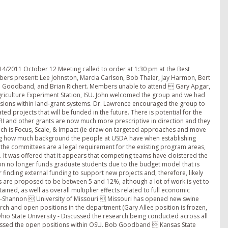
 BF). Meeting adjourned for the day at 5:30 pm October 13, 2011 8:00 am. Call to Order. Station Reports Continued: Jay Harmon  Iowa State University  Updated on new Ag Engineering Building. It will be a LEED Gold facility (leadership in energy and environmental design) for green initiatives. Brief discussions were held regarding the green energy initiatives. Characteristics of the department, degree programs, and personnel within the Department were discussed. Brief review of emissions, biofilter, manure application research that is ongoing at ISU. Issues with foaming pits are still present in Iowa this year, including explosions causing human injury and loss of animal life. Energy conservation resource materials are being generated in relation to light usage, grain drying, etc. Ken Stalder  Iowa State University  Animal Science undergraduate enrollment has increased dramatically, now nearly 900 students with a maximum target of ~1000. Pending retirements will dramatically change the dynamic of the teaching roles and FTE in the department. Ken and his students are continuing work on sow longevity and in particular sow lameness. Using a chemical they are able to induce lameness for study and included sow force plates to assess weight-bearing load both side-to-side and front to back. The study will be commercially tested soon. Currently Ken has three graduate students in various stages of their programs. Extension at ISU is currently working to expand phone applications for the industry. Merlin Lindeman  University of Kentucky  Information regarding a June, 2012 Symposium (Digestive Physiology of Pigs) being offered in Colorado was passed out to the participants. Retirements are taking a toll in regard to meeting teaching needs. College has told the department that they will be reducing faculty numbers in the future. Critical mass is an issue in discipline areas. Enrollment is approximately 350 students, mainly female, especially in the equine management area (20 males out of 150 students). Challenge with respect to finding jobs in the equine area. Salaries of the undergraduates in Food Science emphasis are the greatest. A challenge is providing faculty support for 4-H projects, assignment of faculty to cover teaching needs, and division of responsibilities between undergraduate and graduate faculty. Dale Rozeboom  Michigan State University - Dean of College has moved, the Animal Science Department has an interim department chair, Roy Kirkwood left the Vet School, Barb Straw retired, search is open for a Swine Vet Specialist, up to 20% cuts in budget. Farms with MSU are on the agenda for cuts. Extension will not fund tenure-track faculty in the future, only fixed term positions. Extensive cuts in personnel across the state, but still being able to show county presence in some but not all livestock species. Not a lot of direct animal research going on within the group, more work with databases, and non-traditional things like organic/sustainable emphasis, liquid solid separation, etc. Dale continues to work as a committee leader in environment and manure management topics. No longer able to have swine on game farms, existing herds must be depopulated (20 to 30 are estimated to be in place in 2011). MSU will be hosting a mortality management and food waste symposium in Dearborn Michigan as related to food safety (May 21-22, 2012). Symposia will have an international audience and speakers. Committee Project Discussion: Curt Rosentrator Ag Engineering at ISU introduced to the group. Step-up/step-down feeding paper is still in the mix, but not fully written. Ken Stalder may offer to assist in writing this manuscript. Feed Sample Analyses: Particle size study with producers in SD being evaluated by Bob Thaler. Can the NCERA-219 group contribute? 1) Benchmark on energy consumption in barns. 2) Feed particle size 3) Lysine variation in diets 4) Feeder waste/adjustment 5) Water footprint/use 6) Alan Stokes is attempting to look at this within NPB. Can we get involved? Foaming Pits Discussion: 1) Treatment options, studies, -Richert has some in-vessel, in lab experiences to draw upon. 2) Can the group decide on a researchable topic? 3) What are the cause(s) of the foaming? 4) How do we ameliorate the conditions? 10:00 am Steve Pohlmann and Terry Coffey  Murphy-Brown, LLC presented and discussed information regarding insights on research needs in the industry. Key Research Ideas 1) Ensure adequate replication 2) Do collaboration research with producers a. Communicate key components (funding, publication rights, etc) before starting projects b. Written agreements up front c. Create a reasonable timeline of milestones Wean to Finish Research Needs 1) Growth rate consistency a. 50% of variation is the source farm of the pigs 2) Optimum group size (pigs per pen) a. 25 to 500 pigs per pen is the range observed in the industry b. Growth rate consistency and mortality c. Components of optimal group size  stockin