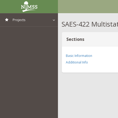
Projects
SAES-422 Multista
View All Projects
Sections
Basic Information
Additional Info