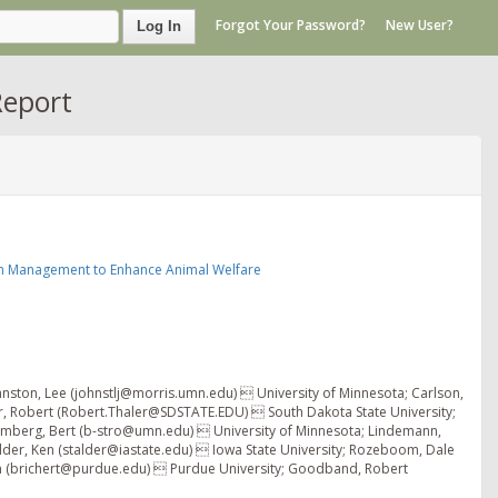
Forgot Your Password?
New User?
Log In
Report
n Management to Enhance Animal Welfare
hnston, Lee (johnstlj@morris.umn.edu)  University of Minnesota; Carlson,
r, Robert (Robert.Thaler@SDSTATE.EDU)  South Dakota State University;
romberg, Bert (b-stro@umn.edu)  University of Minnesota; Lindemann,
lder, Ken (stalder@iastate.edu)  Iowa State University; Rozeboom, Dale
an (brichert@purdue.edu)  Purdue University; Goodband, Robert