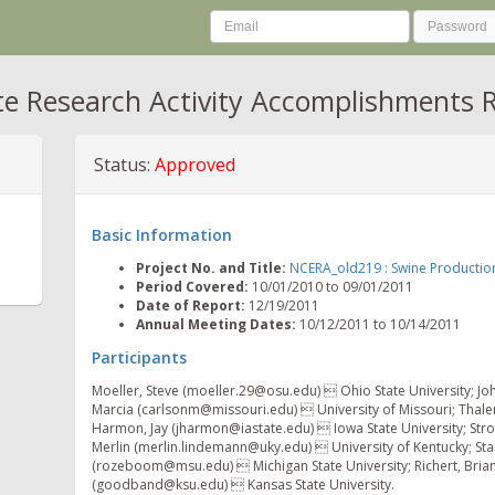
te Research Activity Accomplishments 
Status:
Approved
Basic Information
Project No. and Title:
NCERA_old219 : Swine Productio
Period Covered:
10/01/2010 to 09/01/2011
Date of Report:
12/19/2011
Annual Meeting Dates:
10/12/2011 to 10/14/2011
Participants
Moeller, Steve (moeller.29@osu.edu)  Ohio State University; Jo
Marcia (carlsonm@missouri.edu)  University of Missouri; Thale
Harmon, Jay (jharmon@iastate.edu)  Iowa State University; St
Merlin (merlin.lindemann@uky.edu)  University of Kentucky; Sta
(rozeboom@msu.edu)  Michigan State University; Richert, Bri
(goodband@ksu.edu)  Kansas State University.