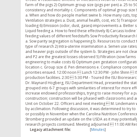
Legacy attachment file:
[
Minutes
]