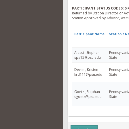
PARTICIPANT STATUS CODES:
S
=
Returned by Station Director or Ad
Station Approved by Advisor, waitin
Participant Name
Station / 
Alessi , Stephen
Pennsylvani
spa15@psu.edu
State
Devlin , Kristen
Pennsylvani
krd111@psu.edu
State
Goetz , Stephan
Pennsylvani
sgoetz@psu.edu
State