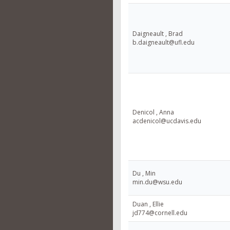
Daigneault , Brad
b.daigneault@ufl.edu
Denicol , Anna
acdenicol@ucdavis.edu
Du , Min
min.du@wsu.edu
Duan , Ellie
jd774@cornell.edu