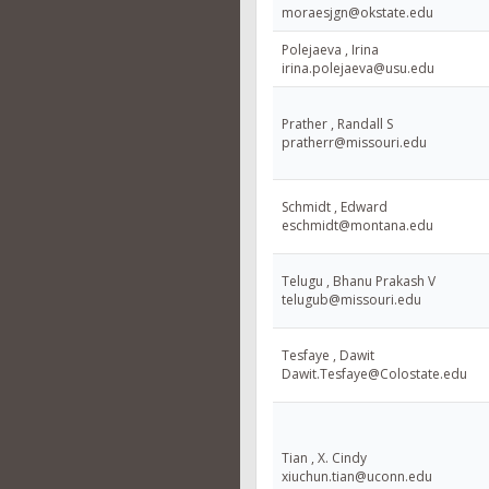
moraesjgn@okstate.edu
Polejaeva , Irina
irina.polejaeva@usu.edu
Prather , Randall S
pratherr@missouri.edu
Schmidt , Edward
eschmidt@montana.edu
Telugu , Bhanu Prakash V
telugub@missouri.edu
Tesfaye , Dawit
Dawit.Tesfaye@Colostate.edu
Tian , X. Cindy
xiuchun.tian@uconn.edu