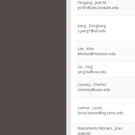
Feugang , Jean M
jn181@ads.msstate.edu
Jiang , Zongliang
z.jiang1@ufl.edu
Lee , Kiho
kiholee@missouri.edu
Liu , Ying
ying.liu@usu.edu
Looney , Charles
clooney@uaex.edu
Luense , Lacey
lacey.luense@ag.tamu.edu
Nascimento Moraes , Joao
Gabriel