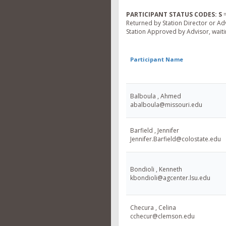
PARTICIPANT STATUS CODES:
S
=
Returned by Station Director or Ad
Station Approved by Advisor, waitin
Participant Name
Balboula , Ahmed
abalboula@missouri.edu
Barfield , Jennifer
Jennifer.Barfield@colostate.edu
Bondioli , Kenneth
kbondioli@agcenter.lsu.edu
Checura , Celina
cchecur@clemson.edu