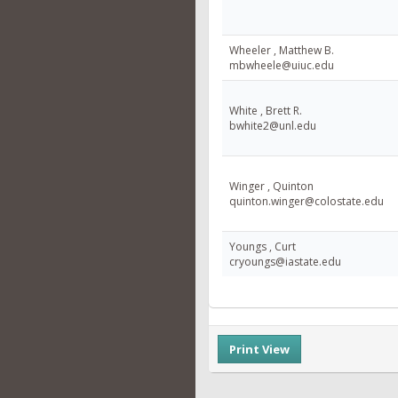
Wheeler , Matthew B.
mbwheele@uiuc.edu
White , Brett R.
bwhite2@unl.edu
Winger , Quinton
quinton.winger@colostate.edu
Youngs , Curt
cryoungs@iastate.edu
Print View