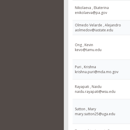
Nikolaeva , Ekaterina
enikolaeva@pa.gov
Olmedo Velarde , Alejandro
aolmedov@iastate.edu
Ong , Kevin
kevo@tamu.edu
Puri , Krishna
krishna.puri@mda.mo.gov
Rayapati , Naidu
naidu.rayapati@wsu.edu
Sutton , Mary
mary.sutton25@uga.edu