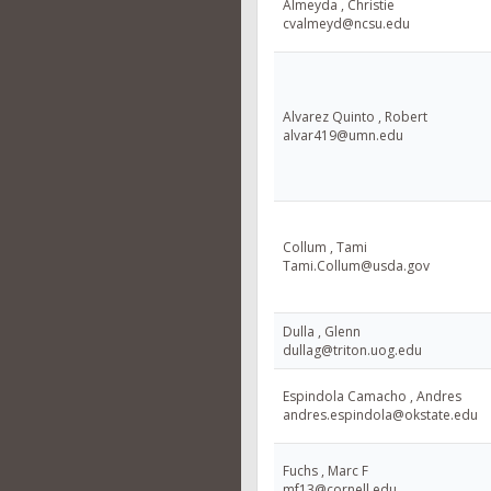
Almeyda , Christie
cvalmeyd@ncsu.edu
Alvarez Quinto , Robert
alvar419@umn.edu
Collum , Tami
Tami.Collum@usda.gov
Dulla , Glenn
dullag@triton.uog.edu
Espindola Camacho , Andres
andres.espindola@okstate.edu
Fuchs , Marc F
mf13@cornell.edu