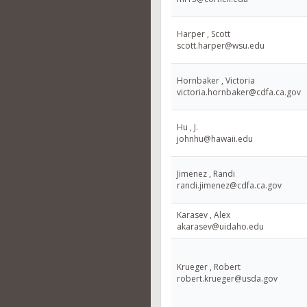
Harper , Scott
scott.harper@wsu.edu
Hornbaker , Victoria
victoria.hornbaker@cdfa.ca.gov
Hu , J.
johnhu@hawaii.edu
Jimenez , Randi
randi.jimenez@cdfa.ca.gov
Karasev , Alex
akarasev@uidaho.edu
Krueger , Robert
robert.krueger@usda.gov