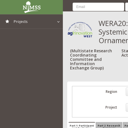
WERA20:
Projects
Systemic
View All Projects
Ornamen
(Multistate Research
Sta
Coordinating
Act
Committee and
Information
Exchange Group)
Region
Project
Part 1: Participant
Part 2: Research
Pa