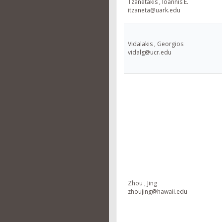
Tzanetakis , Ioannis E.
itzaneta@uark.edu
Vidalakis , Georgios
vidalg@ucr.edu
Zhou , Jing
zhoujing@hawaii.edu