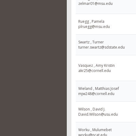
zelmar01@msu.edu
Ruegg , Pamela
plruegg@msu.edu
Swartz , Turner
turner.swartz@sdstate.edu
Vasquez , Amy Kristin
akr25@cornell.edu
Wieland , Matthias Josef
mjw248@cornell.edu
Wilson , David J.
David.Wilson@usu.edu
Worku , Mulumebet
worku@ncat.edu