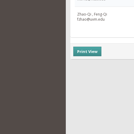
Zhao-Qi , Feng-Qi
fzhao@uvm.edu
Print View