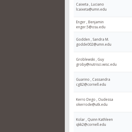
Caixeta , Luciano
lcaixeta@umn.edu
Enger , Benjamin
enger.5@osu.edu
Godden , Sandra M.
godde002@umn.edu
Groblewski , Guy
groby@nutrisci.wisc.edu
Guarino , Cassandra
cg82@cornell.edu
Kerro Dego , Oudessa
okerrode@utk.edu
Kolar , Quinn Kathleen
qkk2@cornell.edu