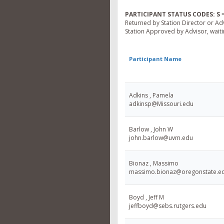
PARTICIPANT STATUS CODES:
S
=
Returned by Station Director or Ad
Station Approved by Advisor, waitin
Participant Name
Adkins , Pamela
adkinsp@Missouri.edu
Barlow , John W
john.barlow@uvm.edu
Bionaz , Massimo
massimo.bionaz@oregonstate.e
Boyd , Jeff M
jeffboyd@sebs.rutgers.edu