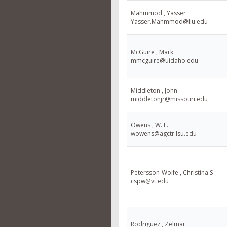
Mahmmod , Yasser
Yasser.Mahmmod@liu.edu
McGuire , Mark
mmcguire@uidaho.edu
Middleton , John
middletonjr@missouri.edu
Owens , W. E.
wowens@agctr.lsu.edu
Petersson-Wolfe , Christina S
cspw@vt.edu
Rodriguez , Zelmar