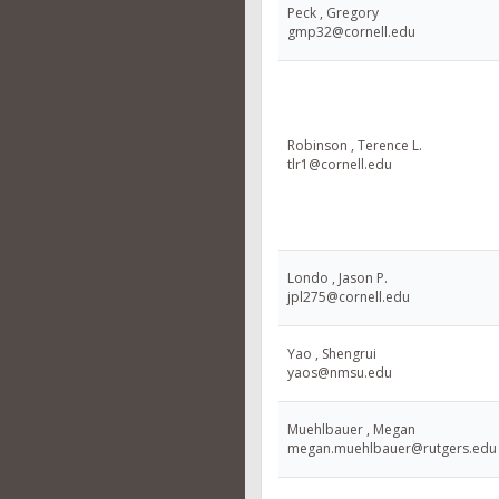
Peck , Gregory
gmp32@cornell.edu
Robinson , Terence L.
tlr1@cornell.edu
Londo , Jason P.
jpl275@cornell.edu
Yao , Shengrui
yaos@nmsu.edu
Muehlbauer , Megan
megan.muehlbauer@rutgers.edu