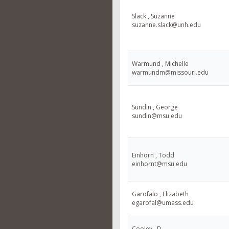
Slack , Suzanne
suzanne.slack@unh.edu
Warmund , Michelle
warmundm@missouri.edu
Sundin , George
sundin@msu.edu
Einhorn , Todd
einhornt@msu.edu
Garofalo , Elizabeth
egarofal@umass.edu
Cooley , D.