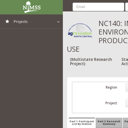
NC140: 
Projects
ENVIRON
View All Projects
PRODUC
USE
(Multistate Research
Sta
Project)
Act
Region
Project
Part 1: Participant
Part 2: Research
Pa
List By Station
Summary