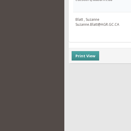
Blatt , Suzanne
Suzanne.Blatt@AGR.GC.CA
Print View