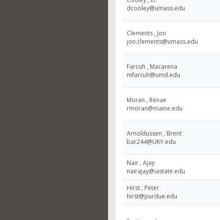
dcooley@umass.edu
Clements , Jon
jon.clements@umass.edu
Farcuh , Macarena
mfarcuh@umd.edu
Moran , Renae
rmoran@maine.edu
Arnoldussen , Brent
bar244@UKY.edu
Nair , Ajay
nairajay@iastate.edu
Hirst , Peter
hirst@purdue.edu