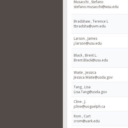
Musacchi , Stefano
stefano.musacchi@wsu.edu
Bradshaw , Terence L
tbradsha@uvm.edu
Larson , James
j.larson@usu.edu
Black , Brent L.
Brent.Black@usu.edu
Waite , Jessica
Jessica.Waite@usda.gov
Tang , Lisa
Lisa.Tang@usda.gov
Cline , J.
jcline@uoguelph.ca
Rom , Curt
crom@uark.edu