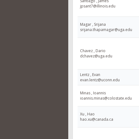
Santiago , James
jpsant7@illinois.edu
Magar , Srijana
srijana.thapamagar@uga.edu
Chavez , Dario
dchavez@uga.edu
Lentz , Evan
evan.lentz@uconn.edu
Minas , Ioannis
ioannis.minas@colostate.edu
Xu , Hao
hao.xu@canada.ca