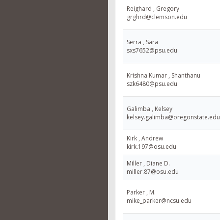
Reighard , Gregory
grghrd@clemson.edu
Serra , Sara
sxs7652@psu.edu
Krishna Kumar , Shanthanu
szk6480@psu.edu
Galimba , Kelsey
kelsey.galimba@oregonstate.edu
Kirk , Andrew
kirk.197@osu.edu
Miller , Diane D.
miller.87@osu.edu
Parker , M.
mike_parker@ncsu.edu