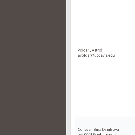
Volder , Astrid
avolder@ucdavis.edu
Coneva , Elina Dimitrova
edc0001@auburn.edu