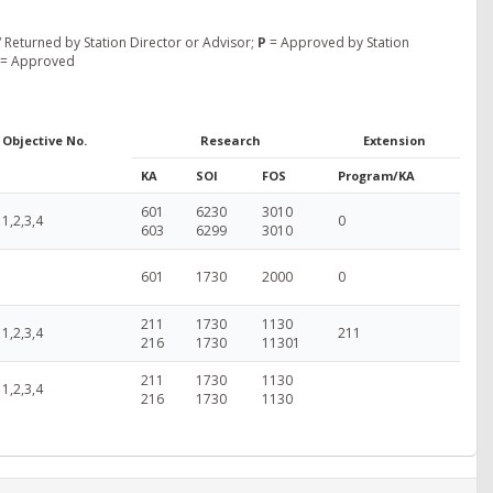
 Returned by Station Director or Advisor;
P
= Approved by Station
= Approved
Objective No.
Research
Extension
KA
SOI
FOS
Program/KA
601
6230
3010
1,2,3,4
0
603
6299
3010
601
1730
2000
0
211
1730
1130
1,2,3,4
211
216
1730
11301
211
1730
1130
1,2,3,4
216
1730
1130