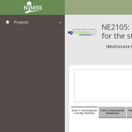
Projects
NE2105: 
for the s
View All Projects
(Multistate 
Part 1: Participant
Part 2: Research
Pa
List By Station
Summary