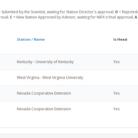
 Submited by the Scientist, waiting for Station Director's approval;
D
= Rejected/
roval;
C
= New Station Approved by Advisor, waiting for NIFA's final approval;
A
Station / Name
Is Head
Kentucky - University of Kentucky
Yes
West Virginia - West Virginia University
Nevada Cooperative Extension
Yes
Nevada Cooperative Extension
Yes