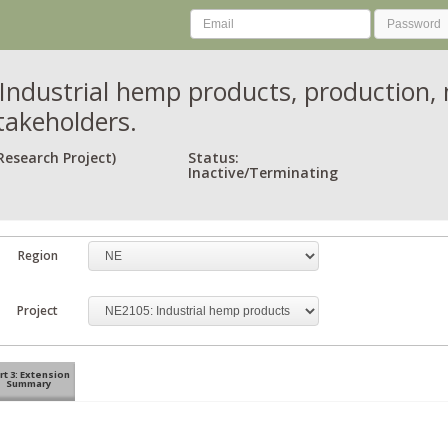
Industrial hemp products, production, 
takeholders.
Research Project)
Status:
Inactive/Terminating
Region
Project
rt 3: Extension
Summary