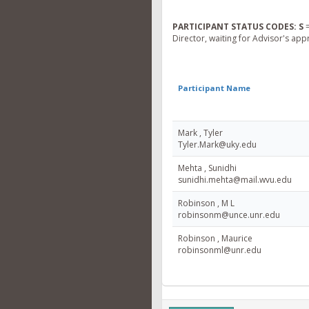
PARTICIPANT STATUS CODES:
S
=
Director, waiting for Advisor's app
Participant Name
Mark , Tyler
Tyler.Mark@uky.edu
Mehta , Sunidhi
sunidhi.mehta@mail.wvu.edu
Robinson , M L
robinsonm@unce.unr.edu
Robinson , Maurice
robinsonml@unr.edu