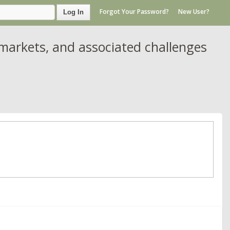
Forgot Your Password?
New User?
Log In
markets, and associated challenges