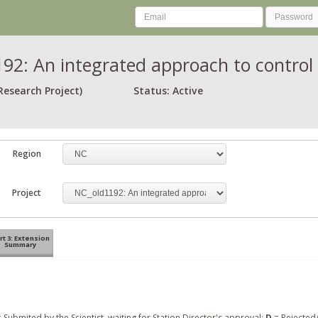
92: An integrated approach to control 
Research Project)
Status: Active
Region
Project
rt 3: Extension
Summary
 Submited by the Scientist, waiting for Station Director's approval;
D
= Rejected/