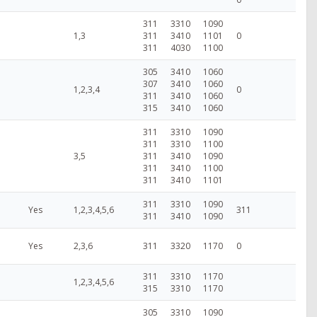
311
3310
1090
1,3
311
3410
1101
0
311
4030
1100
305
3410
1060
307
3410
1060
1,2,3,4
0
311
3410
1060
315
3410
1060
311
3310
1090
311
3310
1100
3,5
311
3410
1090
311
3410
1100
311
3410
1101
311
3310
1090
Yes
1,2,3,4,5,6
311
311
3410
1090
Yes
2,3,6
311
3320
1170
0
311
3310
1170
1,2,3,4,5,6
315
3310
1170
305
3310
1090