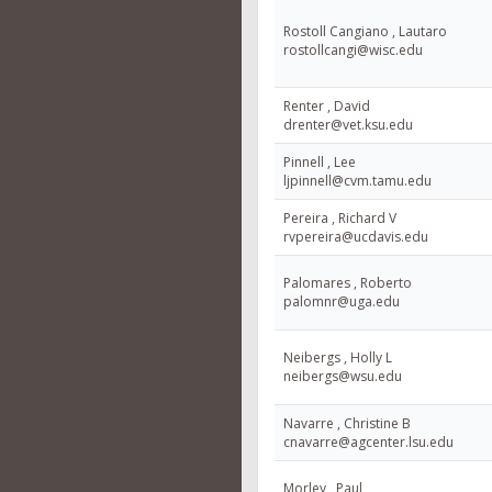
Rostoll Cangiano , Lautaro
rostollcangi@wisc.edu
Renter , David
drenter@vet.ksu.edu
Pinnell , Lee
ljpinnell@cvm.tamu.edu
Pereira , Richard V
rvpereira@ucdavis.edu
Palomares , Roberto
palomnr@uga.edu
Neibergs , Holly L
neibergs@wsu.edu
Navarre , Christine B
cnavarre@agcenter.lsu.edu
Morley , Paul