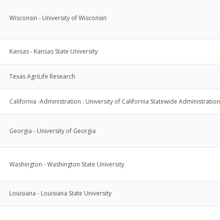
Wisconsin - University of Wisconsin
Kansas - Kansas State University
Texas AgriLife Research
California -Administration : University of California Statewide Administration
Georgia - University of Georgia
Washington - Washington State University
Louisiana - Louisiana State University