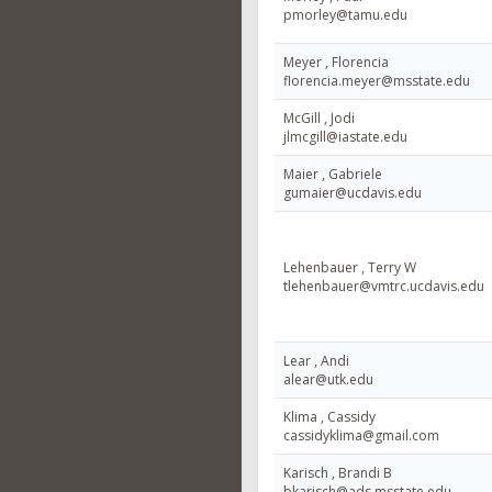
pmorley@tamu.edu
Meyer , Florencia
florencia.meyer@msstate.edu
McGill , Jodi
jlmcgill@iastate.edu
Maier , Gabriele
gumaier@ucdavis.edu
Lehenbauer , Terry W
tlehenbauer@vmtrc.ucdavis.edu
Lear , Andi
alear@utk.edu
Klima , Cassidy
cassidyklima@gmail.com
Karisch , Brandi B
bkarisch@ads.msstate.edu