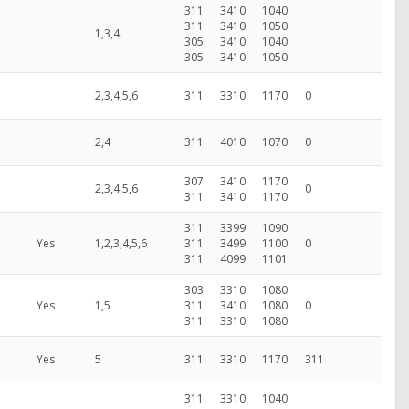
311
3410
1040
311
3410
1050
1,3,4
305
3410
1040
305
3410
1050
2,3,4,5,6
311
3310
1170
0
2,4
311
4010
1070
0
307
3410
1170
2,3,4,5,6
0
311
3410
1170
311
3399
1090
Yes
1,2,3,4,5,6
311
3499
1100
0
311
4099
1101
303
3310
1080
Yes
1,5
311
3410
1080
0
311
3310
1080
Yes
5
311
3310
1170
311
311
3310
1040