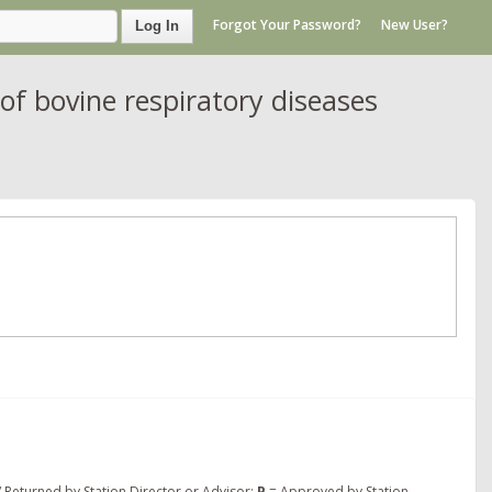
Forgot Your Password?
New User?
Log In
of bovine respiratory diseases
 Returned by Station Director or Advisor;
P
= Approved by Station