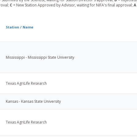
roval;
C
= New Station Approved by Advisor, waiting for NIFA's final approval;
A
Station / Name
Mississippi - Mississippi State University
Texas AgriLife Research
Kansas - Kansas State University
Texas AgriLife Research