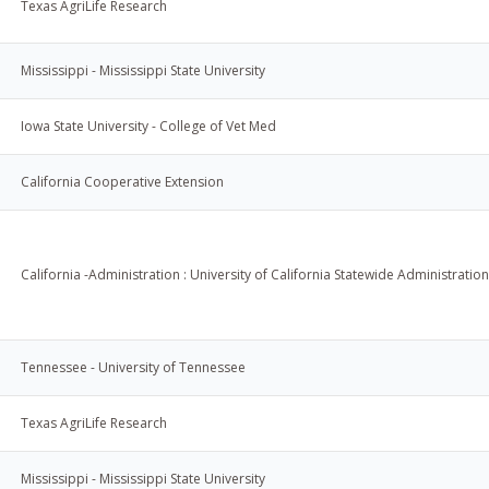
Texas AgriLife Research
Mississippi - Mississippi State University
Iowa State University - College of Vet Med
California Cooperative Extension
California -Administration : University of California Statewide Administration
Tennessee - University of Tennessee
Texas AgriLife Research
Mississippi - Mississippi State University