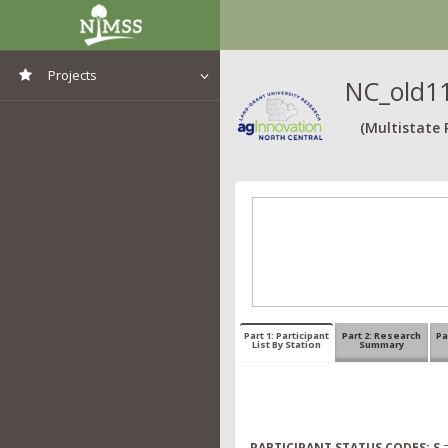
Projects
NC_old11
View All Projects
(Multistate 
Part 1: Participant
Part 2: Research
Pa
List By Station
Summary
PARTICIPANT STATUS CODES:
S
=