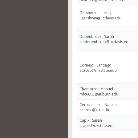
Gershwin , Laurel J.
ljgershwin@ucdavis.edu
Depenbrock , Sarah
smdepenbrock@ucdavis.edu
Cornejo , Santiago
sc3025@msstate.edu
Chamorro , Manuel
mfc0003@auburn.edu
Cernicchiaro , Natalia
ncernic@ksu.edu
Capik , Sarah
scapik@okstate.edu