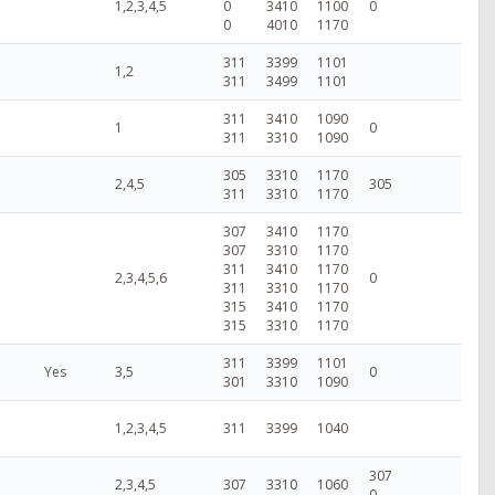
1,2,3,4,5
0
3410
1100
0
0
4010
1170
311
3399
1101
1,2
311
3499
1101
311
3410
1090
1
0
311
3310
1090
305
3310
1170
2,4,5
305
311
3310
1170
307
3410
1170
307
3310
1170
311
3410
1170
2,3,4,5,6
0
311
3310
1170
315
3410
1170
315
3310
1170
311
3399
1101
Yes
3,5
0
301
3310
1090
1,2,3,4,5
311
3399
1040
307
2,3,4,5
307
3310
1060
0