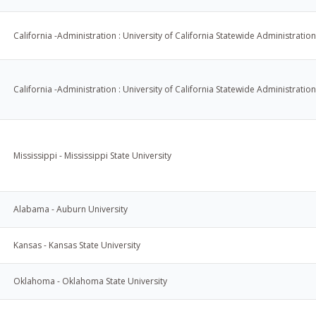
California -Administration : University of California Statewide Administration
California -Administration : University of California Statewide Administration
Mississippi - Mississippi State University
Alabama - Auburn University
Kansas - Kansas State University
Oklahoma - Oklahoma State University