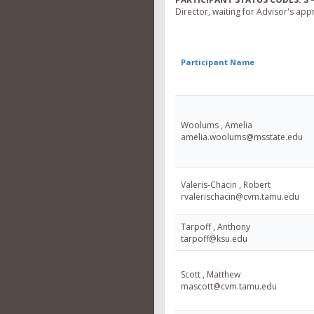
Director, waiting for Advisor's app
Participant Name
Woolums , Amelia
amelia.woolums@msstate.edu
Valeris-Chacin , Robert
rvalerischacin@cvm.tamu.edu
Tarpoff , Anthony
tarpoff@ksu.edu
Scott , Matthew
mascott@cvm.tamu.edu