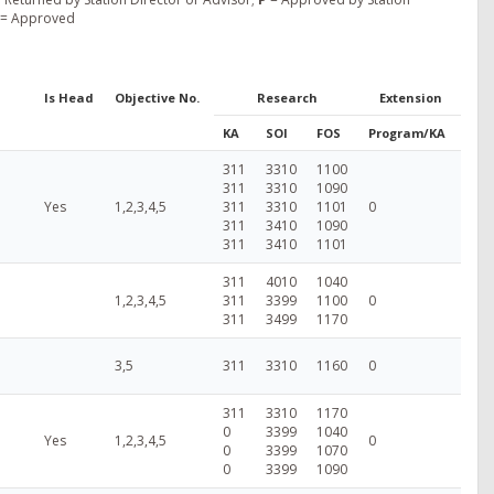
= Approved
Is Head
Objective No.
Research
Extension
KA
SOI
FOS
Program/KA
311
3310
1100
311
3310
1090
Yes
1,2,3,4,5
311
3310
1101
0
311
3410
1090
311
3410
1101
311
4010
1040
1,2,3,4,5
311
3399
1100
0
311
3499
1170
3,5
311
3310
1160
0
311
3310
1170
0
3399
1040
Yes
1,2,3,4,5
0
0
3399
1070
0
3399
1090