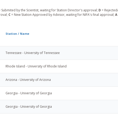
 Submited by the Scientist, waiting for Station Director's approval;
D
= Rejected/
roval;
C
= New Station Approved by Advisor, waiting for NIFA's final approval;
A
Station / Name
Tennessee - University of Tennessee
Rhode Island - University of Rhode Island
Arizona - University of Arizona
Georgia - University of Georgia
Georgia - University of Georgia