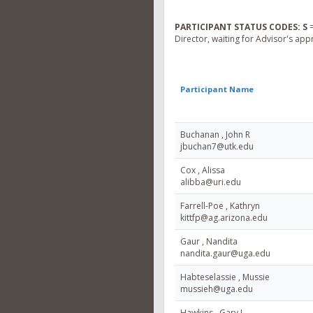
PARTICIPANT STATUS CODES:
S
=
Director, waiting for Advisor's app
Participant Name
Buchanan , John R
jbuchan7@utk.edu
Cox , Alissa
alibba@uri.edu
Farrell-Poe , Kathryn
kittfp@ag.arizona.edu
Gaur , Nandita
nandita.gaur@uga.edu
Habteselassie , Mussie
mussieh@uga.edu
Hawkins , Gary L