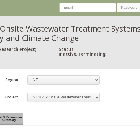
Onsite Wastewater Treatment Systems: 
ity and Climate Change
Research Project)
Status:
Inactive/Terminating
Region
Project
rt 3: Extension
Summary