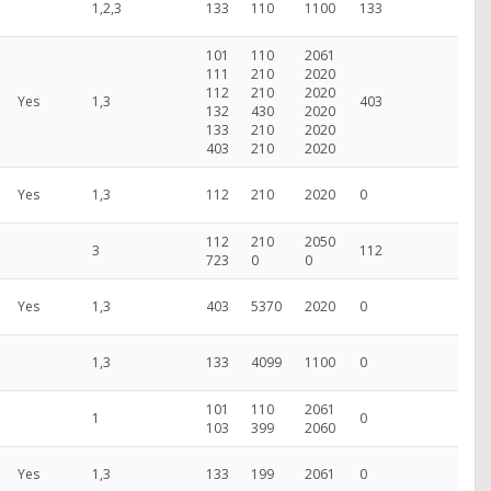
1,2,3
133
110
1100
133
101
110
2061
111
210
2020
112
210
2020
Yes
1,3
403
132
430
2020
133
210
2020
403
210
2020
Yes
1,3
112
210
2020
0
112
210
2050
3
112
723
0
0
Yes
1,3
403
5370
2020
0
1,3
133
4099
1100
0
101
110
2061
1
0
103
399
2060
Yes
1,3
133
199
2061
0