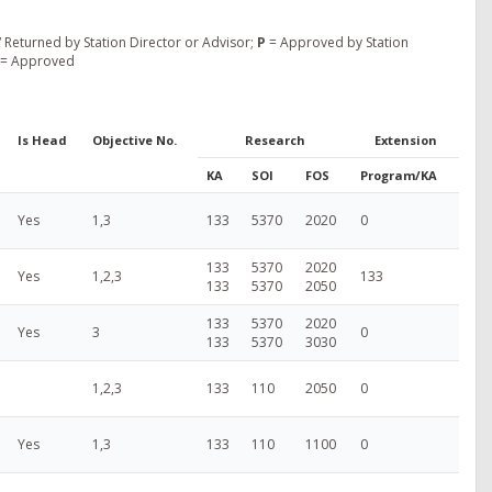
 Returned by Station Director or Advisor;
P
= Approved by Station
= Approved
Is Head
Objective No.
Research
Extension
KA
SOI
FOS
Program/KA
Yes
1,3
133
5370
2020
0
133
5370
2020
Yes
1,2,3
133
133
5370
2050
133
5370
2020
Yes
3
0
133
5370
3030
1,2,3
133
110
2050
0
Yes
1,3
133
110
1100
0