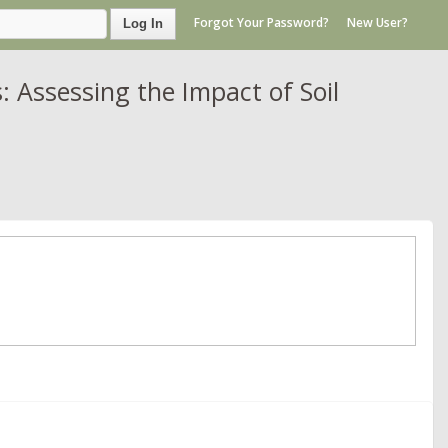
Forgot Your Password?
New User?
Log In
Assessing the Impact of Soil