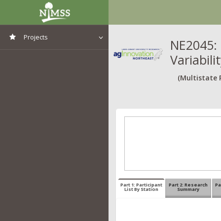
Projects
NE2045: 
Variabil
View All Projects
(Multistate 
Part 1: Participant
Part 2: Research
Pa
List By Station
Summary