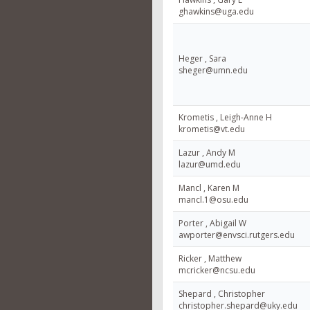
ghawkins@uga.edu
Heger , Sara
sheger@umn.edu
Krometis , Leigh-Anne H
krometis@vt.edu
Lazur , Andy M
lazur@umd.edu
Mancl , Karen M
mancl.1@osu.edu
Porter , Abigail W
awporter@envsci.rutgers.edu
Ricker , Matthew
mcricker@ncsu.edu
Shepard , Christopher
christopher.shepard@uky.edu