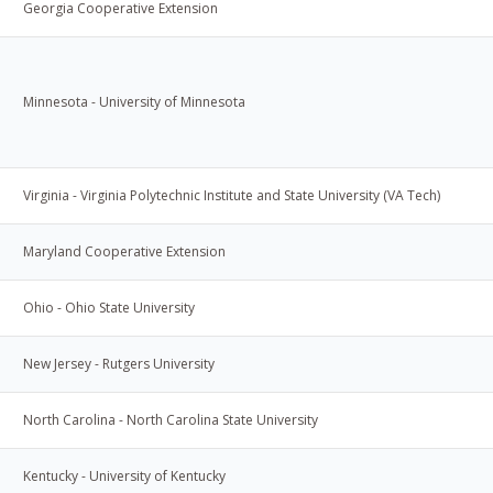
Georgia Cooperative Extension
Minnesota - University of Minnesota
Virginia - Virginia Polytechnic Institute and State University (VA Tech)
Maryland Cooperative Extension
Ohio - Ohio State University
New Jersey - Rutgers University
North Carolina - North Carolina State University
Kentucky - University of Kentucky