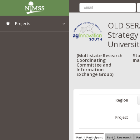
OLD SERA
Projects
Strategy
View All Projects
Universit
(Multistate Research
Sta
Coordinating
Ina
Committee and
Information
Exchange Group)
Region
Project
Part 1: Participant
Part 2: Research
Pa