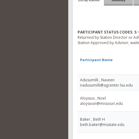
List By Station
Summary
PARTICIPANT STATUS CODES:
S
=
Returned by Station Director or Ad
Station Approved by Advisor, waitin
Participant Name
Adusumilli , Naveen
nadusumilli@agcenter.lsu.edu
Aloysius , Noel
aloysiusn@missouri.edu
Baker , Beth H
beth.baker@msstate.edu