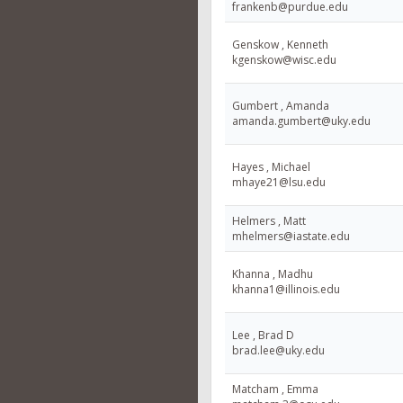
frankenb@purdue.edu
Genskow , Kenneth
kgenskow@wisc.edu
Gumbert , Amanda
amanda.gumbert@uky.edu
Hayes , Michael
mhaye21@lsu.edu
Helmers , Matt
mhelmers@iastate.edu
Khanna , Madhu
khanna1@illinois.edu
Lee , Brad D
brad.lee@uky.edu
Matcham , Emma