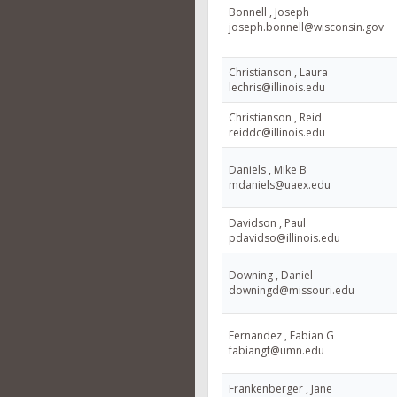
Bonnell , Joseph
joseph.bonnell@wisconsin.gov
Christianson , Laura
lechris@illinois.edu
Christianson , Reid
reiddc@illinois.edu
Daniels , Mike B
mdaniels@uaex.edu
Davidson , Paul
pdavidso@illinois.edu
Downing , Daniel
downingd@missouri.edu
Fernandez , Fabian G
fabiangf@umn.edu
Frankenberger , Jane