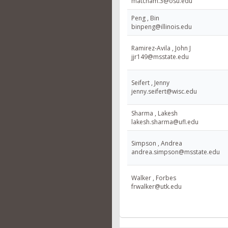
matcham.3@osu.edu
Peng , Bin
binpeng@illinois.edu
Ramirez-Avila , John J
jjr149@msstate.edu
Seifert , Jenny
jenny.seifert@wisc.edu
Sharma , Lakesh
lakesh.sharma@ufl.edu
Simpson , Andrea
andrea.simpson@msstate.edu
Walker , Forbes
frwalker@utk.edu