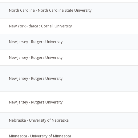
North Carolina - North Carolina State University
New York -Ithaca : Cornell University
New Jersey - Rutgers University
New Jersey - Rutgers University
New Jersey - Rutgers University
New Jersey - Rutgers University
Nebraska - University of Nebraska
Minnesota - University of Minnesota