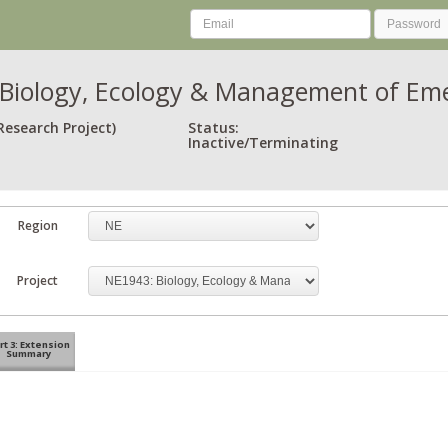
Biology, Ecology & Management of Eme
Research Project)
Status:
Inactive/Terminating
Region
Project
rt 3: Extension
Summary