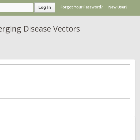
Forgot Your Password?
New User?
Log In
rging Disease Vectors