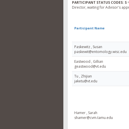
PARTICIPANT STATUS CODES:
S
=
Director, waiting for Advisor's app
Participant Name
Paskewitz , Susan
paskewit@entomology.wisc.edu
Eastwood , Gillian
geastwood@vt.edu
Tu , Zhijian
jaketu@vt.edu
Hamer , Sarah
shamer@cvm.tamu.edu