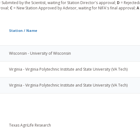
 Submited by the Scientist, waiting for Station Director's approval;
D
= Rejected/
roval;
C
= New Station Approved by Advisor, waiting for NIFA's final approval;
A
Station / Name
Wisconsin - University of Wisconsin
Virginia - Virginia Polytechnic Institute and State University (VA Tech)
Virginia - Virginia Polytechnic Institute and State University (VA Tech)
Texas AgriLife Research