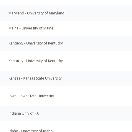
Maryland - University of Maryland
Maine - University of Maine
Kentucky - University of Kentucky
Kentucky - University of Kentucky
Kansas - Kansas State University
Iowa - Iowa State University
Indiana Univ of PA
Idaho - University of Idaho