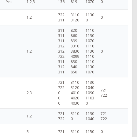
Yes
1,2,3
136
819
1070
0
722
3110
1130
1,2
0
311
3120
0
311
820
1110
311
860
1130
311
899
1070
312
3310
1110
1,2
312
3830
1130
0
722
4099
1110
311
830
1110
312
840
1130
311
850
1070
721
3110
1130
722
3120
1040
721
2,3
0
4010
1090
722
0
4020
1103
0
4030
0
721
3110
1130
721
1,2
722
0
1040
722
3
721
3110
1150
0