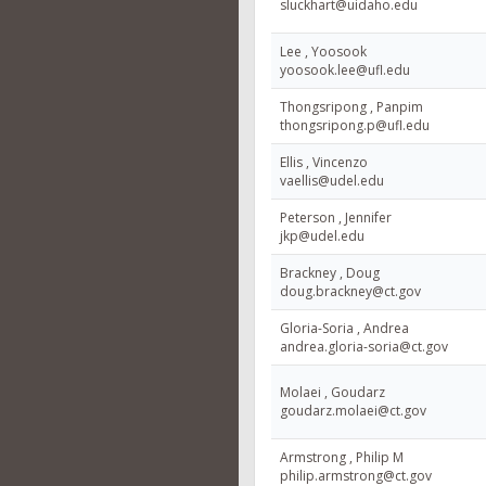
sluckhart@uidaho.edu
Lee , Yoosook
yoosook.lee@ufl.edu
Thongsripong , Panpim
thongsripong.p@ufl.edu
Ellis , Vincenzo
vaellis@udel.edu
Peterson , Jennifer
jkp@udel.edu
Brackney , Doug
doug.brackney@ct.gov
Gloria-Soria , Andrea
andrea.gloria-soria@ct.gov
Molaei , Goudarz
goudarz.molaei@ct.gov
Armstrong , Philip M
philip.armstrong@ct.gov