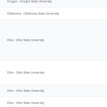
Oregon - Oregon State University
Oklahoma - Oklahoma State University
Ohio - Ohio State University
Ohio - Ohio State University
Ohio - Ohio State University
Ohio - Ohio State University