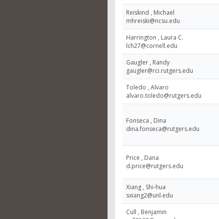
Reiskind , Michael
mhreiski@ncsu.edu
Harrington , Laura C.
lch27@cornell.edu
Gaugler , Randy
gaugler@rci.rutgers.edu
Toledo , Alvaro
alvaro.toledo@rutgers.edu
Fonseca , Dina
dina.fonseca@rutgers.edu
Price , Dana
d.price@rutgers.edu
Xiang , Shi-hua
sxiang2@unl.edu
Cull , Benjamin