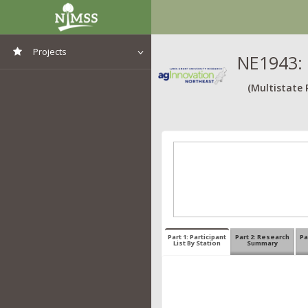
Projects
NE1943: 
View All Projects
(Multistate 
Part 1: Participant
Part 2: Research
Pa
List By Station
Summary