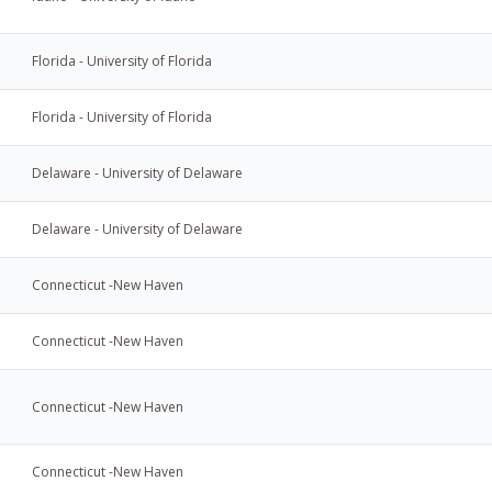
Florida - University of Florida
Florida - University of Florida
Delaware - University of Delaware
Delaware - University of Delaware
Connecticut -New Haven
Connecticut -New Haven
Connecticut -New Haven
Connecticut -New Haven