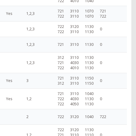
722
4010
1040
721
3110
1070
721
Yes
1,2,3
722
3110
1070
722
722
3120
1130
1,2,3
0
722
3110
1130
1,2,3
721
3110
1130
0
312
3110
1130
1,2,3
721
4030
1130
0
722
4010
1130
721
3110
1150
Yes
3
0
312
3110
1150
721
3110
1040
Yes
1,2
722
4030
1130
0
722
4050
1130
2
722
3120
1040
722
722
3120
1130
1,2
721
3110
1110
0