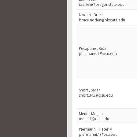
taal.levi@oregonstate.edu
Noden , Bruce
bruce.noden@okstate.edu
Pesapane , Risa
pesapane.1@osu.edu
Short , Sarah
short.343@osu.edu
Meuti , Megan
meuti.1@osu.edu
Piermarini , Peter M
piermarini.1@osu.edu