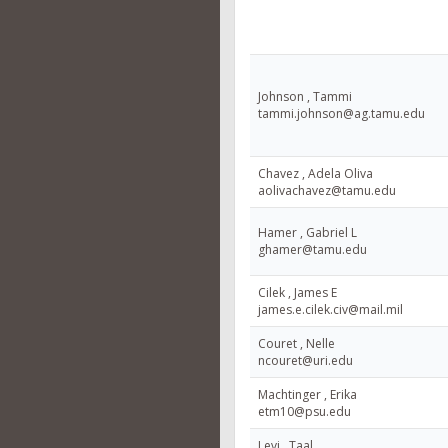
Johnson , Tammi
tammi.johnson@ag.tamu.edu
Chavez , Adela Oliva
aolivachavez@tamu.edu
Hamer , Gabriel L
ghamer@tamu.edu
Cilek , James E
james.e.cilek.civ@mail.mil
Couret , Nelle
ncouret@uri.edu
Machtinger , Erika
etm10@psu.edu
Levi , Taal