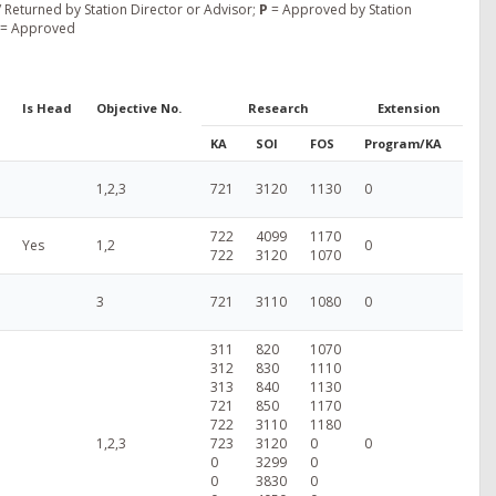
 Returned by Station Director or Advisor;
P
= Approved by Station
= Approved
Is Head
Objective No.
Research
Extension
KA
SOI
FOS
Program/KA
1,2,3
721
3120
1130
0
722
4099
1170
Yes
1,2
0
722
3120
1070
3
721
3110
1080
0
311
820
1070
312
830
1110
313
840
1130
721
850
1170
722
3110
1180
1,2,3
723
3120
0
0
0
3299
0
0
3830
0