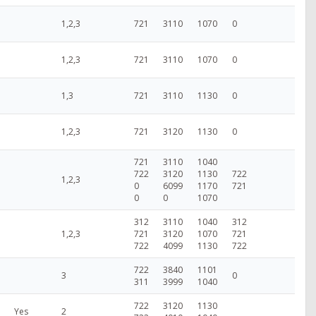
1,2,3
721
3110
1070
0
1,2,3
721
3110
1070
0
1,3
721
3110
1130
0
1,2,3
721
3120
1130
0
721
3110
1040
722
3120
1130
722
1,2,3
0
6099
1170
721
0
0
1070
312
3110
1040
312
1,2,3
721
3120
1070
721
722
4099
1130
722
722
3840
1101
3
0
311
3999
1040
722
3120
1130
Yes
2