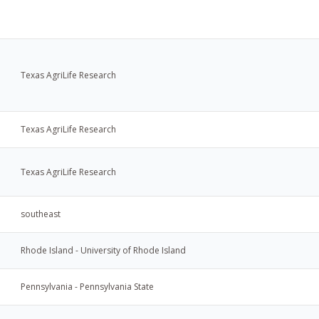
Texas AgriLife Research
Texas AgriLife Research
Texas AgriLife Research
southeast
Rhode Island - University of Rhode Island
Pennsylvania - Pennsylvania State