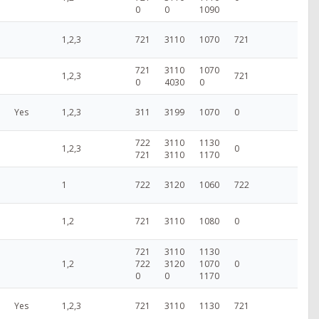
0
0
1090
1,2,3
721
3110
1070
721
721
3110
1070
1,2,3
721
0
4030
0
Yes
1,2,3
311
3199
1070
0
722
3110
1130
1,2,3
0
721
3110
1170
1
722
3120
1060
722
1,2
721
3110
1080
0
721
3110
1130
1,2
722
3120
1070
0
0
0
1170
Yes
1,2,3
721
3110
1130
721