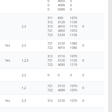
0
4050
0
0
4099
0
0
6099
0
311
830
1070
312
3120
1130
2,3
313
4010
1170
0
721
4050
1070
722
5220
1130
721
3120
1080
Yes
2,3
0
722
4010
1080
312
3110
1070
Yes
1,2,3
721
3120
1130
0
722
4030
1170
2,3
0
0
0
0
721
3110
1070
1,2
0
722
4099
1070
Yes
2,3
312
3120
1070
0