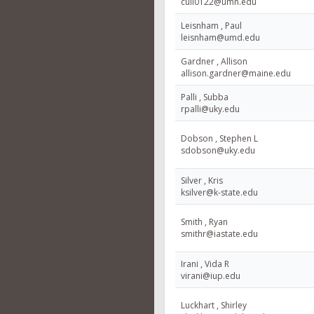
cull0122@umn.edu
Leisnham , Paul
leisnham@umd.edu
Gardner , Allison
allison.gardner@maine.edu
Palli , Subba
rpalli@uky.edu
Dobson , Stephen L
sdobson@uky.edu
Silver , Kris
ksilver@k-state.edu
Smith , Ryan
smithr@iastate.edu
Irani , Vida R
virani@iup.edu
Luckhart , Shirley