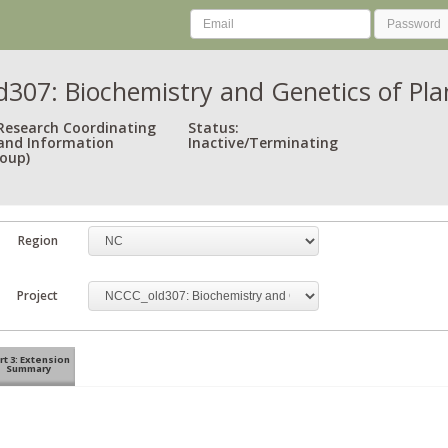
307: Biochemistry and Genetics of Plan
 Research Coordinating
Status:
and Information
Inactive/Terminating
oup)
Region
Project
rt 3: Extension
Summary