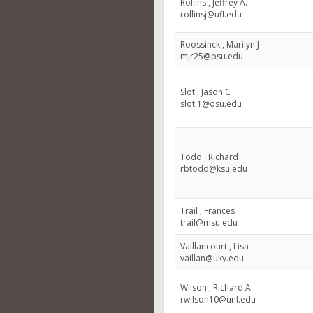
Rollins , Jeffrey A.
rollinsj@ufl.edu
Roossinck , Marilyn J
mjr25@psu.edu
Slot , Jason C
slot.1@osu.edu
Todd , Richard
rbtodd@ksu.edu
Trail , Frances
trail@msu.edu
Vaillancourt , Lisa
vaillan@uky.edu
Wilson , Richard A
rwilson10@unl.edu