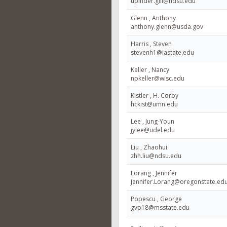
upinder.gill@ndsu.edu
Glenn , Anthony
anthony.glenn@usda.gov
Harris , Steven
stevenh1@iastate.edu
Keller , Nancy
npkeller@wisc.edu
Kistler , H. Corby
hckist@umn.edu
Lee , Jung-Youn
jylee@udel.edu
Liu , Zhaohui
zhh.liu@ndsu.edu
Lorang , Jennifer
Jennifer.Lorang@oregonstate.ed
Popescu , George
gvp18@msstate.edu