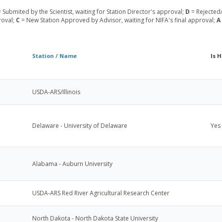
 Submited by the Scientist, waiting for Station Director's approval;
D
= Rejected/
roval;
C
= New Station Approved by Advisor, waiting for NIFA's final approval;
A
Station / Name
Is 
USDA-ARS/Illinois
Delaware - University of Delaware
Yes
Alabama - Auburn University
USDA-ARS Red River Agricultural Research Center
North Dakota - North Dakota State University