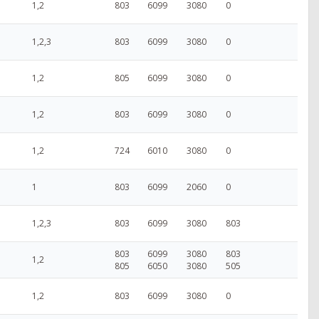
1,2
803
6099
3080
0
1,2,3
803
6099
3080
0
1,2
805
6099
3080
0
1,2
803
6099
3080
0
1,2
724
6010
3080
0
1
803
6099
2060
0
1,2,3
803
6099
3080
803
803
6099
3080
803
1,2
805
6050
3080
505
1,2
803
6099
3080
0