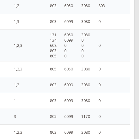
1,2
803
6050
3080
803
1,3
803
6099
3080
0
131
6050
3080
134
6099
0
1,2,3
608
0
0
0
803
0
0
805
0
0
1,2,3
805
6050
3080
0
1,2
803
6099
3080
0
1
803
6099
3080
0
3
805
6099
1170
0
1,2,3
803
6099
3080
0