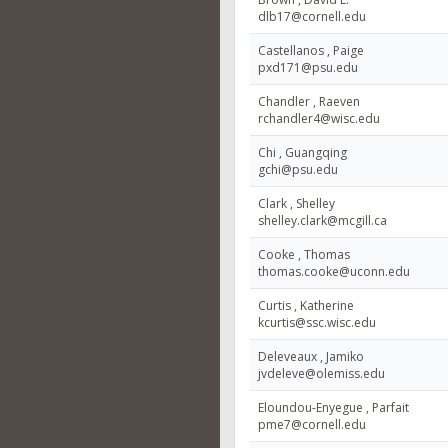
dlb17@cornell.edu
Castellanos , Paige
pxd171@psu.edu
Chandler , Raeven
rchandler4@wisc.edu
Chi , Guangqing
gchi@psu.edu
Clark , Shelley
shelley.clark@mcgill.ca
Cooke , Thomas
thomas.cooke@uconn.edu
Curtis , Katherine
kcurtis@ssc.wisc.edu
Deleveaux , Jamiko
jvdeleve@olemiss.edu
Eloundou-Enyegue , Parfait
pme7@cornell.edu