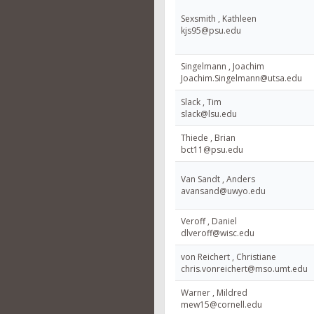
Sexsmith , Kathleen
kjs95@psu.edu
Singelmann , Joachim
Joachim.Singelmann@utsa.edu
Slack , Tim
slack@lsu.edu
Thiede , Brian
bct11@psu.edu
Van Sandt , Anders
avansand@uwyo.edu
Veroff , Daniel
dlveroff@wisc.edu
von Reichert , Christiane
chris.vonreichert@mso.umt.edu
Warner , Mildred
mew15@cornell.edu