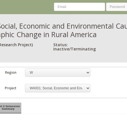
ocial, Economic and Environmental Ca
hic Change in Rural America
Research Project)
Status:
Inactive/Terminating
Region
Project
rt 3: Extension
Summary