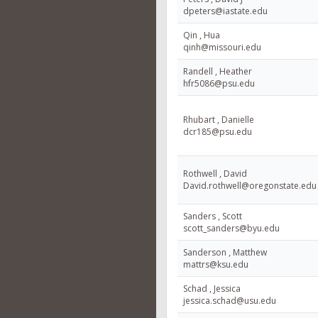
dpeters@iastate.edu
Qin , Hua
qinh@missouri.edu
Randell , Heather
hfr5086@psu.edu
Rhubart , Danielle
dcr185@psu.edu
Rothwell , David
David.rothwell@oregonstate.edu
Sanders , Scott
scott_sanders@byu.edu
Sanderson , Matthew
mattrs@ksu.edu
Schad , Jessica
jessica.schad@usu.edu