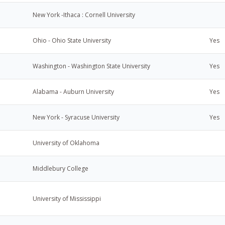
New York -Ithaca : Cornell University
Ohio - Ohio State University
Yes
Washington - Washington State University
Yes
Alabama - Auburn University
Yes
New York - Syracuse University
Yes
University of Oklahoma
Middlebury College
University of Mississippi