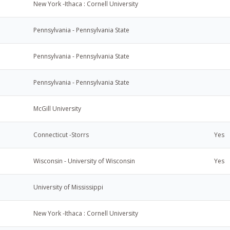
New York -Ithaca : Cornell University
Pennsylvania - Pennsylvania State
Pennsylvania - Pennsylvania State
Pennsylvania - Pennsylvania State
McGill University
Connecticut -Storrs
Yes
Wisconsin - University of Wisconsin
Yes
University of Mississippi
New York -Ithaca : Cornell University