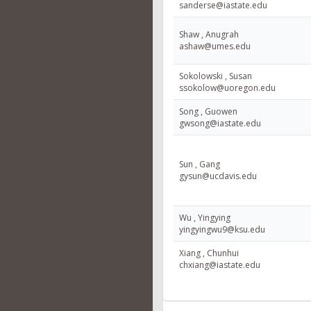
sanderse@iastate.edu
Shaw , Anugrah
ashaw@umes.edu
Sokolowski , Susan
ssokolow@uoregon.edu
Song , Guowen
gwsong@iastate.edu
Sun , Gang
gysun@ucdavis.edu
Wu , Yingying
yingyingwu9@ksu.edu
Xiang , Chunhui
chxiang@iastate.edu