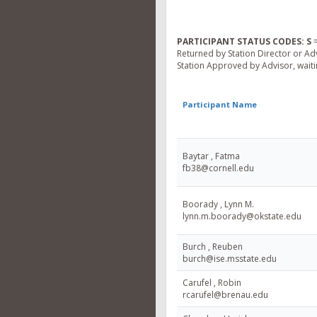
PARTICIPANT STATUS CODES:
S
=
Returned by Station Director or Ad
Station Approved by Advisor, waitin
Participant Name
Baytar , Fatma
fb38@cornell.edu
Boorady , Lynn M.
lynn.m.boorady@okstate.edu
Burch , Reuben
burch@ise.msstate.edu
Carufel , Robin
rcarufel@brenau.edu