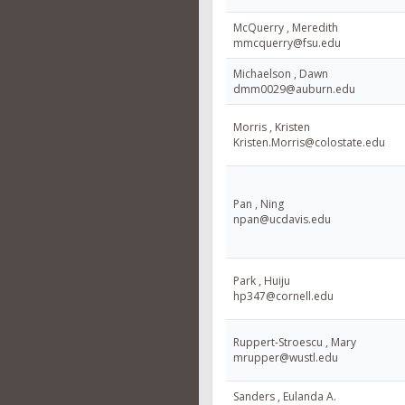
McQuerry , Meredith
mmcquerry@fsu.edu
Michaelson , Dawn
dmm0029@auburn.edu
Morris , Kristen
Kristen.Morris@colostate.edu
Pan , Ning
npan@ucdavis.edu
Park , Huiju
hp347@cornell.edu
Ruppert-Stroescu , Mary
mrupper@wustl.edu
Sanders , Eulanda A.