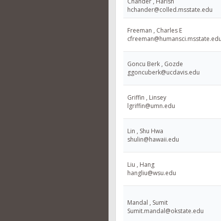
Chander , Harish
hchander@colled.msstate.edu
Freeman , Charles E
cfreeman@humansci.msstate.ed
Goncu Berk , Gozde
ggoncuberk@ucdavis.edu
Griffin , Linsey
lgriffin@umn.edu
Lin , Shu Hwa
shulin@hawaii.edu
Liu , Hang
hangliu@wsu.edu
Mandal , Sumit
Sumit.mandal@okstate.edu