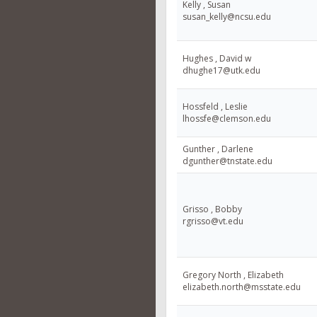
Kelly , Susan
susan_kelly@ncsu.edu
Hughes , David w
dhughe17@utk.edu
Hossfeld , Leslie
lhossfe@clemson.edu
Gunther , Darlene
dgunther@tnstate.edu
Grisso , Bobby
rgrisso@vt.edu
Gregory North , Elizabeth
elizabeth.north@msstate.edu