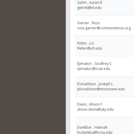
Gehrt , Karen R
gehrtk@vt.edu
Garner , Russ
russ.garner@communitiesu.org
Felter , Liz
lfelter@ufl.edu
Ejimakor , Godfrey C
ejimakor@ncat.edu
Donaldson , Joseph L
jdonaldson@tennessee.edu
Davis , Alison F
alison.davis@uky.edu
Dankbar , Hannah
hcdankba@ncsu.edu