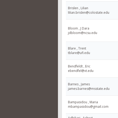
Brislen , Lilian
lilian.brislen@colostate.edu
Bloom , J Dara
jdbloom@ncsu.edu
Blare , Trent
tblare@ufl.edu
Bendfeldt , Eric
ebendfel@vt.edu
Barnes , James
james.barnes@msstate.edu
Bampasidou , Maria
mbampasidou@gmail.com
Adhikari , Achyut