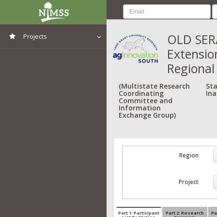
OLD SERA
Projects
Extensio
View All Projects
Regional
(Multistate Research
Sta
Coordinating
Ina
Committee and
Information
Exchange Group)
Region
Project
Part 1: Participant
Part 2: Research
Pa