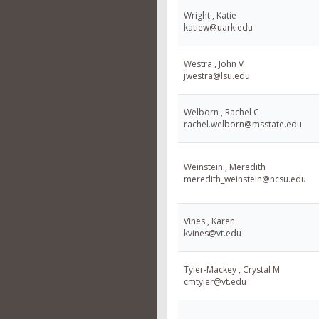
Wright , Katie
katiew@uark.edu
Westra , John V
jwestra@lsu.edu
Welborn , Rachel C
rachel.welborn@msstate.edu
Weinstein , Meredith
meredith_weinstein@ncsu.edu
Vines , Karen
kvines@vt.edu
Tyler-Mackey , Crystal M
cmtyler@vt.edu