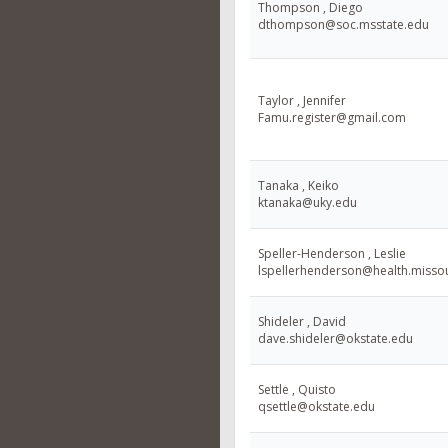
Thompson , Diego
dthompson@soc.msstate.edu
Taylor , Jennifer
Famu.register@gmail.com
Tanaka , Keiko
ktanaka@uky.edu
Speller-Henderson , Leslie
lspellerhenderson@health.misso
Shideler , David
dave.shideler@okstate.edu
Settle , Quisto
qsettle@okstate.edu