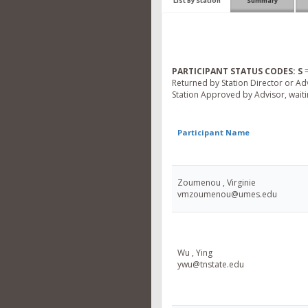
List By Station
Summary
PARTICIPANT STATUS CODES:
S
=
Returned by Station Director or Ad
Station Approved by Advisor, waitin
Participant Name
Zoumenou , Virginie
vmzoumenou@umes.edu
Wu , Ying
ywu@tnstate.edu