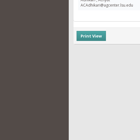
ACAdhikari@agcenter.lsu.edu
Print View