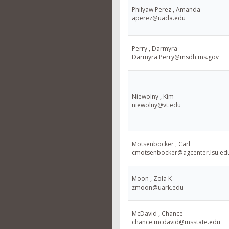
Philyaw Perez , Amanda
aperez@uada.edu
Perry , Darmyra
Darmyra.Perry@msdh.ms.gov
Niewolny , Kim
niewolny@vt.edu
Motsenbocker , Carl
cmotsenbocker@agcenter.lsu.ed
Moon , Zola K
zmoon@uark.edu
McDavid , Chance
chance.mcdavid@msstate.edu