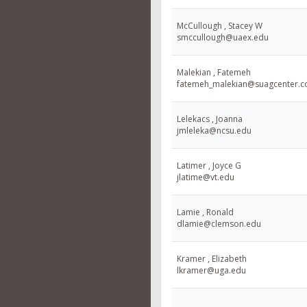
McCullough , Stacey W
smccullough@uaex.edu
Malekian , Fatemeh
fatemeh_malekian@suagcenter.
Lelekacs , Joanna
jmleleka@ncsu.edu
Latimer , Joyce G
jlatime@vt.edu
Lamie , Ronald
dlamie@clemson.edu
Kramer , Elizabeth
lkramer@uga.edu