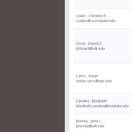
Coker , Christine E
ccoker@ra.msstate.edu
Close , David D
dclose3@utk.edu
Carro , Vivian
vivian.carro@upr.edu
Canales , Elizabeth
elizabeth.canales@msstate.edu
Burney , Janie L
jburney@utk.edu