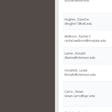
dclose3@utk.edu
Hughes , David w
dhughe17@utk.edu
Welborn , Rachel C
rachel.welborn@msstate.edu
Lamie , Ronald
dlamie@clemson.edu
Hossfeld , Leslie
lhossfe@clemson.edu
Carro , Vivian
vivian.carro@upr.edu