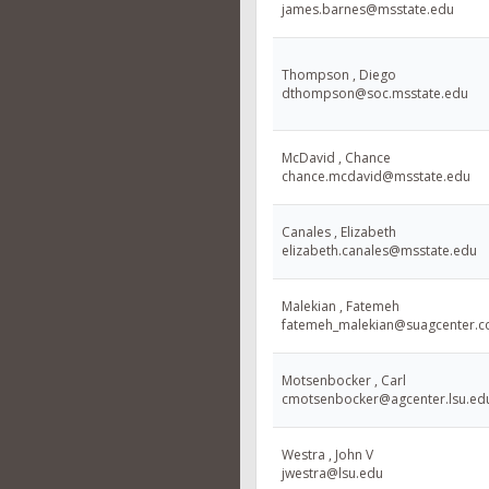
james.barnes@msstate.edu
Thompson , Diego
dthompson@soc.msstate.edu
McDavid , Chance
chance.mcdavid@msstate.edu
Canales , Elizabeth
elizabeth.canales@msstate.edu
Malekian , Fatemeh
fatemeh_malekian@suagcenter.
Motsenbocker , Carl
cmotsenbocker@agcenter.lsu.ed
Westra , John V
jwestra@lsu.edu