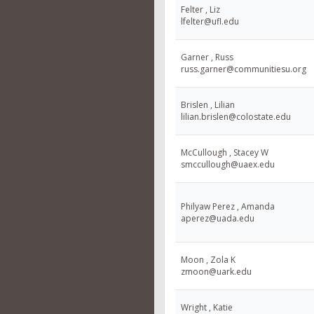
Felter , Liz
lfelter@ufl.edu
Garner , Russ
russ.garner@communitiesu.org
Brislen , Lilian
lilian.brislen@colostate.edu
McCullough , Stacey W
smccullough@uaex.edu
Philyaw Perez , Amanda
aperez@uada.edu
Moon , Zola K
zmoon@uark.edu
Wright , Katie