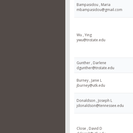
Bampasidou , Maria
mbampasidou@gmail.com
Wu , Ying
ywu@tnstate.edu
Gunther , Darlene
dgunther@tnstate.edu
Burney , Janie L
jburney@utk.edu
Donaldson , Joseph L
jdonaldson@tennessee.edu
Close , David D