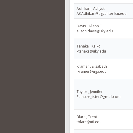
Adhikari , Achyut
ACAdhikari@agcenter.lsu.edu
Davis , Alison F
alison.davis@uky.edu
Tanaka , Keiko
ktanaka@uky.edu
Kramer , Elizabeth
lkramer@uga.edu
Taylor , Jennifer
Famu.register@gmail.com
Blare , Trent
tblare@ufl.edu