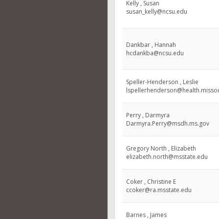
Kelly , Susan
susan_kelly@ncsu.edu
Dankbar , Hannah
hcdankba@ncsu.edu
Speller-Henderson , Leslie
lspellerhenderson@health.misso
Perry , Darmyra
Darmyra.Perry@msdh.ms.gov
Gregory North , Elizabeth
elizabeth.north@msstate.edu
Coker , Christine E
ccoker@ra.msstate.edu
Barnes , James