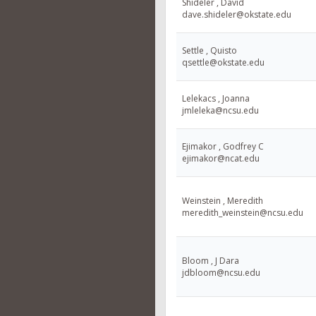
Shideler , David
dave.shideler@okstate.edu
Settle , Quisto
qsettle@okstate.edu
Lelekacs , Joanna
jmleleka@ncsu.edu
Ejimakor , Godfrey C
ejimakor@ncat.edu
Weinstein , Meredith
meredith_weinstein@ncsu.edu
Bloom , J Dara
jdbloom@ncsu.edu