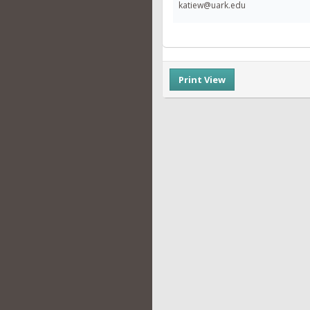
katiew@uark.edu
Print View