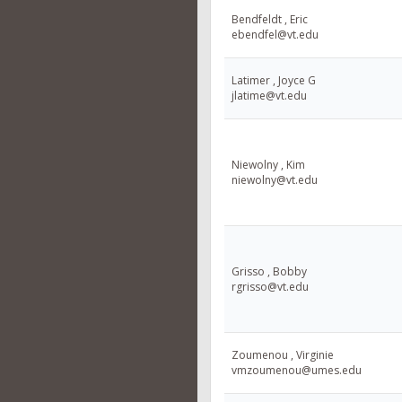
Bendfeldt , Eric
ebendfel@vt.edu
Latimer , Joyce G
jlatime@vt.edu
Niewolny , Kim
niewolny@vt.edu
Grisso , Bobby
rgrisso@vt.edu
Zoumenou , Virginie
vmzoumenou@umes.edu