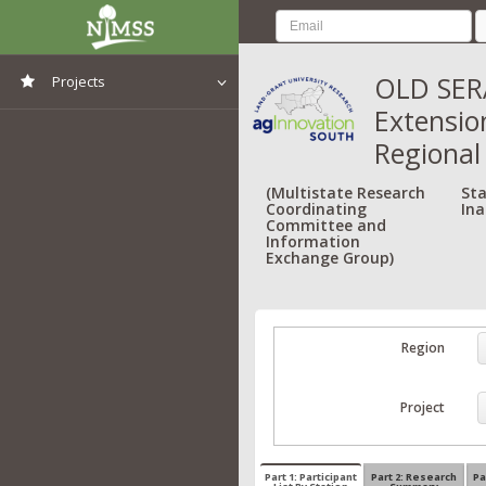
OLD SERA
Projects
Extensio
View All Projects
Regional
(Multistate Research
Sta
Coordinating
Ina
Committee and
Information
Exchange Group)
Region
Project
Part 1: Participant
Part 2: Research
Pa