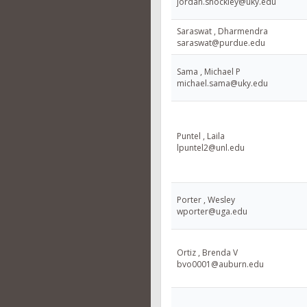
jordan.shockley@uky.edu
Saraswat , Dharmendra
saraswat@purdue.edu
Sama , Michael P
michael.sama@uky.edu
Puntel , Laila
lpuntel2@unl.edu
Porter , Wesley
wporter@uga.edu
Ortiz , Brenda V
bvo0001@auburn.edu