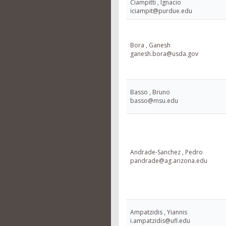
Ciampitti , Ignacio
iciampit@purdue.edu
Bora , Ganesh
ganesh.bora@usda.gov
Basso , Bruno
basso@msu.edu
Andrade-Sanchez , Pedro
pandrade@ag.arizona.edu
Ampatzidis , Yiannis
i.ampatzidis@ufl.edu