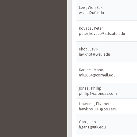
Lee , Won Suk
wslee@ufl.edu
Kovacs , Peter
peter.kovacs@sdstate.edu
Khot , Lav R
lav.khot@wsu.edu
Karkee , Manoj
mk2684@cornell.edu
Jones , Phillip
phillip@scionuas.com
Hawkins , Elizabeth
hawkins.301@osu.edu
Gan , Hao
hgan1@utk.edu