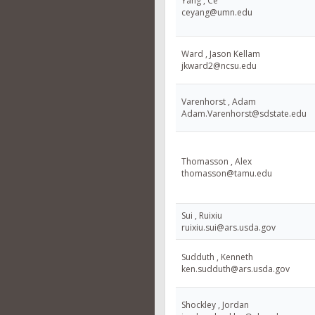
Yang , Ce
ceyang@umn.edu
Ward , Jason Kellam
jkward2@ncsu.edu
Varenhorst , Adam
Adam.Varenhorst@sdstate.edu
Thomasson , Alex
thomasson@tamu.edu
Sui , Ruixiu
ruixiu.sui@ars.usda.gov
Sudduth , Kenneth
ken.sudduth@ars.usda.gov
Shockley , Jordan