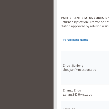
PARTICIPANT STATUS CODES:
S
=
Returned by Station Director or Ad
Station Approved by Advisor, waitin
Participant Name
Zhou , Jianfeng
zhoujianf@missouri.edu
Zhang , Zhou
zzhang347@wisc.edu