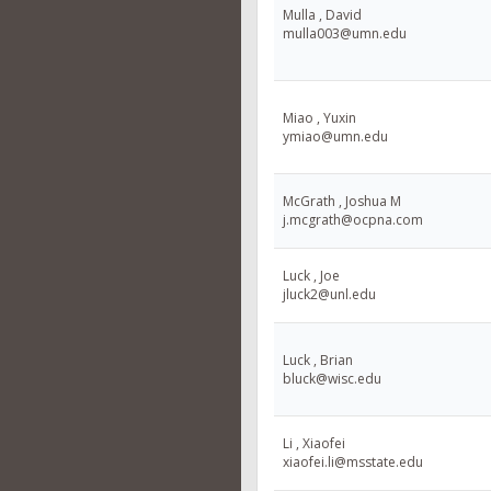
Mulla , David
mulla003@umn.edu
Miao , Yuxin
ymiao@umn.edu
McGrath , Joshua M
j.mcgrath@ocpna.com
Luck , Joe
jluck2@unl.edu
Luck , Brian
bluck@wisc.edu
Li , Xiaofei
xiaofei.li@msstate.edu