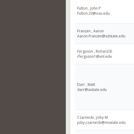
Fulton , John P
Fulton.20@osu.edu
Franzen , Aaron
Aaron.Franzen@sdstate.edu
Ferguson , Richard B.
rferguson1@unl.edu
Darr , Matt
darr@iastate.edu
Czarnecki , Joby M
joby.czarnecki@msstate.edu