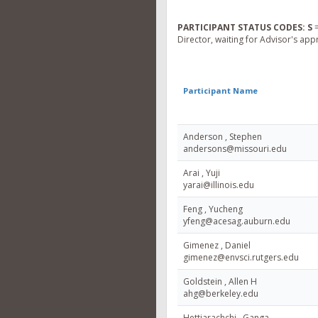
PARTICIPANT STATUS CODES:
S
=
Director, waiting for Advisor's app
Participant Name
Anderson , Stephen
andersons@missouri.edu
Arai , Yuji
yarai@illinois.edu
Feng , Yucheng
yfeng@acesag.auburn.edu
Gimenez , Daniel
gimenez@envsci.rutgers.edu
Goldstein , Allen H
ahg@berkeley.edu
Hettiarachchi , Ganga