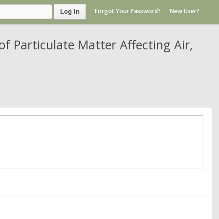
Forgot Your Password?
New User?
Log In
 Particulate Matter Affecting Air,