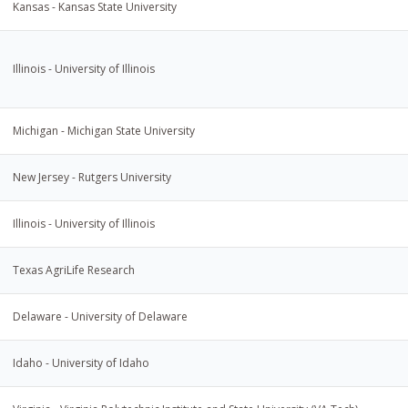
Kansas - Kansas State University
Illinois - University of Illinois
Michigan - Michigan State University
New Jersey - Rutgers University
Illinois - University of Illinois
Texas AgriLife Research
Delaware - University of Delaware
Idaho - University of Idaho