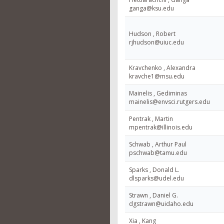
ganga@ksu.edu
Hudson , Robert
rjhudson@uiuc.edu
Kravchenko , Alexandra
kravche1@msu.edu
Mainelis , Gediminas
mainelis@envsci.rutgers.edu
Pentrak , Martin
mpentrak@illinois.edu
Schwab , Arthur Paul
pschwab@tamu.edu
Sparks , Donald L.
dlsparks@udel.edu
Strawn , Daniel G.
dgstrawn@uidaho.edu
Xia , Kang