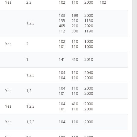
Yes
2,3
102
110
2000
102
133
199
2000
135
210
1150
1,2,3
405
210
2020
112
330
1190
102
110
1000
Yes
2
101
110
1000
1
141
410
2010
104
110
2040
1,2,3
104
110
2000
104
110
2000
Yes
1,2
101
110
2000
104
410
2000
Yes
1,2,3
101
110
2000
Yes
1,2,3
104
110
2000