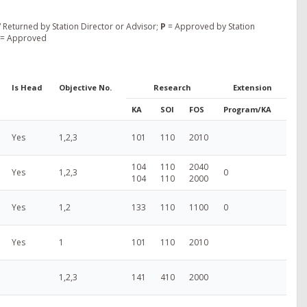
 Returned by Station Director or Advisor;
P
= Approved by Station
= Approved
Is Head
Objective No.
Research
Extension
KA
SOI
FOS
Program/KA
Yes
1,2,3
101
110
2010
104
110
2040
Yes
1,2,3
0
104
110
2000
Yes
1,2
133
110
1100
0
Yes
1
101
110
2010
1,2,3
141
410
2000