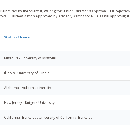
 Submited by the Scientist, waiting for Station Director's approval;
D
= Rejected/
roval;
C
= New Station Approved by Advisor, waiting for NIFA's final approval;
A
Station / Name
Missouri - University of Missouri
Illinois - University of Illinois
Alabama - Auburn University
New Jersey - Rutgers University
California -Berkeley : University of California, Berkeley