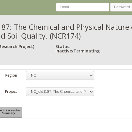
87: The Chemical and Physical Nature of
d Soil Quality. (NCR174)
Research Project)
Status:
Inactive/Terminating
Region
Project
rt 3: Extension
Summary