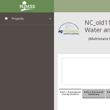
Projects
NC_old11
Water an
View All Projects
(Multistate 
Part 1: Participant
Part 2: Research
Pa
List By Station
Summary