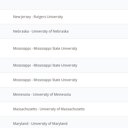
New Jersey - Rutgers University
Nebraska - University of Nebraska
Mississippi - Mississippi State University
Mississippi - Mississippi State University
Mississippi - Mississippi State University
Minnesota - University of Minnesota
Massachusetts - University of Massachusetts
Maryland - University of Maryland