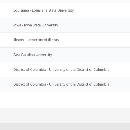
Louisiana - Louisiana State University
Iowa - Iowa State University
Illinois - University of Illinois
East Carolina University
District of Columbia - University of the District of Columbia
District of Columbia - University of the District of Columbia