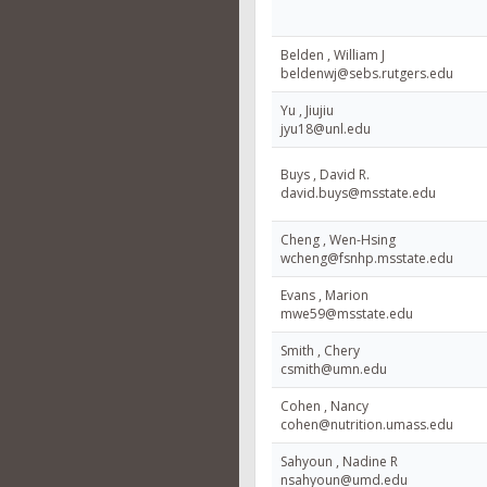
Belden , William J
beldenwj@sebs.rutgers.edu
Yu , Jiujiu
jyu18@unl.edu
Buys , David R.
david.buys@msstate.edu
Cheng , Wen-Hsing
wcheng@fsnhp.msstate.edu
Evans , Marion
mwe59@msstate.edu
Smith , Chery
csmith@umn.edu
Cohen , Nancy
cohen@nutrition.umass.edu
Sahyoun , Nadine R
nsahyoun@umd.edu