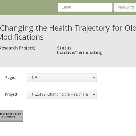
Changing the Health Trajectory for Old
Modifications
Research Project)
Status:
Inactive/Terminating
Region
Project
rt 3: Extension
Summary