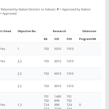
 Returned by Station Director or Advisor;
P
= Approved by Station
= Approved
Is Head
Objective No.
Research
Extension
KA
SOI
FOS
Program/KA
Yes
1
703
5010
1010
Yes
2,3
703
6010
1010
2,3
703
6010
1010
2,3
703
6010
1010
701
1460
701
702
899
702
Yes
1,3
724
999
724
0
724
2230
724