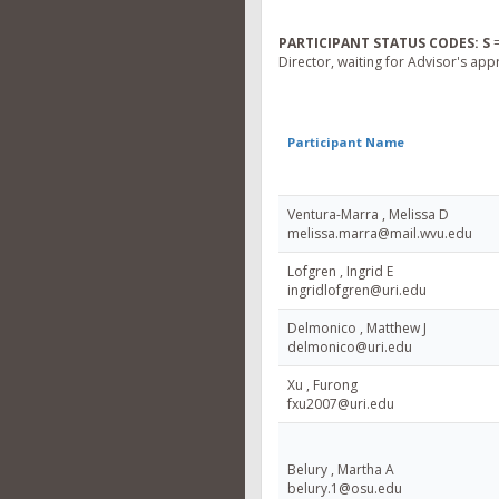
PARTICIPANT STATUS CODES:
S
=
Director, waiting for Advisor's app
Participant Name
Ventura-Marra , Melissa D
melissa.marra@mail.wvu.edu
Lofgren , Ingrid E
ingridlofgren@uri.edu
Delmonico , Matthew J
delmonico@uri.edu
Xu , Furong
fxu2007@uri.edu
Belury , Martha A
belury.1@osu.edu