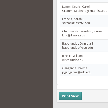
Lammi-Keefe , Carol
CLammi-Keefe@agcenter.lsu.edu
Francis , Sarah L
slfranci@iastate.edu
Chapman-Novakofski , Karen
kmc@illinois.edu
Babatunde , Oyinlola T
babatundeo@ecu.edu
Rice III , William
wrice@udc.edu
Ganganna , Prema
pganganna@udc.edu
Print View