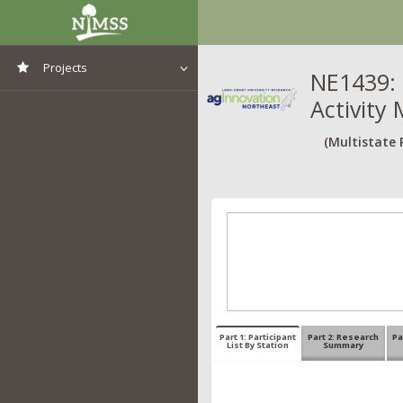
Projects
NE1439: 
Activity 
View All Projects
(Multistate 
Part 1: Participant
Part 2: Research
Pa
List By Station
Summary