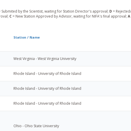
 Submited by the Scientist, waiting for Station Director's approval;
D
= Rejected/
roval;
C
= New Station Approved by Advisor, waiting for NIFA's final approval;
A
Station / Name
West Virginia - West Virginia University
Rhode Island - University of Rhode Island
Rhode Island - University of Rhode Island
Rhode Island - University of Rhode Island
Ohio - Ohio State University