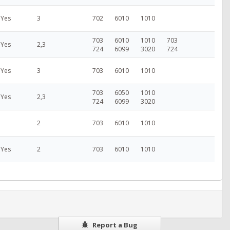
Yes
3
702
6010
1010
703
6010
1010
703
Yes
2,3
724
6099
3020
724
Yes
3
703
6010
1010
703
6050
1010
Yes
2,3
724
6099
3020
2
703
6010
1010
Yes
2
703
6010
1010
Report a Bug