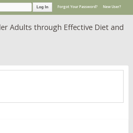
Forgot Your Password?
New User?
Log In
er Adults through Effective Diet and