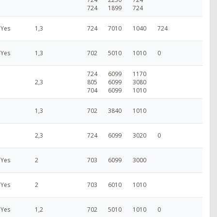
724
1899
724
Yes
1,3
724
7010
1040
724
Yes
1,3
702
5010
1010
0
724
6099
1170
2,3
805
6099
3080
704
6099
1010
1,3
702
3840
1010
2,3
724
6099
3020
0
Yes
2
703
6099
3000
Yes
2
703
6010
1010
Yes
1,2
702
5010
1010
0