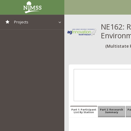
Projects
NE162: R
Environ
View All Projects
(Multistate 
Part 1: Participant
Part 2: Research
Pa
List By Station
Summary