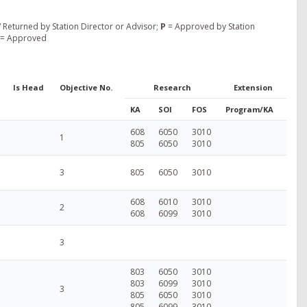
 Returned by Station Director or Advisor;
P
= Approved by Station
= Approved
Is Head
Objective No.
Research
Extension
KA
SOI
FOS
Program/KA
608
6050
3010
1
805
6050
3010
3
805
6050
3010
608
6010
3010
2
608
6099
3010
3
803
6050
3010
803
6099
3010
3
805
6050
3010
805
6099
3010