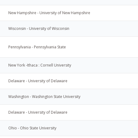
New Hampshire - University of New Hampshire
Wisconsin - University of Wisconsin
Pennsylvania - Pennsylvania State
New York -Ithaca : Cornell University
Delaware - University of Delaware
Washington - Washington State University
Delaware - University of Delaware
Ohio - Ohio State University