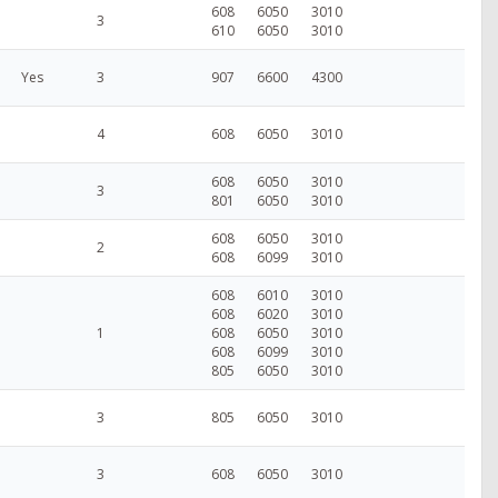
608
6050
3010
3
610
6050
3010
Yes
3
907
6600
4300
4
608
6050
3010
608
6050
3010
3
801
6050
3010
608
6050
3010
2
608
6099
3010
608
6010
3010
608
6020
3010
1
608
6050
3010
608
6099
3010
805
6050
3010
3
805
6050
3010
3
608
6050
3010