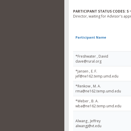
PARTICIPANT STATUS CODES:
S
=
Director, waiting for Advisor's app
Participant Name
*Freshwater , David
dave@rural.org
*Jansen , E. F.
jef@ne162.temp.umd.edu
*Renkow , M. A.
rma@ne162.temp.umd.edu
*Weber , B. A.
wba@ne162.temp.umd.edu
Alwang , Jeffrey
alwangj@vt.edu