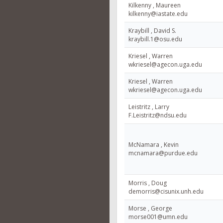
Kilkenny , Maureen
kilkenny@iastate.edu
Kraybill , David S.
kraybill.1@osu.edu
Kriesel , Warren
wkriesel@agecon.uga.edu
Kriesel , Warren
wkriesel@agecon.uga.edu
Leistritz , Larry
F.Leistritz@ndsu.edu
McNamara , Kevin
mcnamara@purdue.edu
Morris , Doug
demorris@cisunix.unh.edu
Morse , George
morse001@umn.edu