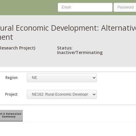
ural Economic Development: Alternativ
ment
Research Project)
Status:
Inactive/Terminating
Region
Project
rt 3: Extension
Summary