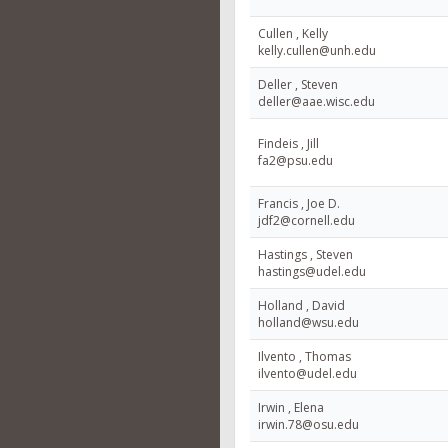
Cullen , Kelly
kelly.cullen@unh.edu
Deller , Steven
deller@aae.wisc.edu
Findeis , Jill
fa2@psu.edu
Francis , Joe D.
jdf2@cornell.edu
Hastings , Steven
hastings@udel.edu
Holland , David
holland@wsu.edu
Ilvento , Thomas
ilvento@udel.edu
Irwin , Elena
irwin.78@osu.edu