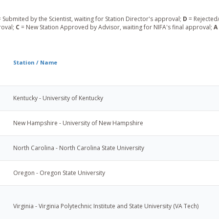
 Submited by the Scientist, waiting for Station Director's approval;
D
= Rejected/
roval;
C
= New Station Approved by Advisor, waiting for NIFA's final approval;
A
Station / Name
Kentucky - University of Kentucky
New Hampshire - University of New Hampshire
North Carolina - North Carolina State University
Oregon - Oregon State University
Virginia - Virginia Polytechnic Institute and State University (VA Tech)