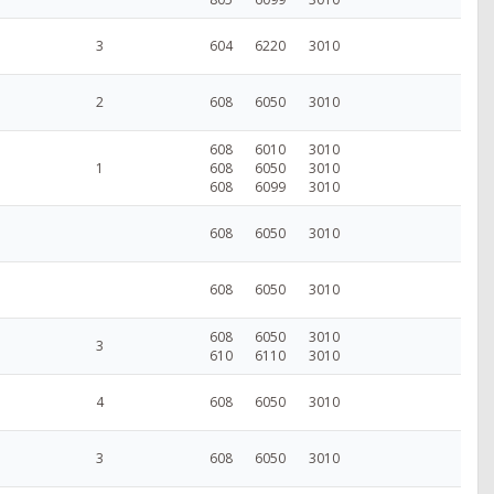
3
604
6220
3010
2
608
6050
3010
608
6010
3010
1
608
6050
3010
608
6099
3010
608
6050
3010
608
6050
3010
608
6050
3010
3
610
6110
3010
4
608
6050
3010
3
608
6050
3010