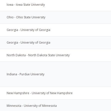
Iowa - Iowa State University
Ohio - Ohio State University
Georgia - University of Georgia
Georgia - University of Georgia
North Dakota - North Dakota State University
Indiana - Purdue University
New Hampshire - University of New Hampshire
Minnesota - University of Minnesota