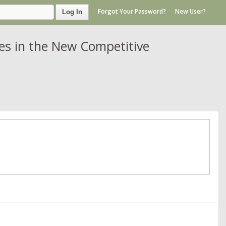
Forgot Your Password?
New User?
Log In
es in the New Competitive