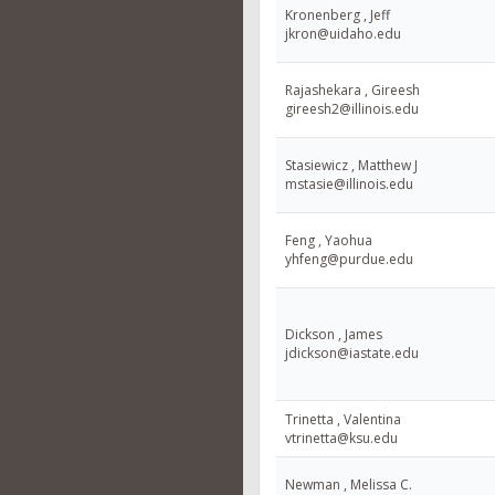
Kronenberg , Jeff
jkron@uidaho.edu
Rajashekara , Gireesh
gireesh2@illinois.edu
Stasiewicz , Matthew J
mstasie@illinois.edu
Feng , Yaohua
yhfeng@purdue.edu
Dickson , James
jdickson@iastate.edu
Trinetta , Valentina
vtrinetta@ksu.edu
Newman , Melissa C.