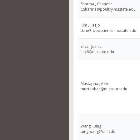
Sharma , Chander
CSharma@poultry.msstate.edu
Kim , Taejo
tkim@foodscience.msstate.edu
Silva , Juan L.
jls46@msstate.edu
Mustapha , Azlin
mustaphaa@missouri.edu
Wang , Bing
bing.wang@unl.edu