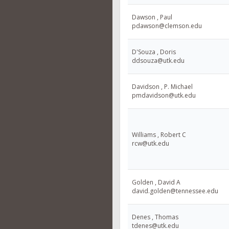
Dawson , Paul
pdawson@clemson.edu
D'Souza , Doris
ddsouza@utk.edu
Davidson , P. Michael
pmdavidson@utk.edu
Williams , Robert C
rcw@utk.edu
Golden , David A
david.golden@tennessee.edu
Denes , Thomas
tdenes@utk.edu