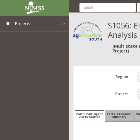
S1056: E
Projects
Analysis
View All Projects
(Multistate
Project)
Region
Project
Part 1: Participant
Part 2: Research
Pa
List By Station
Summary