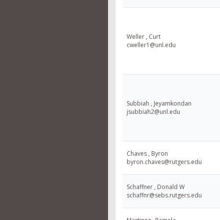
Weller , Curt
cweller1@unl.edu
Subbiah , Jeyamkondan
jsubbiah2@unl.edu
Chaves , Byron
byron.chaves@rutgers.edu
Schaffner , Donald W
schaffnr@sebs.rutgers.edu