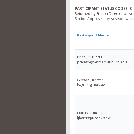
PARTICIPANT STATUS CODES:
S
=
Returned by Station Director or Ad
Station Approved by Advisor, waitin
Participant Name
Price , *Stuart B.
pricesb@vetmed.auburn.edu
Gibson , Kristen E
keg005@uark.edu
Harris , L.inda J.
ljharris@ucdavis.edu