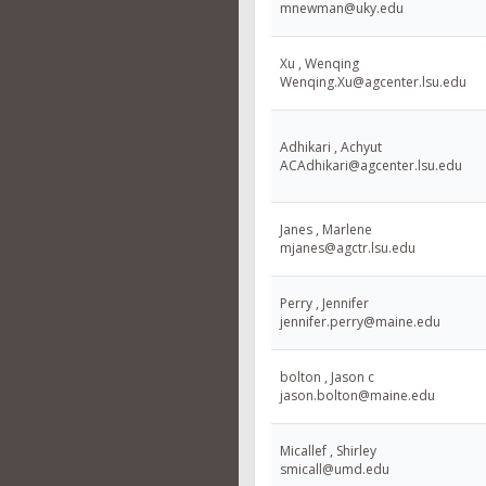
mnewman@uky.edu
Xu , Wenqing
Wenqing.Xu@agcenter.lsu.edu
Adhikari , Achyut
ACAdhikari@agcenter.lsu.edu
Janes , Marlene
mjanes@agctr.lsu.edu
Perry , Jennifer
jennifer.perry@maine.edu
bolton , Jason c
jason.bolton@maine.edu
Micallef , Shirley
smicall@umd.edu