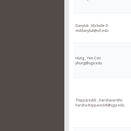
Danyluk , Michelle D
mddanyluk@ufl.edu
Hung , Yen-Con
yhung@uga.edu
Thippareddi , Harshavardhn
harsha.thippareddi@uga.edu