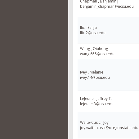
Chapman , Benjamin J
benjamin_chapman@ncsu.edu
Ilic , Sanja
Ilic.2@osu.edu
Wang , Qiuhong
wang.655@osu.edu
Ivey , Melanie
ivey.14@osu.edu
LeJeune , Jeffrey T.
lejeune.3@osu.edu
Waite-Cusic , Joy
joy.waite-cusic@oregonstate.edu