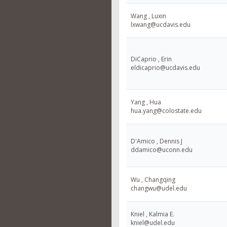
Wang , Luxin
lxwang@ucdavis.edu
DiCaprio , Erin
eldicaprio@ucdavis.edu
Yang , Hua
hua.yang@colostate.edu
D'Amico , Dennis J
ddamico@uconn.edu
Wu , Changqing
changwu@udel.edu
Kniel , Kalmia E.
kniel@udel.edu