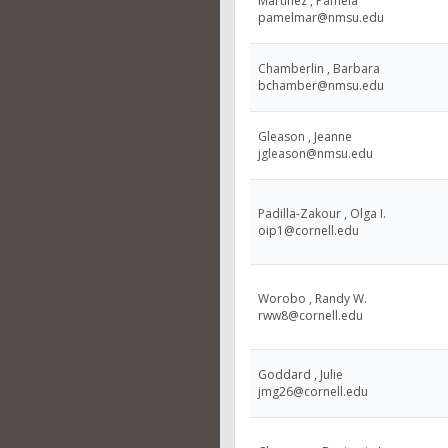
Martinez , Pamela
pamelmar@nmsu.edu
Chamberlin , Barbara
bchamber@nmsu.edu
Gleason , Jeanne
jgleason@nmsu.edu
Padilla-Zakour , Olga I.
oip1@cornell.edu
Worobo , Randy W.
rww8@cornell.edu
Goddard , Julie
jmg26@cornell.edu