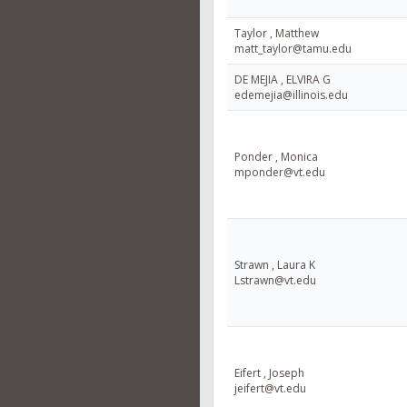
Taylor , Matthew
matt_taylor@tamu.edu
DE MEJIA , ELVIRA G
edemejia@illinois.edu
Ponder , Monica
mponder@vt.edu
Strawn , Laura K
Lstrawn@vt.edu
Eifert , Joseph
jeifert@vt.edu