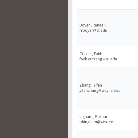
Boyer , Renee R
rrboyer@vt.edu
Critzer , Faith
faith.critzer@wsu.edu
Zhang , Yifan
yifanzhang@wayne.edu
Ingham , Barbara
bhingham@wisc.edu