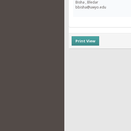
Bisha , Bledar
bbisha@uwyo.edu
Print View