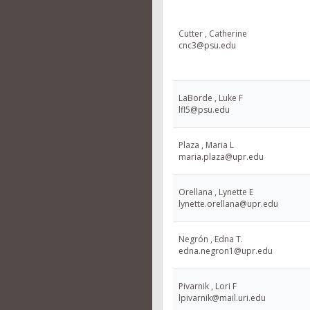
Cutter , Catherine
cnc3@psu.edu
LaBorde , Luke F
lfl5@psu.edu
Plaza , Maria L
maria.plaza@upr.edu
Orellana , Lynette E
lynette.orellana@upr.edu
Negrón , Edna T.
edna.negron1@upr.edu
Pivarnik , Lori F
lpivarnik@mail.uri.edu