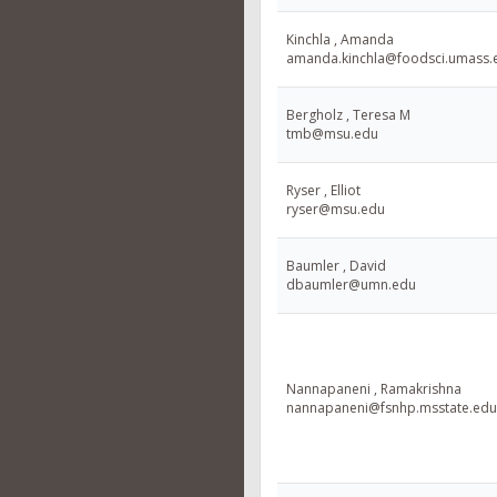
Kinchla , Amanda
amanda.kinchla@foodsci.umass.
Bergholz , Teresa M
tmb@msu.edu
Ryser , Elliot
ryser@msu.edu
Baumler , David
dbaumler@umn.edu
Nannapaneni , Ramakrishna
nannapaneni@fsnhp.msstate.edu