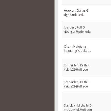
Hoover , Dallas G
dgh@udel.edu
Joerger , Rolf D
rjoerger@udel.edu
Chen , Haiqiang
haiqiang@udel.edu
Schneider , Keith R
keiths29@ufl.edu
Schneider , Keith R
keiths29@ufl.edu
Danyluk , Michelle D
mddanyluk@ufl.edu