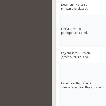
Newman , Melissa C.
mnewman@uky.edu
Pineyro , Pablo
pablop@iastate.edu
Rajashekara , Gireesh
gireesh2@illinois.edu
Ramamoorthy , Sheela
sheela.ramamoorthy@ndsu.edu