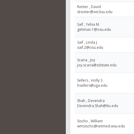
Renter , David
drenter@vet.ksu.edu
Saif , Yehia M
gehman.1@osu.edu
Saif , Linda J.
saif.2@osu.edu
Scaria , Joy
joy.scaria@sdstate.edu
Sellers , Holly S
hsellers@uga.edu
Shah , Devendra
Devendra.Shah@ttu.edu
Sischo , William
wmsischo@vetmed.wsu.edu