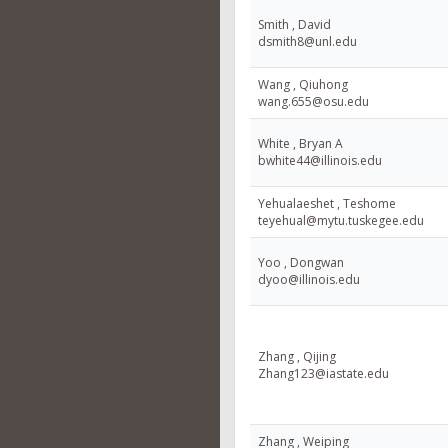
Smith , David
dsmith8@unl.edu
Wang , Qiuhong
wang.655@osu.edu
White , Bryan A
bwhite44@illinois.edu
Yehualaeshet , Teshome
teyehual@mytu.tuskegee.edu
Yoo , Dongwan
dyoo@illinois.edu
Zhang , Qijing
Zhang123@iastate.edu
Zhang , Weiping