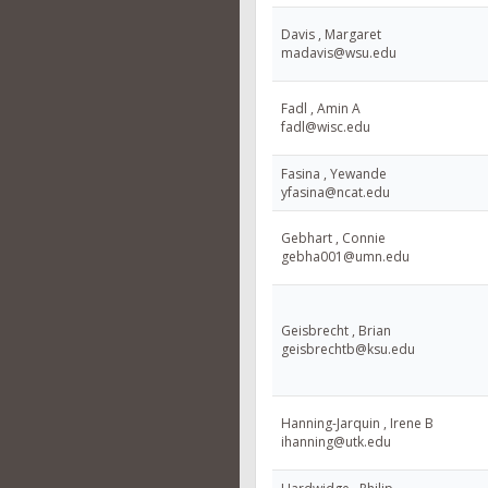
Davis , Margaret
madavis@wsu.edu
Fadl , Amin A
fadl@wisc.edu
Fasina , Yewande
yfasina@ncat.edu
Gebhart , Connie
gebha001@umn.edu
Geisbrecht , Brian
geisbrechtb@ksu.edu
Hanning-Jarquin , Irene B
ihanning@utk.edu