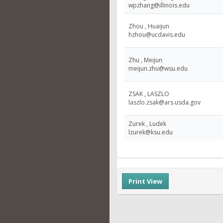
wpzhang@illinois.edu
Zhou , Huaijun
hzhou@ucdavis.edu
Zhu , Meijun
meijun.zhu@wsu.edu
ZSAK , LASZLO
laszlo.zsak@ars.usda.gov
Zurek , Ludek
lzurek@ksu.edu
Print View