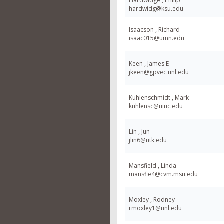
Hardwidge , Philip
hardwidg@ksu.edu
Isaacson , Richard
isaac015@umn.edu
Keen , James E
jkeen@gpvec.unl.edu
Kuhlenschmidt , Mark
kuhlensc@uiuc.edu
Lin , Jun
jlin6@utk.edu
Mansfield , Linda
mansfie4@cvm.msu.edu
Moxley , Rodney
rmoxley1@unl.edu