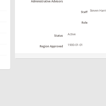
Administrative Advisors
Steven Harr
Staff
Role
Active
Status
1900-01-01
Region Approved