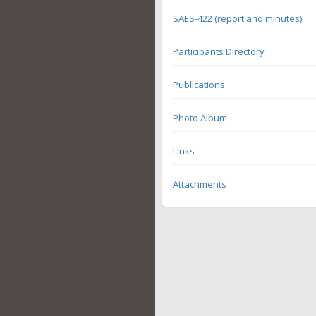
SAES-422 (report and minutes)
Participants Directory
Publications
Photo Album
Links
Attachments