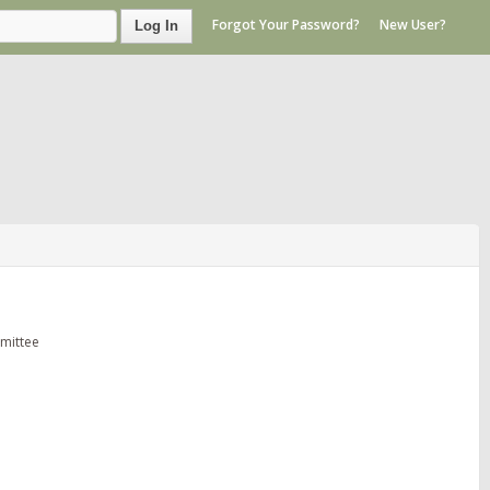
Forgot Your Password?
New User?
Log In
mittee