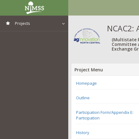
Projects
NCAC2: A
View All Projects
(Multistate
Committee 
Exchange Gr
Project Menu
Homepage
Outline
Participation Form/Appendix E:
Participation
History