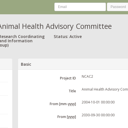
nimal Health Advisory Committee
 Research Coordinating
Status: Active
and Information
oup)
Basic
NCAC2
Project ID
Animal Health Advisory Com
Title
2004-10-01 00:00:00
From [mm-yyyy]
2030-09-30 00:00:00
From [yyyy]