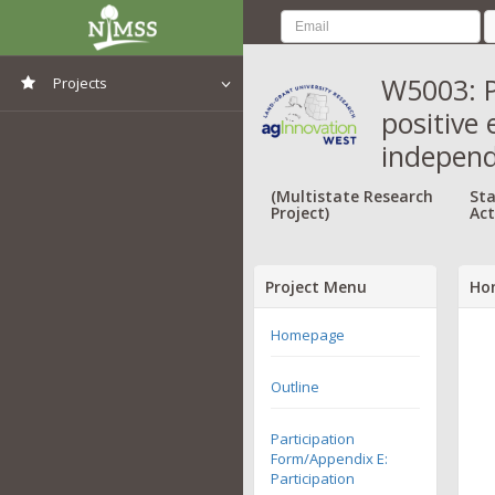
W5003: P
Projects
positive
View All Projects
independ
(Multistate Research
Sta
Project)
Act
Project Menu
Ho
Homepage
Outline
Participation
Form/Appendix E:
Participation