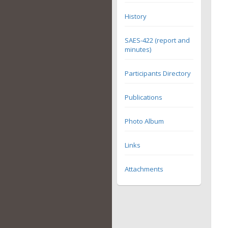
History
SAES-422 (report and
minutes)
Participants Directory
Publications
Photo Album
Links
Attachments