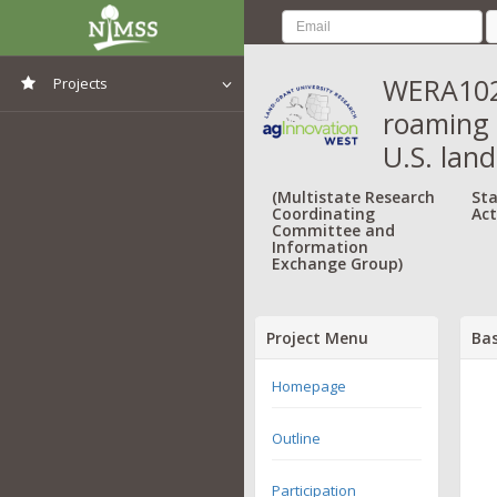
WERA1024
Projects
roaming 
View All Projects
U.S. lan
(Multistate Research
Sta
Coordinating
Act
Committee and
Information
Exchange Group)
Project Menu
Bas
Homepage
Outline
Participation