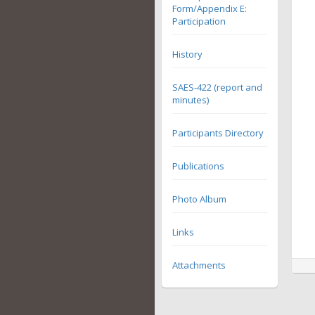
Form/Appendix E:
Participation
History
SAES-422 (report and
minutes)
Participants Directory
Publications
Photo Album
Links
Attachments