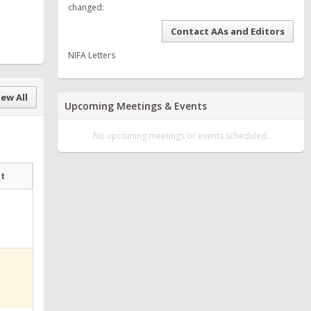
changed:
Contact AAs and Editors
NIFA Letters
ew All
Upcoming Meetings & Events
No upcoming meetings or events scheduled.
at