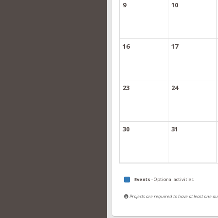
9
10
16
17
23
24
30
31
Events
- Optional activities
Projects are required to have at least one 