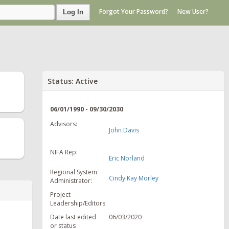
Forgot Your Password?
New User?
Log In
Status: Active
06/01/1990 - 09/30/2030
Advisors:
John Davis
NIFA Rep:
Eric Norland
Regional System
Cindy Kay Morley
Administrator:
Project
Leadership/Editors
Date last edited
06/03/2020
or status