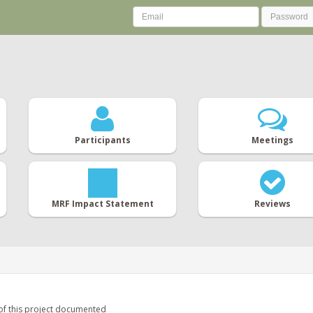
Participants
Meetings
MRF Impact Statement
Reviews
of this project documented