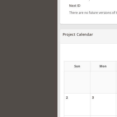
Next ID
There are no future versions of
Project Calendar
Sun
Mon
2
3