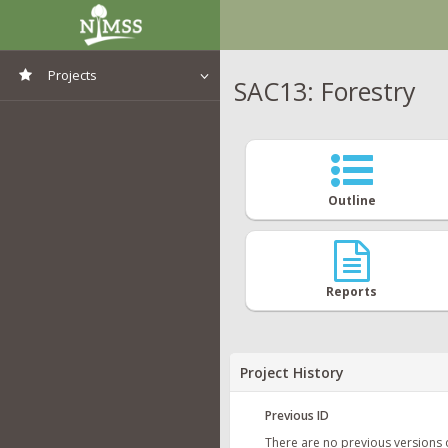
Projects
SAC13: Forestry
View All Projects
Outline
Reports
Project History
Previous ID
There are no previous versions 