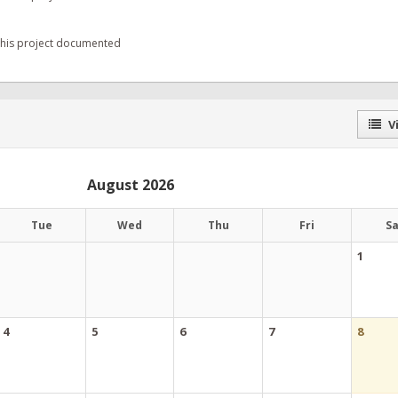
 this project documented
Vi
August 2026
Tue
Wed
Thu
Fri
S
1
4
5
6
7
8