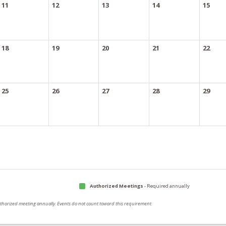
11
12
13
14
15
18
19
20
21
22
25
26
27
28
29
Authorized Meetings
- Required annually
authorized meeting annually. Events do not count toward this requirement.