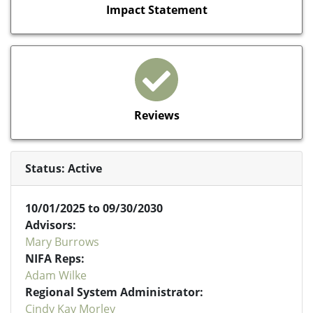
Impact Statement
Reviews
Status: Active
10/01/2025 to 09/30/2030
Advisors:
Mary Burrows
NIFA Reps:
Adam Wilke
Regional System Administrator:
Cindy Kay Morley