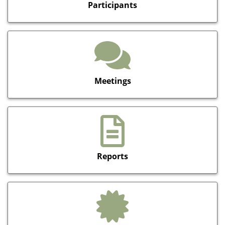
Participants
Meetings
Reports