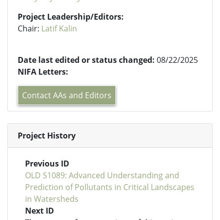
Project Leadership/Editors:
Chair:
Latif Kalin
Date last edited or status changed:
08/22/2025
NIFA Letters:
Contact AAs and Editors
Project History
Previous ID
OLD S1089: Advanced Understanding and
Prediction of Pollutants in Critical Landscapes
in Watersheds
Next ID