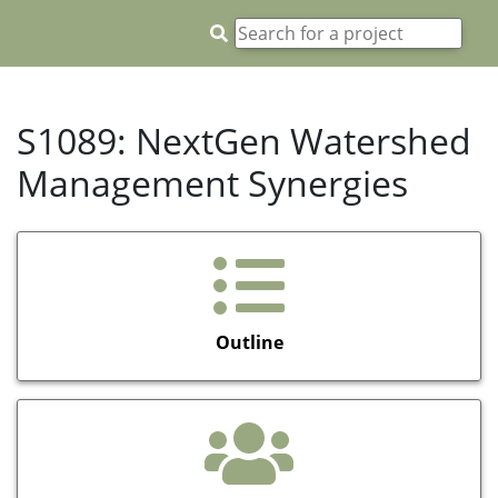
S1089: NextGen Watershed
Management Synergies
Outline