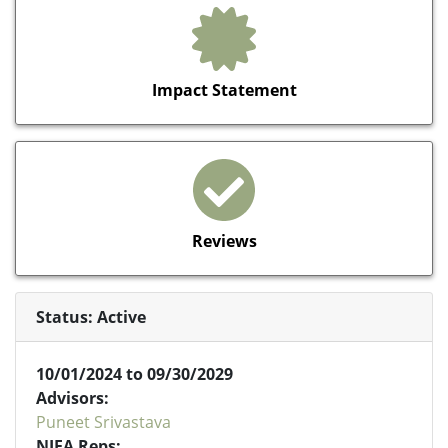
Impact Statement
Reviews
Status: Active
10/01/2024 to 09/30/2029
Advisors:
Puneet Srivastava
NIFA Reps: