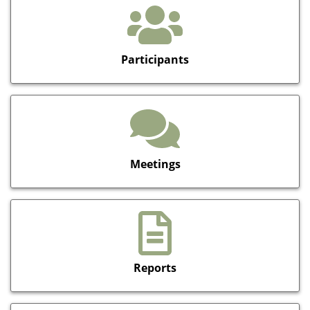
Participants
Meetings
Reports