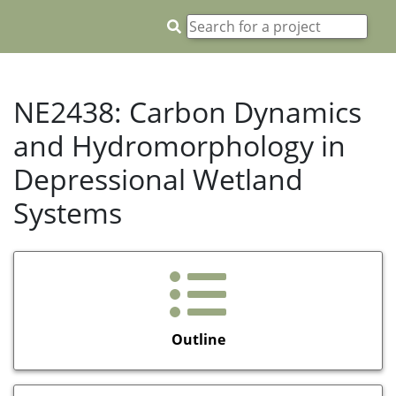
NE2438: Carbon Dynamics
and Hydromorphology in
Depressional Wetland
Systems
Outline