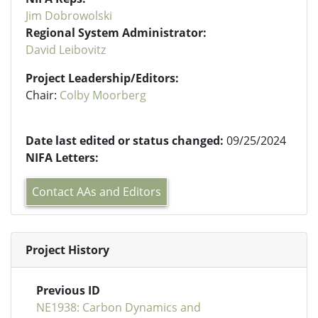
Jim Dobrowolski
Regional System Administrator:
David Leibovitz
Project Leadership/Editors:
Chair:
Colby Moorberg
Date last edited or status changed:
09/25/2024
NIFA Letters:
Contact AAs and Editors
Project History
Previous ID
NE1938: Carbon Dynamics and