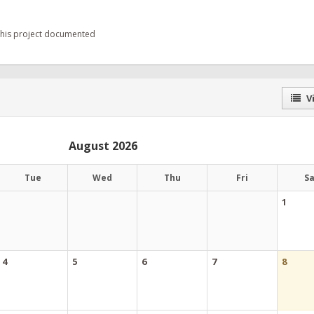
 this project documented
Vi
August 2026
Tue
Wed
Thu
Fri
S
1
4
5
6
7
8