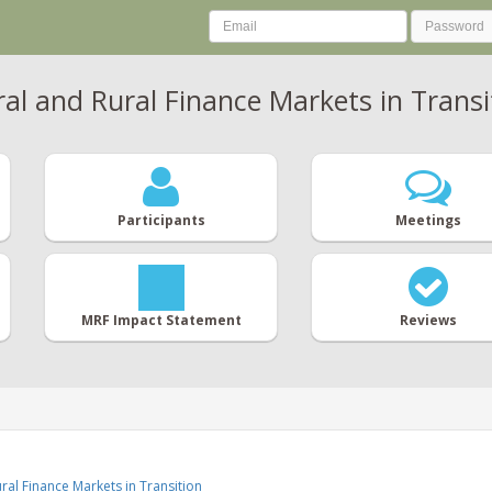
al and Rural Finance Markets in Transi
Participants
Meetings
MRF Impact Statement
Reviews
ral Finance Markets in Transition