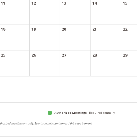
11
12
13
14
15
18
19
20
21
22
25
26
27
28
29
Authorized Meetings
- Required annually
authorized meeting annually. Events do not count toward this requirement.