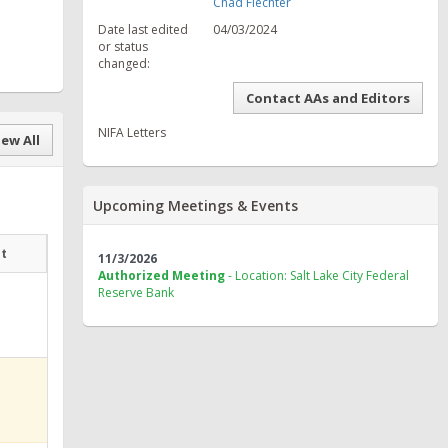
Chad Fiechter
Date last edited
04/03/2024
or status
changed:
Contact AAs and Editors
NIFA Letters
ew All
Upcoming Meetings & Events
at
11/3/2026
Authorized Meeting
- Location: Salt Lake City Federal
Reserve Bank