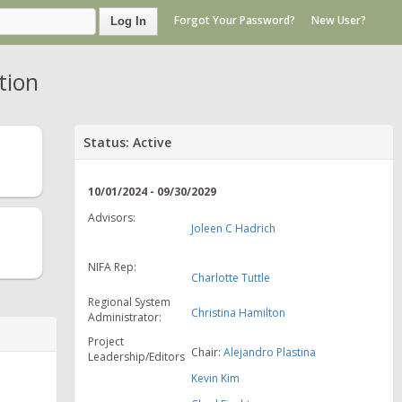
Forgot Your Password?
New User?
Log In
tion
Status: Active
10/01/2024 - 09/30/2029
Advisors:
Joleen C Hadrich
NIFA Rep:
Charlotte Tuttle
Regional System
Christina Hamilton
Administrator:
Project
Chair:
Alejandro Plastina
Leadership/Editors
Kevin Kim