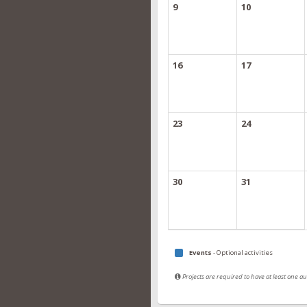
9
10
16
17
23
24
30
31
Events
- Optional activities
Projects are required to have at least one 