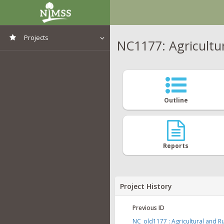
Projects
NC1177: Agricultur
View All Projects
Outline
Reports
Project History
Previous ID
NC_old1177 : Agricultural and Ru