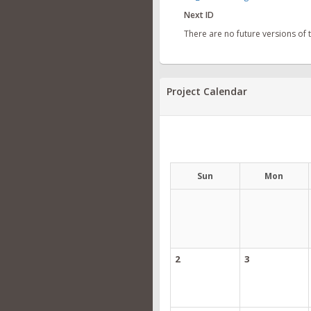
Next ID
There are no future versions of
Project Calendar
Sun
Mon
2
3