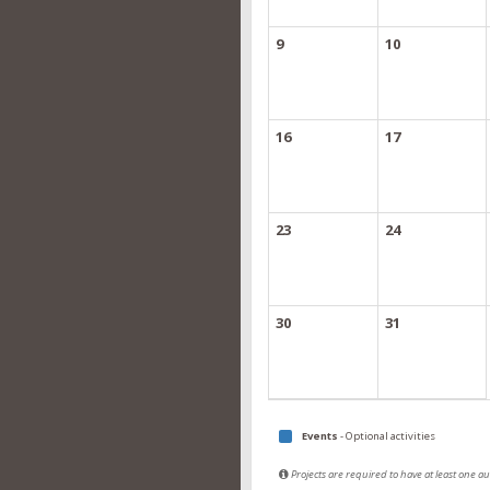
9
10
16
17
23
24
30
31
Events
- Optional activities
Projects are required to have at least one 