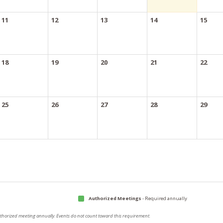
11
12
13
14
15
18
19
20
21
22
25
26
27
28
29
Authorized Meetings
- Required annually
authorized meeting annually. Events do not count toward this requirement.