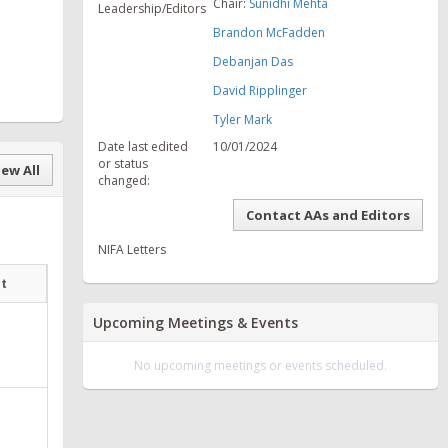
Chair:
Sunidhi Mehta
Leadership/Editors
Brandon McFadden
Debanjan Das
David Ripplinger
Tyler Mark
Date last edited
10/01/2024
or status
ew All
changed:
Contact AAs and Editors
NIFA Letters
at
Upcoming Meetings & Events
No upcoming meetings or events scheduled.