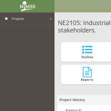
Projects
NE2105: Industrial
stakeholders.
View All Projects
Outline
Reports
Project History
Previous ID