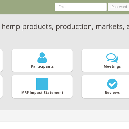
 hemp products, production, markets, a
Participants
Meetings
MRF Impact Statement
Reviews