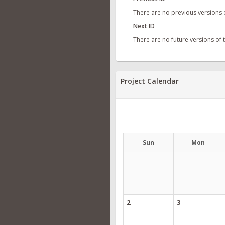
There are no previous versions 
Next ID
There are no future versions of
Project Calendar
Sun
Mon
2
3