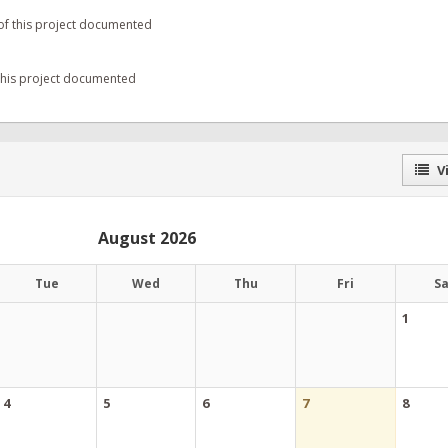
of this project documented
 this project documented
Vi
August 2026
Tue
Wed
Thu
Fri
S
1
4
5
6
7
8