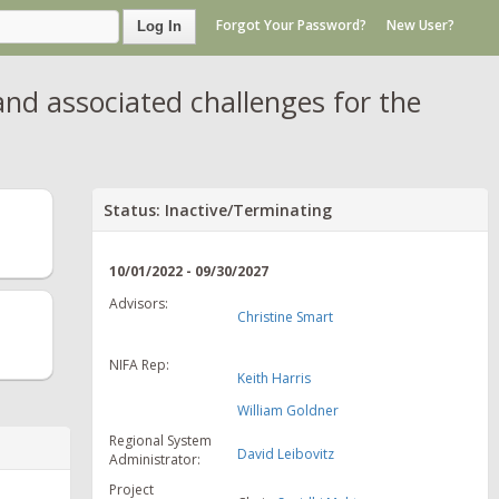
Forgot Your Password?
New User?
Log In
nd associated challenges for the
Status: Inactive/Terminating
10/01/2022 - 09/30/2027
Advisors:
Christine Smart
NIFA Rep:
Keith Harris
William Goldner
Regional System
David Leibovitz
Administrator:
Project