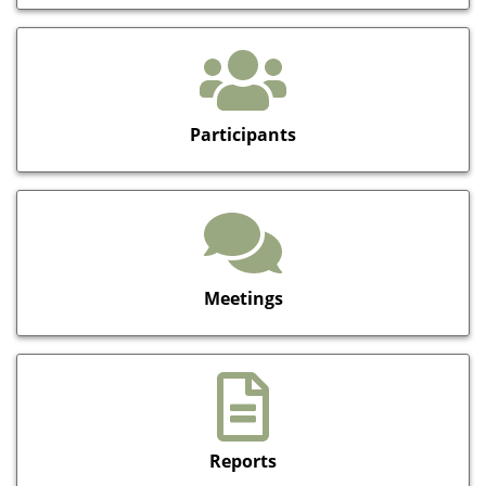
Participants
Meetings
Reports