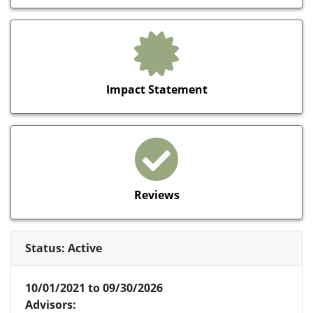
Impact Statement
Reviews
Status: Active
10/01/2021 to 09/30/2026
Advisors: