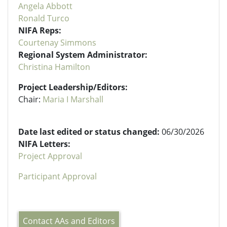
Angela Abbott
Ronald Turco
NIFA Reps:
Courtenay Simmons
Regional System Administrator:
Christina Hamilton
Project Leadership/Editors:
Chair:
Maria I Marshall
Date last edited or status changed:
06/30/2026
NIFA Letters:
Project Approval
Participant Approval
Contact AAs and Editors