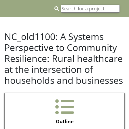
NC_old1100: A Systems
Perspective to Community
Resilience: Rural healthcare
at the intersection of
households and businesses
Outline