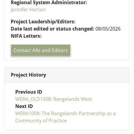
Regional System Administrator:
Jennifer Horton
Project Leadership/Editors:
Date last edited or status changed:
08/05/2026
NIFA Letters:
Contact AAs and Editors
Project History
Previous ID
WERA_OLD1008: Rangelands West
Next ID
WERA1008: The Rangelands Partnership as a
Community of Practice