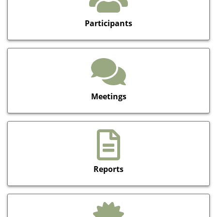
Participants
Meetings
Reports