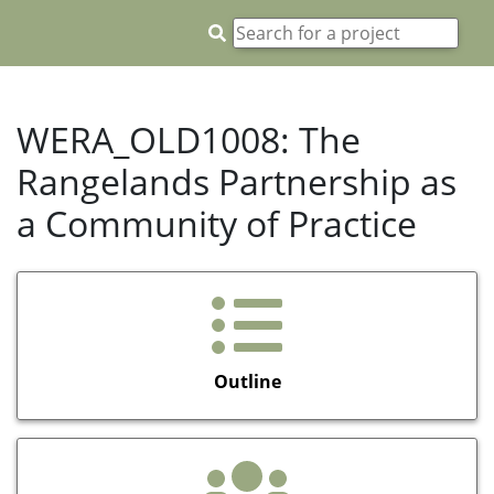
WERA_OLD1008: The
Rangelands Partnership as
a Community of Practice
Outline