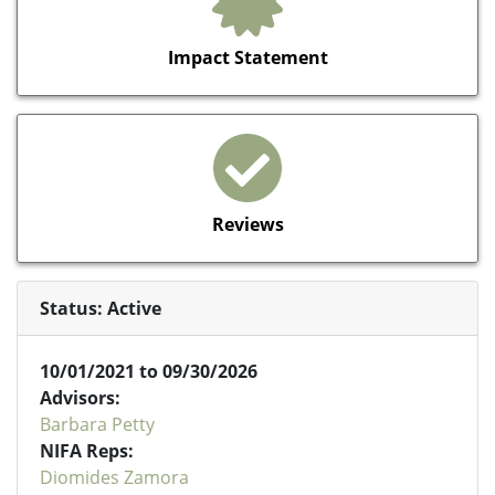
Impact Statement
Reviews
Status: Active
10/01/2021 to 09/30/2026
Advisors:
Barbara Petty
NIFA Reps:
Diomides Zamora