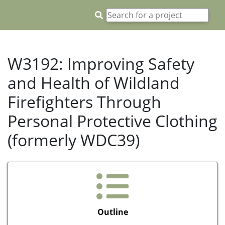
W3192: Improving Safety
and Health of Wildland
Firefighters Through
Personal Protective Clothing
(formerly WDC39)
Outline