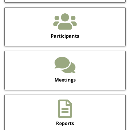
Participants
Meetings
Reports