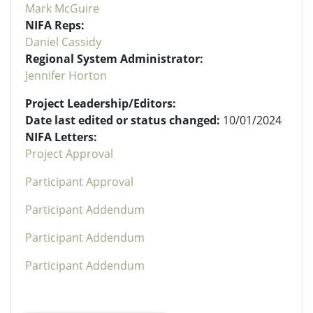
Mark McGuire
NIFA Reps:
Daniel Cassidy
Regional System Administrator:
Jennifer Horton
Project Leadership/Editors:
Date last edited or status changed:
10/01/2024
NIFA Letters:
Project Approval
Participant Approval
Participant Addendum
Participant Addendum
Participant Addendum