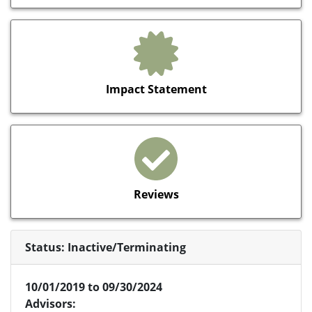
Impact Statement
Reviews
Status: Inactive/Terminating
10/01/2019 to 09/30/2024
Advisors: