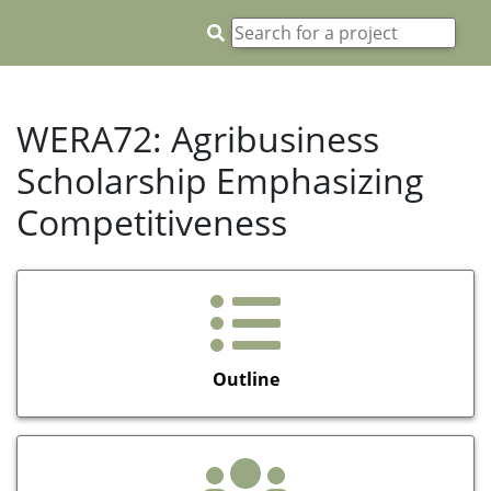
WERA72: Agribusiness
Scholarship Emphasizing
Competitiveness
Outline