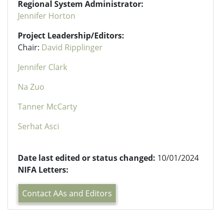
Regional System Administrator:
Jennifer Horton
Project Leadership/Editors:
Chair:
David Ripplinger
Jennifer Clark
Na Zuo
Tanner McCarty
Serhat Asci
Date last edited or status changed:
10/01/2024
NIFA Letters:
Contact AAs and Editors