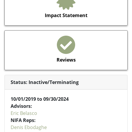
Impact Statement
Reviews
Status: Inactive/Terminating
10/01/2019 to 09/30/2024
Advisors:
Eric Belasco
NIFA Reps:
Denis Ebodaghe