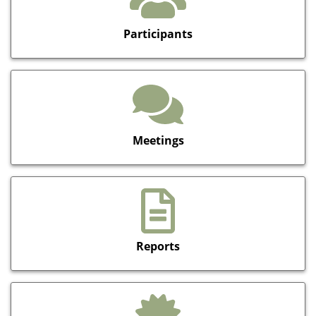
Participants
Meetings
Reports