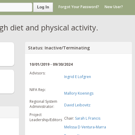
Forgot Your Password?
New User?
Log In
h diet and physical activity.
Status: Inactive/Terminating
10/01/2019 - 09/30/2024
Advisors:
Ingrid E Lofgren
NIFA Rep:
Mallory Koenings
Regional System
David Leibovitz
Administrator:
Project
Chair:
Sarah L Francis
Leadership/Editors
Melissa D Ventura-Marra