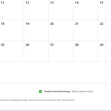
11
12
13
14
15
18
19
20
21
22
25
26
27
28
29
Authorized Meetings
- Required annually
authorized meeting annually. Events do not count toward this requirement.