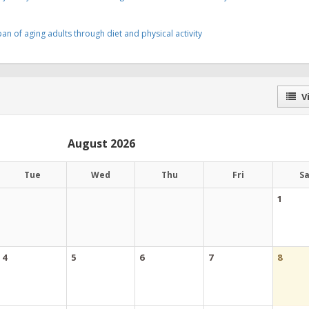
an of aging adults through diet and physical activity
Vi
August 2026
Tue
Wed
Thu
Fri
S
1
4
5
6
7
8