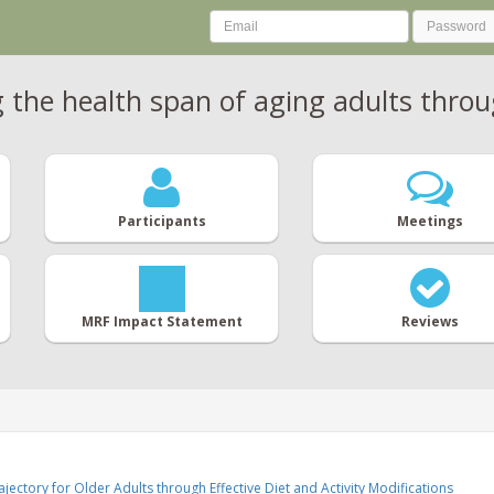
the health span of aging adults throug
Participants
Meetings
MRF Impact Statement
Reviews
jectory for Older Adults through Effective Diet and Activity Modifications