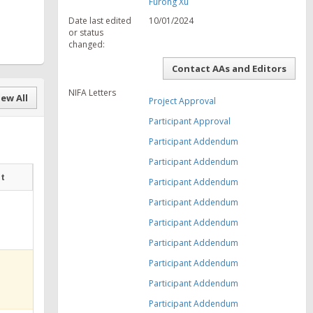
Furong Xu
Date last edited
10/01/2024
or status
changed:
Contact AAs and Editors
NIFA Letters
ew All
Project Approval
Participant Approval
Participant Addendum
Participant Addendum
at
Participant Addendum
Participant Addendum
Participant Addendum
Participant Addendum
Participant Addendum
Participant Addendum
Participant Addendum