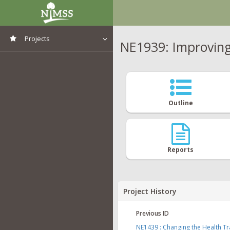
Projects
NE1939: Improving 
View All Projects
Outline
Reports
Project History
Previous ID
NE1439 : Changing the Health Tra