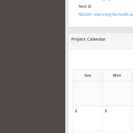
Next ID
NE2439 : Improving the health sp
Project Calendar
Sun
Mon
2
3