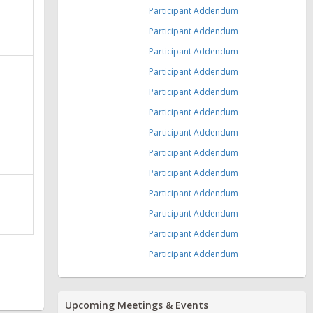
Participant Addendum
Participant Addendum
Participant Addendum
Participant Addendum
Participant Addendum
Participant Addendum
Participant Addendum
Participant Addendum
Participant Addendum
Participant Addendum
Participant Addendum
Participant Addendum
Participant Addendum
Upcoming Meetings & Events