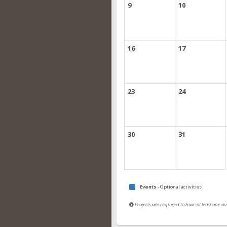
9
10
16
17
23
24
30
31
Events
- Optional activities
Projects are required to have at least one 