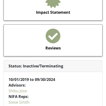
Impact Statement
Reviews
Status: Inactive/Terminating
10/01/2019 to 09/30/2024
Advisors:
Shibu Jose
NIFA Reps:
Steve Smith