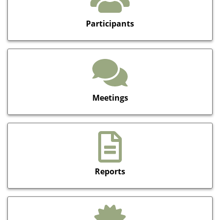
Participants
Meetings
Reports