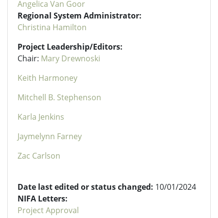
Angelica Van Goor
Regional System Administrator:
Christina Hamilton
Project Leadership/Editors:
Chair:
Mary Drewnoski
Keith Harmoney
Mitchell B. Stephenson
Karla Jenkins
Jaymelynn Farney
Zac Carlson
Date last edited or status changed:
10/01/2024
NIFA Letters:
Project Approval