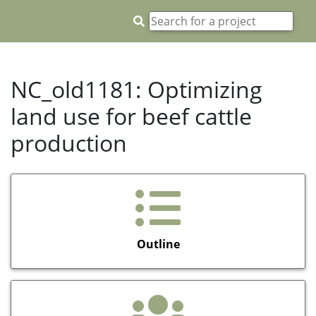
NC_old1181: Optimizing
land use for beef cattle
production
Outline