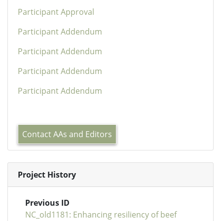
Participant Approval
Participant Addendum
Participant Addendum
Participant Addendum
Participant Addendum
Contact AAs and Editors
Project History
Previous ID
NC_old1181: Enhancing resiliency of beef