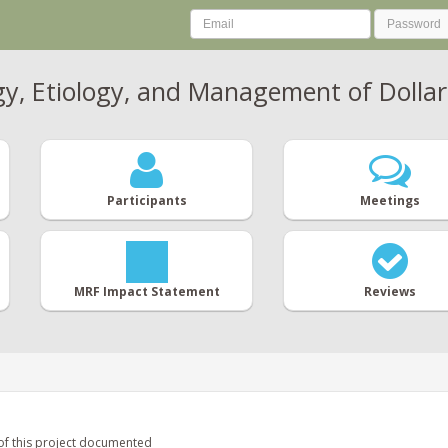
gy, Etiology, and Management of Dollar
Participants
Meetings
MRF Impact Statement
Reviews
of this project documented