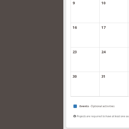
9
10
16
17
23
24
30
31
Events
- Optional activities
Projects are required to have at least one 