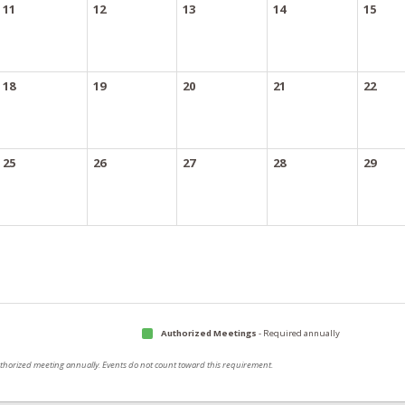
11
12
13
14
15
18
19
20
21
22
25
26
27
28
29
Authorized Meetings
- Required annually
authorized meeting annually. Events do not count toward this requirement.