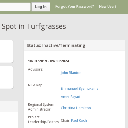
Forgot Your Password?
New User?
Log In
 Spot in Turfgrasses
Status: Inactive/Terminating
10/01/2019 - 09/30/2024
Advisors:
John Blanton
NIFA Rep:
Emmanuel Byamukama
Amer Fayad
Regional System
Christina Hamilton
Administrator:
Project
Chair:
Paul Koch
Leadership/Editors