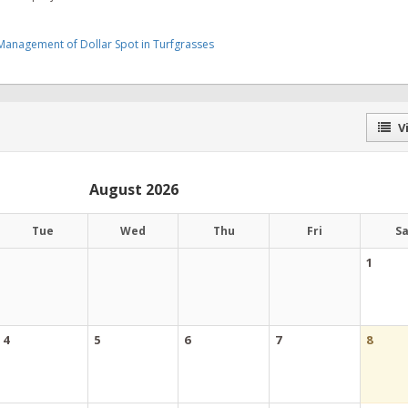
 Management of Dollar Spot in Turfgrasses
Vi
August 2026
Tue
Wed
Thu
Fri
S
1
4
5
6
7
8