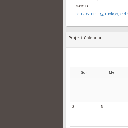
Next ID
NC1208 : Biology, Etiology, and
Project Calendar
Sun
Mon
2
3