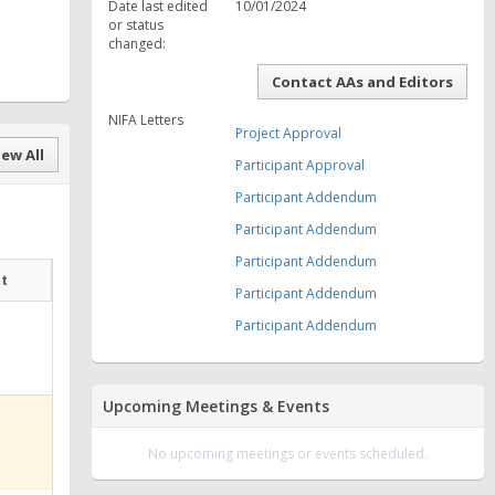
Date last edited
10/01/2024
or status
changed:
Contact AAs and Editors
NIFA Letters
Project Approval
ew All
Participant Approval
Participant Addendum
Participant Addendum
Participant Addendum
at
Participant Addendum
Participant Addendum
Upcoming Meetings & Events
No upcoming meetings or events scheduled.