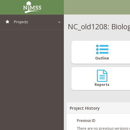
Projects
NC_old1208: Biolo
View All Projects
Outline
Reports
Project History
Previous ID
There are no previous versions 