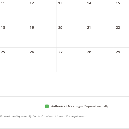
11
12
13
14
15
18
19
20
21
22
25
26
27
28
29
Authorized Meetings
- Required annually
authorized meeting annually. Events do not count toward this requirement.