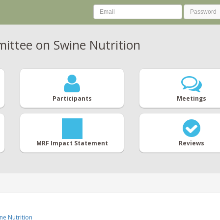
ttee on Swine Nutrition
Participants
Meetings
MRF Impact Statement
Reviews
e Nutrition