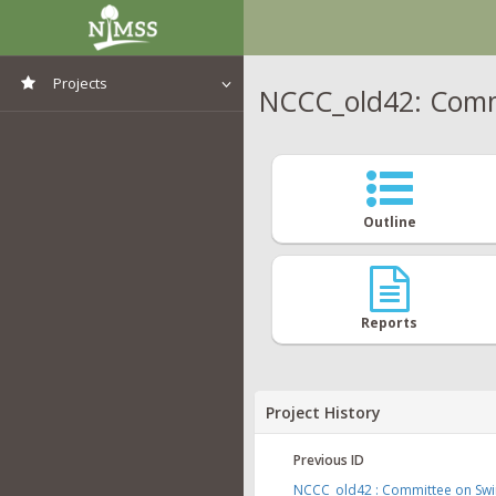
Projects
NCCC_old42: Commi
View All Projects
Outline
Reports
Project History
Previous ID
NCCC_old42 : Committee on Swin