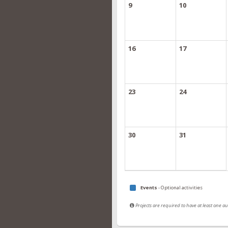
9
10
16
17
23
24
30
31
Events
- Optional activities
Projects are required to have at least one 