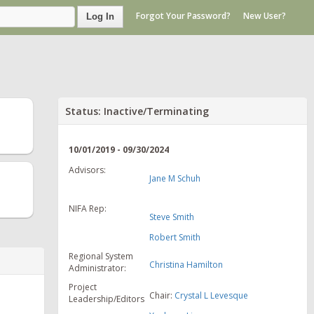
Forgot Your Password?
New User?
Log In
Status: Inactive/Terminating
10/01/2019 - 09/30/2024
Advisors:
Jane M Schuh
NIFA Rep:
Steve Smith
Robert Smith
Regional System
Christina Hamilton
Administrator:
Project
Chair:
Crystal L Levesque
Leadership/Editors