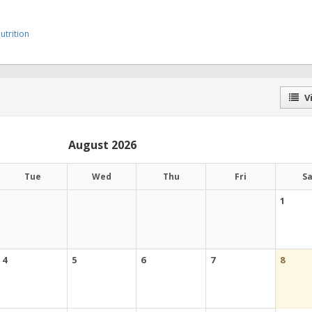
trition
Vi
August 2026
Tue
Wed
Thu
Fri
S
1
4
5
6
7
8