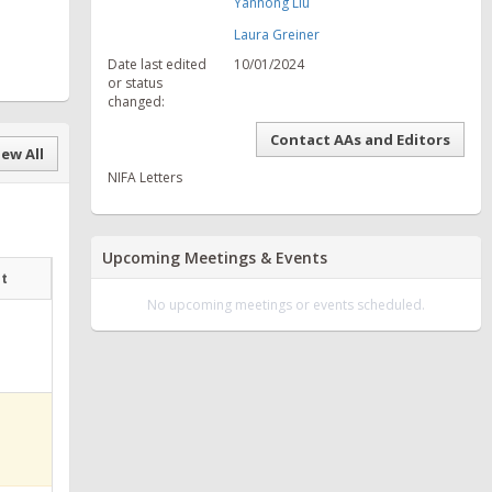
Yanhong Liu
Laura Greiner
Date last edited
10/01/2024
or status
changed:
Contact AAs and Editors
ew All
NIFA Letters
Upcoming Meetings & Events
at
No upcoming meetings or events scheduled.