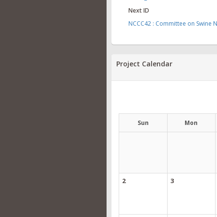
Next ID
NCCC42 : Committee on Swine Nu
Project Calendar
Sun
Mon
2
3