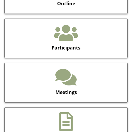
Outline
Participants
Meetings