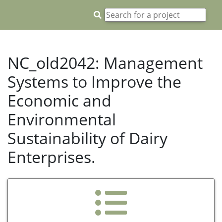
NC_old2042: Management
Systems to Improve the
Economic and
Environmental
Sustainability of Dairy
Enterprises.