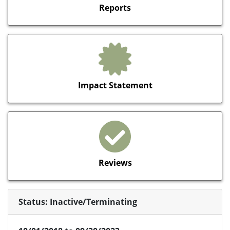
Reports
Impact Statement
Reviews
Status: Inactive/Terminating