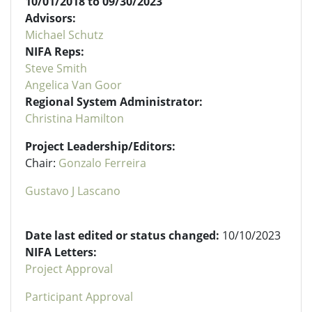
10/01/2018 to 09/30/2023
Advisors:
Michael Schutz
NIFA Reps:
Steve Smith
Angelica Van Goor
Regional System Administrator:
Christina Hamilton
Project Leadership/Editors:
Chair:
Gonzalo Ferreira
Gustavo J Lascano
Date last edited or status changed:
10/10/2023
NIFA Letters:
Project Approval
Participant Approval