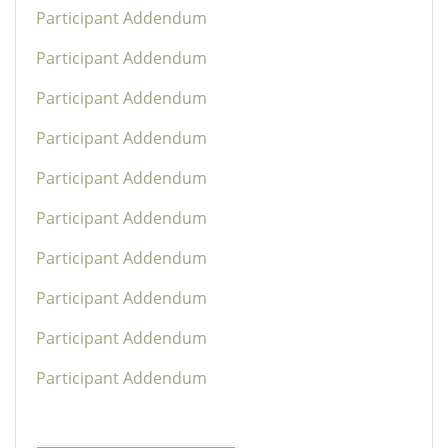
Participant Addendum
Participant Addendum
Participant Addendum
Participant Addendum
Participant Addendum
Participant Addendum
Participant Addendum
Participant Addendum
Participant Addendum
Participant Addendum