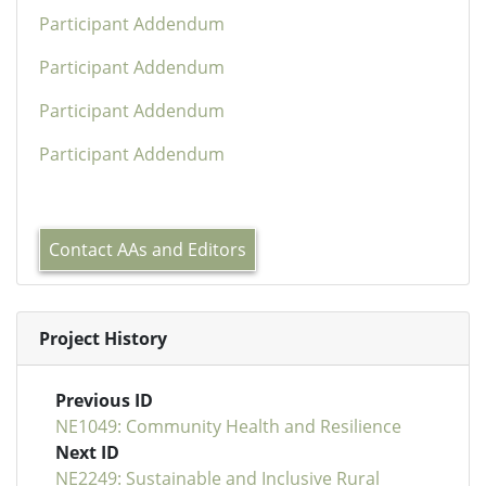
Participant Addendum
Participant Addendum
Participant Addendum
Participant Addendum
Contact AAs and Editors
Project History
Previous ID
NE1049: Community Health and Resilience
Next ID
NE2249: Sustainable and Inclusive Rural