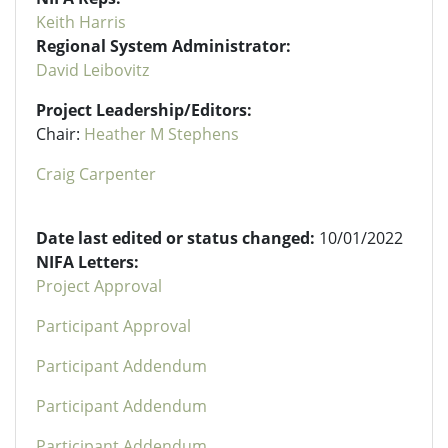
Keith Harris
Regional System Administrator:
David Leibovitz
Project Leadership/Editors:
Chair:
Heather M Stephens
Craig Carpenter
Date last edited or status changed:
10/01/2022
NIFA Letters:
Project Approval
Participant Approval
Participant Addendum
Participant Addendum
Participant Addendum