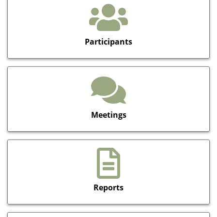
Participants
Meetings
Reports