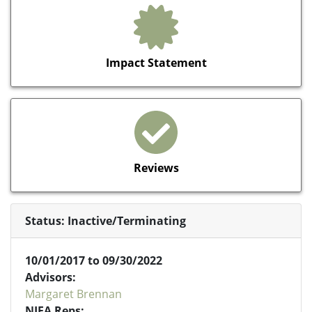
Impact Statement
Reviews
Status: Inactive/Terminating
10/01/2017 to 09/30/2022
Advisors:
Margaret Brennan
NIFA Reps: