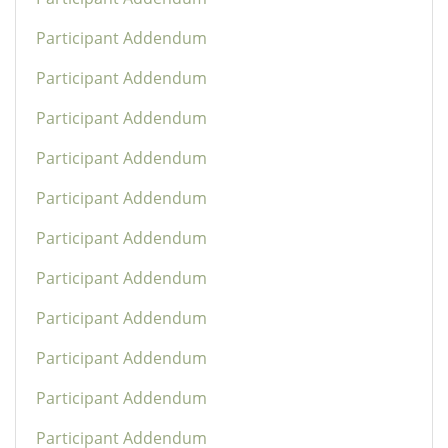
Participant Addendum
Participant Addendum
Participant Addendum
Participant Addendum
Participant Addendum
Participant Addendum
Participant Addendum
Participant Addendum
Participant Addendum
Participant Addendum
Participant Addendum