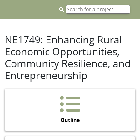
NE1749: Enhancing Rural
Economic Opportunities,
Community Resilience, and
Entrepreneurship
Outline