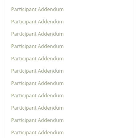
Participant Addendum
Participant Addendum
Participant Addendum
Participant Addendum
Participant Addendum
Participant Addendum
Participant Addendum
Participant Addendum
Participant Addendum
Participant Addendum
Participant Addendum