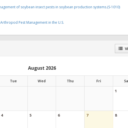
anagement of soybean insect pests in soybean production systems.(S-1010)
Arthropod Pest Management in the U.S.
Vi
August 2026
Tue
Wed
Thu
Fri
S
1
4
5
6
7
8