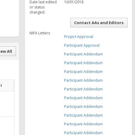
Date last edited
10/01/2018
or status
changed:
Contact AAs and Editors
NIFA Letters
Project Approval
Participant Approval
ew All
Participant Addendum
Participant Addendum
Participant Addendum
Participant Addendum
at
Participant Addendum
Participant Addendum
Participant Addendum
Participant Addendum
Participant Addendum
Participant Addendum