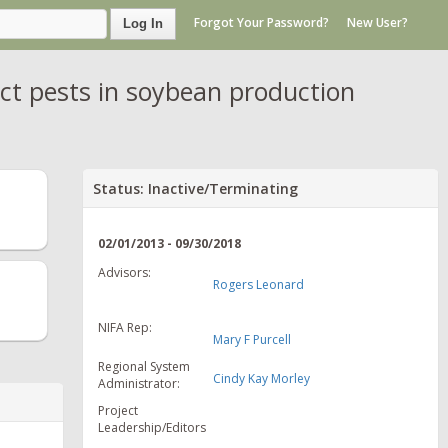
Forgot Your Password?
New User?
Log In
ct pests in soybean production
Status: Inactive/Terminating
02/01/2013 - 09/30/2018
Advisors:
Rogers Leonard
NIFA Rep:
Mary F Purcell
Regional System
Cindy Kay Morley
Administrator:
Project
Leadership/Editors