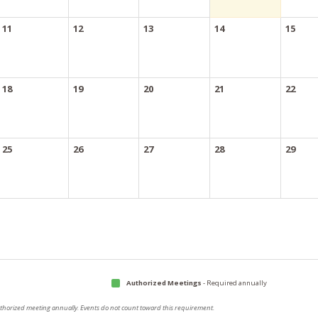
11
12
13
14
15
18
19
20
21
22
25
26
27
28
29
Authorized Meetings
- Required annually
authorized meeting annually. Events do not count toward this requirement.