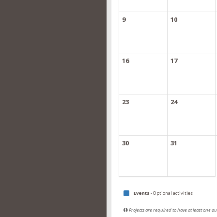
9
10
16
17
23
24
30
31
Events
- Optional activities
Projects are required to have at least one 