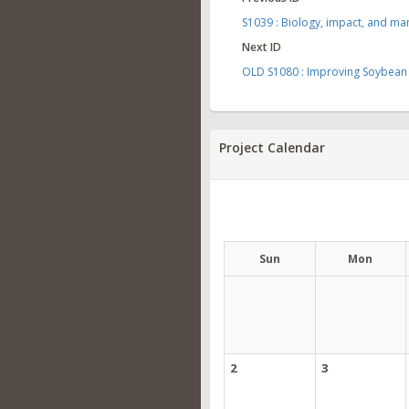
S1039 : Biology, impact, and m
Next ID
OLD S1080 : Improving Soybean 
Project Calendar
Sun
Mon
2
3