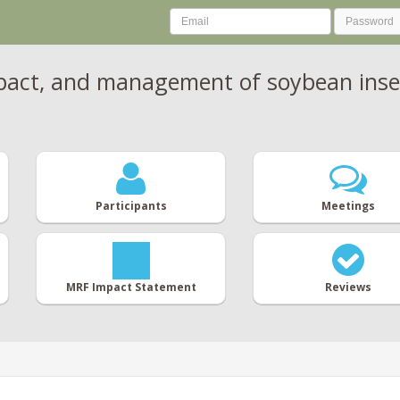
mpact, and management of soybean inse
Participants
Meetings
MRF Impact Statement
Reviews