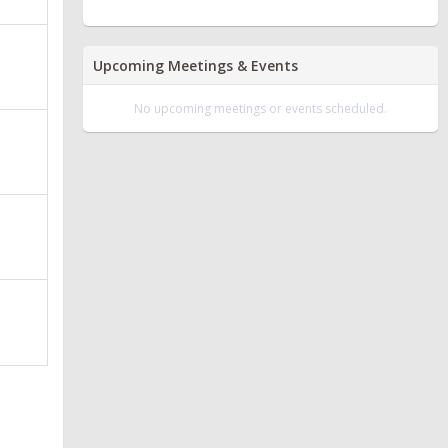
Upcoming Meetings & Events
No upcoming meetings or events scheduled.