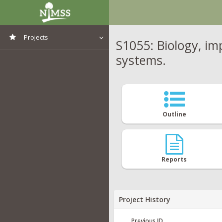
Projects
S1055: Biology, i
systems.
View All Projects
Outline
Reports
Project History
Previous ID