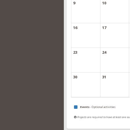
9
10
16
17
23
24
30
31
Events
- Optional activities
Projects are required to have at least one 