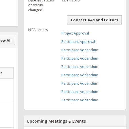
Date last edited
12/14/2015
or status
changed:
Contact AAs and Editors
NIFA Letters
Project Approval
ew All
Participant Approval
Participant Addendum
Participant Addendum
Participant Addendum
at
Participant Addendum
Participant Addendum
Participant Addendum
Participant Addendum
Upcoming Meetings & Events