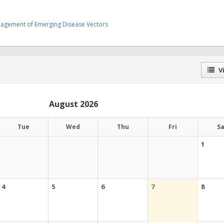
nagement of Emerging Disease Vectors
Vi
August 2026
Tue
Wed
Thu
Fri
S
1
4
5
6
7
8