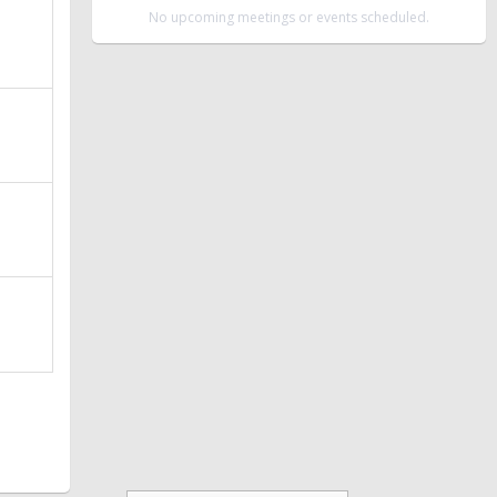
No upcoming meetings or events scheduled.