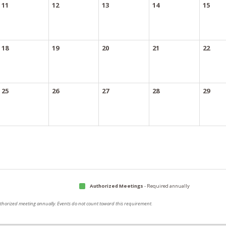
11
12
13
14
15
18
19
20
21
22
25
26
27
28
29
Authorized Meetings
- Required annually
authorized meeting annually. Events do not count toward this requirement.