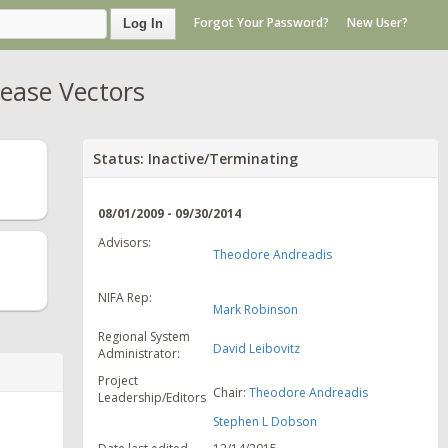
Forgot Your Password?
New User?
Log In
ease Vectors
Status: Inactive/Terminating
08/01/2009 - 09/30/2014
Advisors:
Theodore Andreadis
NIFA Rep:
Mark Robinson
Regional System
David Leibovitz
Administrator:
Project
Chair:
Theodore Andreadis
Leadership/Editors
Stephen L Dobson