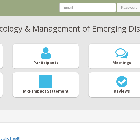
Ecology & Management of Emerging Dis
Participants
Meetings
MRF Impact Statement
Reviews
ublic Health