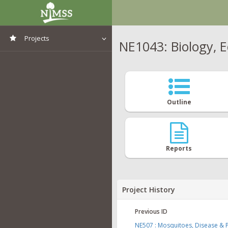
Projects
NE1043: Biology, 
View All Projects
Outline
Reports
Project History
Previous ID
NE507 : Mosquitoes, Disease & P