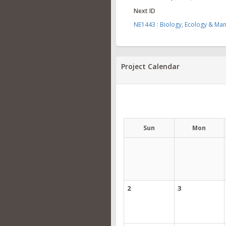
Next ID
NE1443 : Biology, Ecology & Ma
Project Calendar
Sun
Mon
2
3