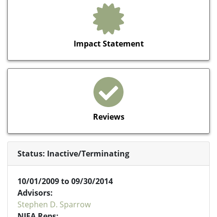
Impact Statement
Reviews
Status: Inactive/Terminating
10/01/2009 to 09/30/2014
Advisors:
Stephen D. Sparrow
NIFA Reps: