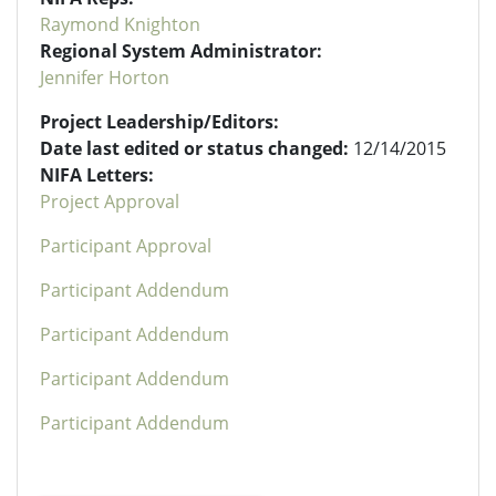
Raymond Knighton
Regional System Administrator:
Jennifer Horton
Project Leadership/Editors:
Date last edited or status changed:
12/14/2015
NIFA Letters:
Project Approval
Participant Approval
Participant Addendum
Participant Addendum
Participant Addendum
Participant Addendum