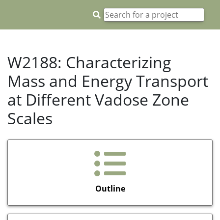
W2188: Characterizing
Mass and Energy Transport
at Different Vadose Zone
Scales
Outline