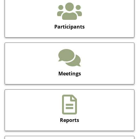
Participants
Meetings
Reports