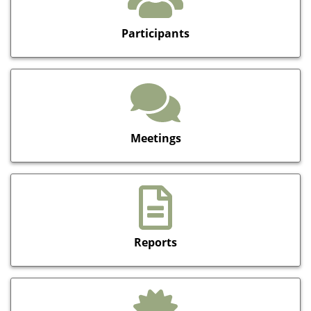
Participants
Meetings
Reports