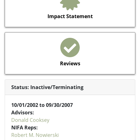
Impact Statement
Reviews
Status: Inactive/Terminating
10/01/2002 to 09/30/2007
Advisors:
Donald Cooksey
NIFA Reps:
Robert M. Nowierski