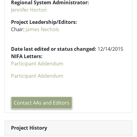
Regional System Administrator:
Jennifer Horton
Project Leadership/Editors:
Chair:
James Nechols
Date last edited or status changed:
12/14/2015
NIFA Letters:
Participant Addendum
Participant Addendum
Contact AAs and Editors
Project History