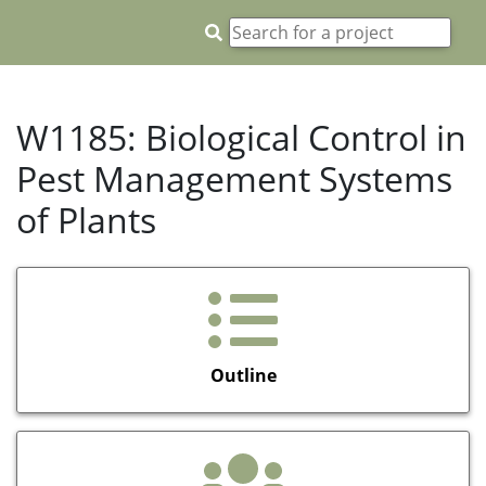
W1185: Biological Control in
Pest Management Systems
of Plants
Outline