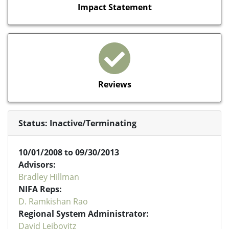
Impact Statement
Reviews
Status: Inactive/Terminating
10/01/2008 to 09/30/2013
Advisors:
Bradley Hillman
NIFA Reps:
D. Ramkishan Rao
Regional System Administrator:
David Leibovitz