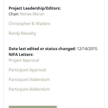
Project Leadership/Editors:
Chair:
Renae Moran
Christopher B. Watkins
Randy Beaudry
Date last edited or status changed:
12/14/2015
NIFA Letters:
Project Approval
Participant Approval
Participant Addendum
Participant Addendum