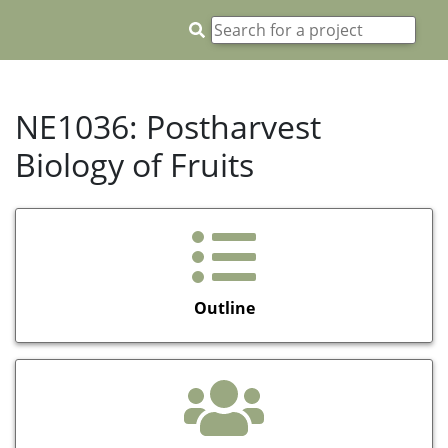
NE1036: Postharvest
Biology of Fruits
Outline