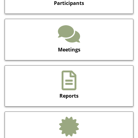
Participants
Meetings
Reports